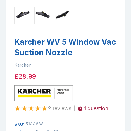
Karcher WV 5 Window Vac
Suction Nozzle
Karcher
£28.99
★
★
★
★
★
2 reviews
1 question
|
5144638
SKU: