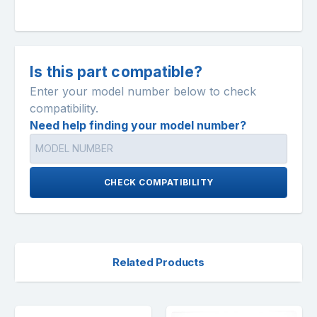
Is this part compatible?
Enter your model number below to check
compatibility.
Need help finding your model number?
CHECK COMPATIBILITY
Related Products