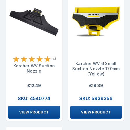
★
★
★
★
★
(4)
Karcher WV 6 Small
Karcher WV Suction
Suction Nozzle 170mm
Nozzle
(Yellow)
£12.49
£18.39
SKU: 4540774
SKU: 5939356
VIEW PRODUCT
VIEW PRODUCT