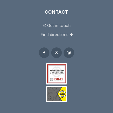
CONTACT
E:
Get in touch
Find directions