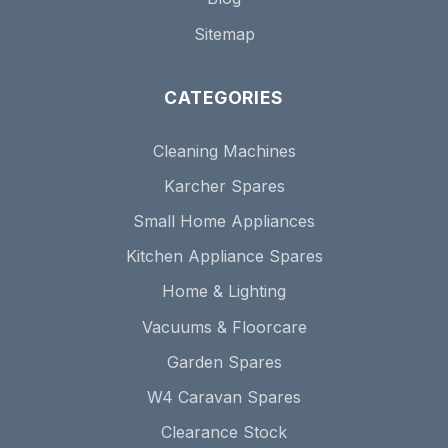
Sitemap
CATEGORIES
Cleaning Machines
Karcher Spares
Small Home Appliances
Kitchen Appliance Spares
Home & Lighting
Vacuums & Floorcare
Garden Spares
W4 Caravan Spares
Clearance Stock