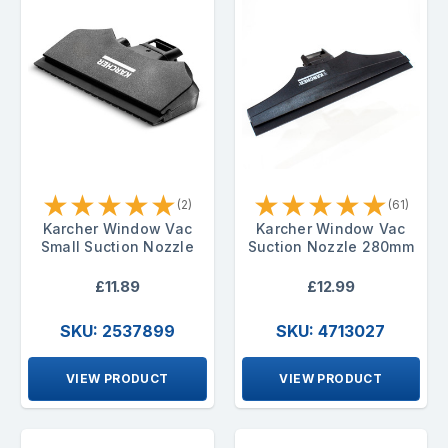
★
★
★
★
★
★
★
★
★
★
(2)
(61)
Karcher Window Vac
Karcher Window Vac
Small Suction Nozzle
Suction Nozzle 280mm
£11.89
£12.99
SKU: 2537899
SKU: 4713027
VIEW PRODUCT
VIEW PRODUCT