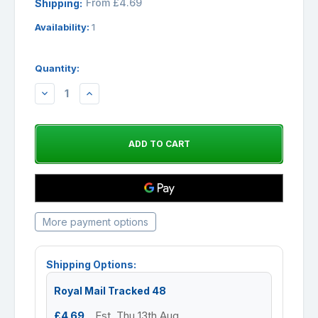
From £4.69
Shipping:
Availability:
1
Quantity:
DECREASE
INCREASE
QUANTITY:
QUANTITY:
More payment options
Shipping Options:
Royal Mail Tracked 48
£4.69
Est. Thu 13th Aug