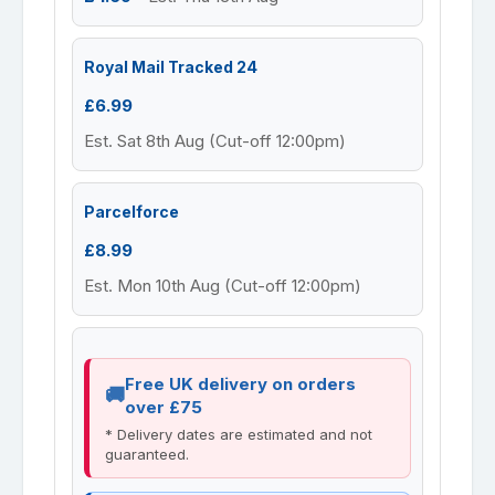
Royal Mail Tracked 24
£6.99
Est. Sat 8th Aug (Cut-off 12:00pm)
Parcelforce
£8.99
Est. Mon 10th Aug (Cut-off 12:00pm)
Free UK delivery on orders
over £75
* Delivery dates are estimated and not
guaranteed.