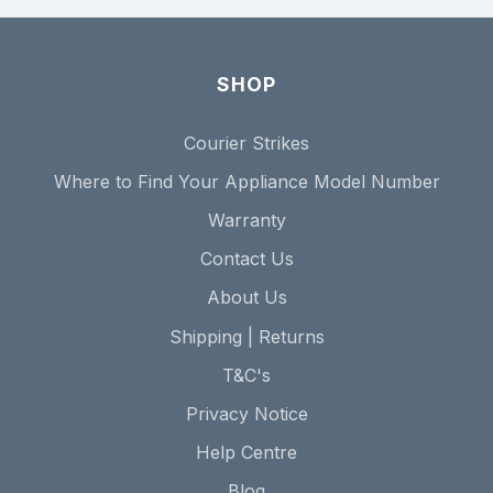
SHOP
Courier Strikes
Where to Find Your Appliance Model Number
Warranty
Contact Us
About Us
Shipping | Returns
T&C's
Privacy Notice
Help Centre
Blog