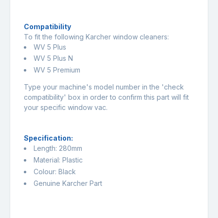
Compatibility
To fit the following Karcher window cleaners:
WV 5 Plus
WV 5 Plus N
WV 5 Premium
Type your machine's model number in the 'check
compatibility' box in order to confirm this part will fit
your specific window vac.
Specification:
Length: 280mm
Material: Plastic
Colour: Black
Genuine Karcher Part