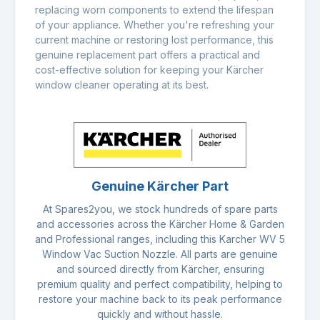
replacing worn components to extend the lifespan
of your appliance. Whether you're refreshing your
current machine or restoring lost performance, this
genuine replacement part offers a practical and
cost-effective solution for keeping your Kärcher
window cleaner operating at its best.
Genuine Kärcher Part
At Spares2you, we stock hundreds of spare parts
and accessories across the Kärcher Home & Garden
and Professional ranges, including this Karcher WV 5
Window Vac Suction Nozzle. All parts are genuine
and sourced directly from Kärcher, ensuring
premium quality and perfect compatibility, helping to
restore your machine back to its peak performance
quickly and without hassle.