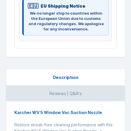
EU Shipping Notice
We no longer ship to countries within
the European Union due to customs
and regulatory changes. We apologise
for any inconvenience.
Description
Reviews | Q&A's
Karcher WV 5 Window Vac Suction Nozzle
Restore streak-free cleaning performance with this
Kärcher WV 5 Window Vac Suction Nozzle, a