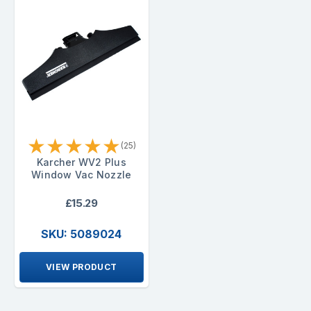
★
★
★
★
★
(25)
Karcher WV2 Plus
Window Vac Nozzle
£15.29
SKU: 5089024
VIEW PRODUCT