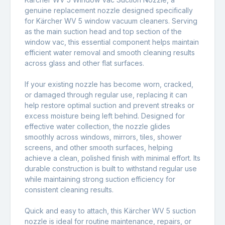
genuine replacement nozzle designed specifically
for
Kärcher WV 5 window vacuum cleaners
. Serving
as the main suction head and top section of the
window vac, this essential component helps maintain
efficient water removal and smooth cleaning results
across glass and other flat surfaces.
If your existing nozzle has become worn, cracked,
or damaged through regular use, replacing it can
help restore optimal suction and prevent streaks or
excess moisture being left behind. Designed for
effective water collection, the nozzle glides
smoothly across windows, mirrors, tiles, shower
screens, and other smooth surfaces, helping
achieve a clean, polished finish with minimal effort. Its
durable construction is built to withstand regular use
while maintaining strong suction efficiency for
consistent cleaning results.
Quick and easy to attach, this Kärcher WV 5 suction
nozzle is ideal for routine maintenance, repairs, or