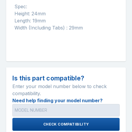
Spec:
Height: 24mm
Length: 19mm
Width (Including Tabs) : 29mm
Is this part compatible?
Enter your model number below to check
compatibility.
Need help finding your model number?
CHECK COMPATIBILITY