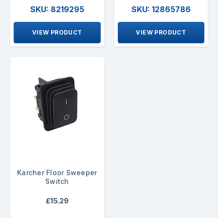
SKU: 8219295
SKU: 12865786
VIEW PRODUCT
VIEW PRODUCT
Karcher Floor Sweeper
Switch
£15.29