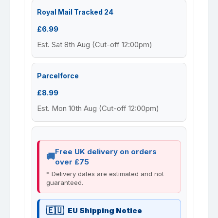
Royal Mail Tracked 24
£6.99
Est. Sat 8th Aug (Cut-off 12:00pm)
Parcelforce
£8.99
Est. Mon 10th Aug (Cut-off 12:00pm)
Free UK delivery on orders
over £75
* Delivery dates are estimated and not
guaranteed.
EU Shipping Notice