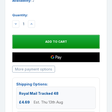
Availability:
2
Quantity:
DECREASE
INCREASE
QUANTITY:
QUANTITY:
More payment options
Shipping Options:
Royal Mail Tracked 48
£4.69
Est. Thu 13th Aug