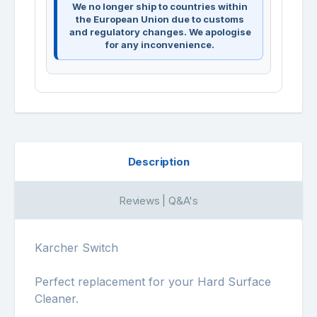
We no longer ship to countries within
the European Union due to customs
and regulatory changes. We apologise
for any inconvenience.
Description
Reviews | Q&A's
Karcher Switch
Perfect replacement for your Hard Surface
Cleaner.