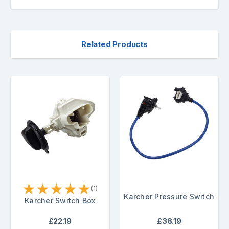
Related Products
★
★
★
★
★
(1)
Karcher Pressure Switch
Karcher Switch Box
£22.19
£38.19