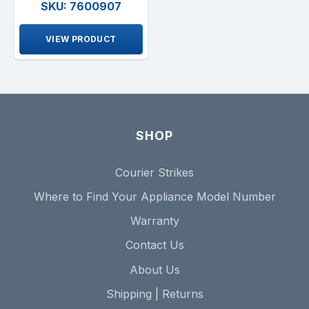
SKU: 7600907
VIEW PRODUCT
SHOP
Courier Strikes
Where to Find Your Appliance Model Number
Warranty
Contact Us
About Us
Shipping | Returns