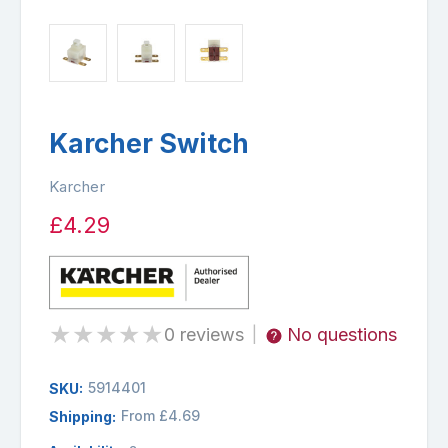
Karcher Switch
Karcher
£4.29
★
★
★
★
★
0 reviews
No questions
|
5914401
SKU:
From £4.69
Shipping: