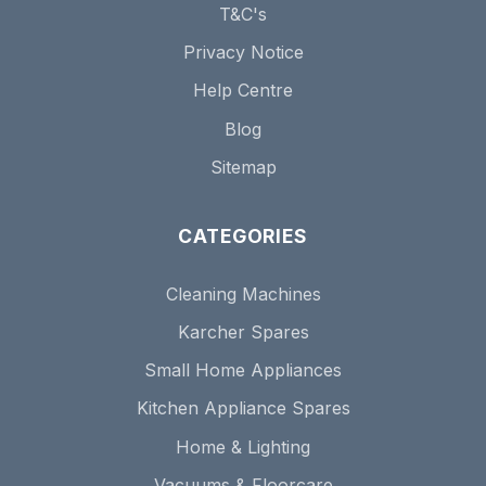
T&C's
Privacy Notice
Help Centre
Blog
Sitemap
CATEGORIES
Cleaning Machines
Karcher Spares
Small Home Appliances
Kitchen Appliance Spares
Home & Lighting
Vacuums & Floorcare