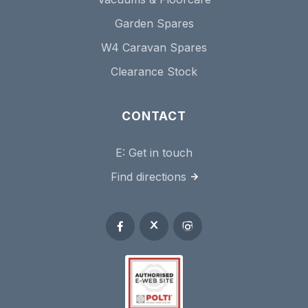
Garden Spares
W4 Caravan Spares
Clearance Stock
CONTACT
E:
Get in touch
Find directions