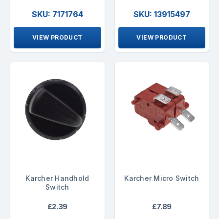
SKU: 7171764
SKU: 13915497
VIEW PRODUCT
VIEW PRODUCT
Karcher Handhold
Karcher Micro Switch
Switch
£2.39
£7.89