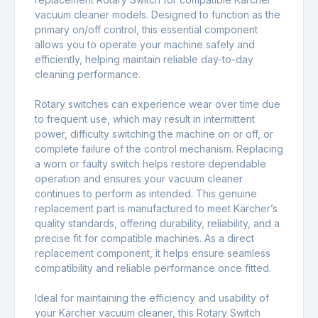
vacuum cleaner models. Designed to function as the
primary on/off control, this essential component
allows you to operate your machine safely and
efficiently, helping maintain reliable day-to-day
cleaning performance.
Rotary switches can experience wear over time due
to frequent use, which may result in intermittent
power, difficulty switching the machine on or off, or
complete failure of the control mechanism. Replacing
a worn or faulty switch helps restore dependable
operation and ensures your vacuum cleaner
continues to perform as intended. This genuine
replacement part is manufactured to meet Kärcher’s
quality standards, offering durability, reliability, and a
precise fit for compatible machines. As a direct
replacement component, it helps ensure seamless
compatibility and reliable performance once fitted.
Ideal for maintaining the efficiency and usability of
your Kärcher vacuum cleaner, this Rotary Switch