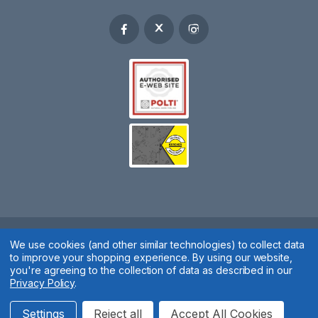
Spares 2 You © 2020
We use cookies (and other similar technologies) to collect data
to improve your shopping experience.
By using our website,
Terms & Conditions
|
Privacy Policy
|
Cookie Policy
|
Manage
you're agreeing to the collection of data as described in our
Privacy Policy
.
Cookies
Website by
Xtensive
Settings
Reject all
Accept All Cookies