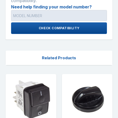
compatibility.
Need help finding your model number?
CHECK COMPATIBILITY
Related Products