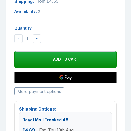
From £4.69
Shipping:
Availability:
3
Quantity:
DECREASE
INCREASE
QUANTITY:
QUANTITY:
More payment options
Shipping Options:
Royal Mail Tracked 48
£4.69
Est. Thu 13th Aug