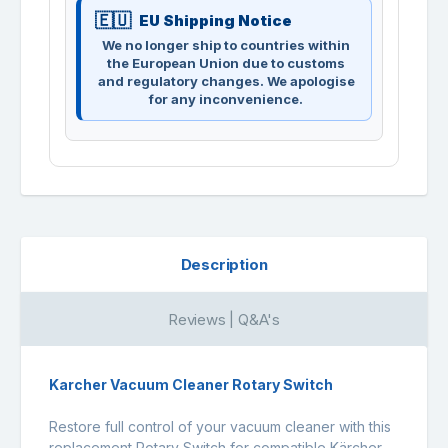
EU Shipping Notice
We no longer ship to countries within
the European Union due to customs
and regulatory changes. We apologise
for any inconvenience.
Description
Reviews | Q&A's
Karcher Vacuum Cleaner Rotary Switch
Restore full control of your vacuum cleaner with this
replacement Rotary Switch for compatible Kärcher