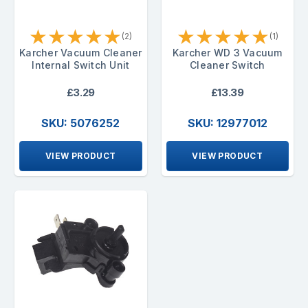
★
★
★
★
★
★
★
★
★
★
(2)
(1)
Karcher Vacuum Cleaner
Karcher WD 3 Vacuum
Internal Switch Unit
Cleaner Switch
£3.29
£13.39
SKU: 5076252
SKU: 12977012
VIEW PRODUCT
VIEW PRODUCT