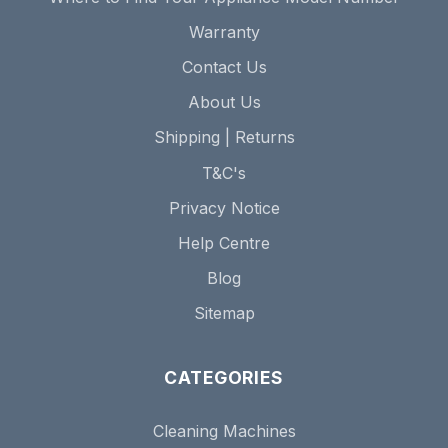
Warranty
Contact Us
About Us
Shipping | Returns
T&C's
Privacy Notice
Help Centre
Blog
Sitemap
CATEGORIES
Cleaning Machines