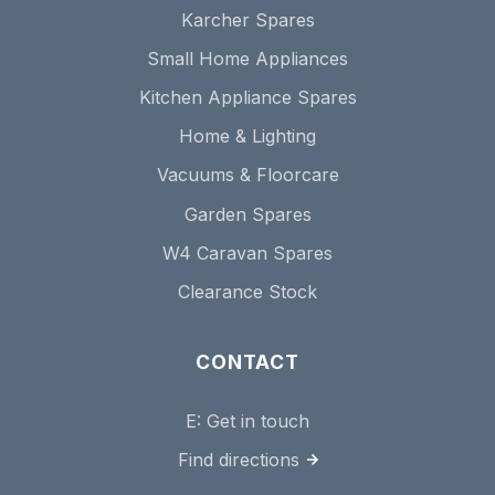
Karcher Spares
Small Home Appliances
Kitchen Appliance Spares
Home & Lighting
Vacuums & Floorcare
Garden Spares
W4 Caravan Spares
Clearance Stock
CONTACT
E:
Get in touch
Find directions