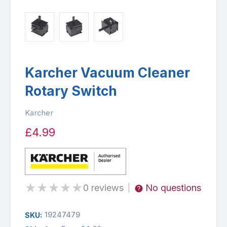
Karcher Vacuum Cleaner
Rotary Switch
Karcher
£4.99
★
★
★
★
★
0 reviews
No questions
|
19247479
SKU: