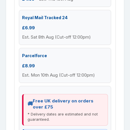
Royal Mail Tracked 24
£6.99
Est. Sat 8th Aug (Cut-off 12:00pm)
Parcelforce
£8.99
Est. Mon 10th Aug (Cut-off 12:00pm)
Free UK delivery on orders
over £75
* Delivery dates are estimated and not
guaranteed.