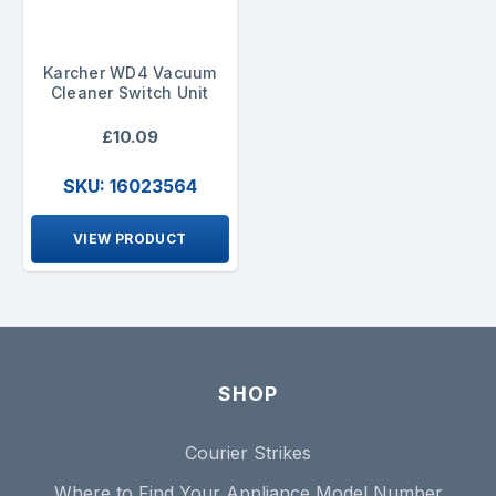
Karcher WD4 Vacuum
Cleaner Switch Unit
£10.09
SKU: 16023564
VIEW PRODUCT
SHOP
Courier Strikes
Where to Find Your Appliance Model Number