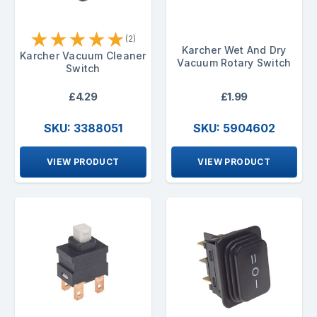
★
★
★
★
★
(2)
Karcher Wet And Dry
Karcher Vacuum Cleaner
Vacuum Rotary Switch
Switch
£4.29
£1.99
SKU: 3388051
SKU: 5904602
VIEW PRODUCT
VIEW PRODUCT