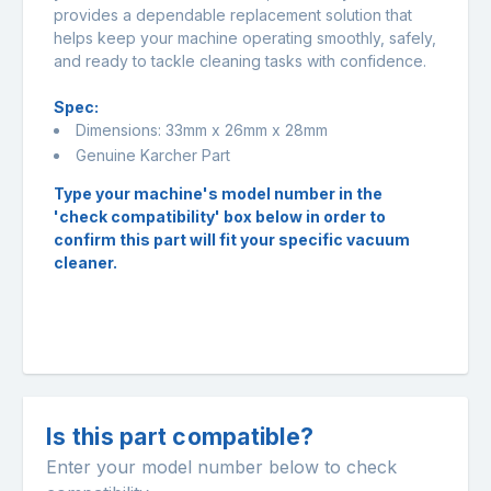
provides a dependable replacement solution that
helps keep your machine operating smoothly, safely,
and ready to tackle cleaning tasks with confidence.
Spec:
Dimensions: 33mm x 26mm x 28mm
Genuine Karcher Part
Type your machine's model number in the
'check compatibility' box below in order to
confirm this part will fit your specific vacuum
cleaner.
Is this part compatible?
Enter your model number below to check