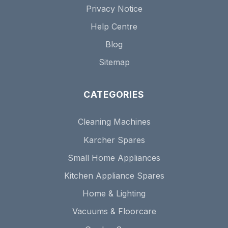
Privacy Notice
Help Centre
Blog
Sitemap
CATEGORIES
Cleaning Machines
Karcher Spares
Small Home Appliances
Kitchen Appliance Spares
Home & Lighting
Vacuums & Floorcare