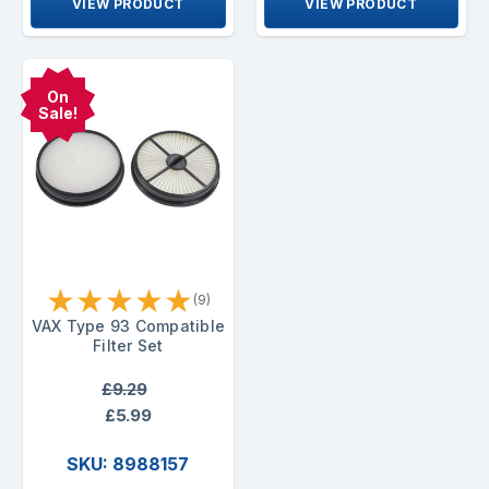
VIEW PRODUCT
VIEW PRODUCT
On
Sale!
★
★
★
★
★
(9)
VAX Type 93 Compatible
Filter Set
£9.29
£5.99
SKU: 8988157