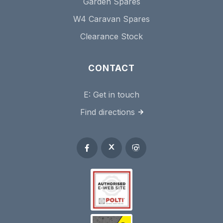
Garden Spares
W4 Caravan Spares
Clearance Stock
CONTACT
E:
Get in touch
Find directions