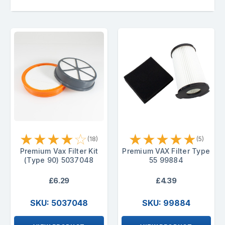
★
★
★
★
☆
★
★
★
★
★
(18)
(5)
Premium Vax Filter Kit
Premium VAX Filter Type
(Type 90) 5037048
55 99884
£6.29
£4.39
SKU: 5037048
SKU: 99884