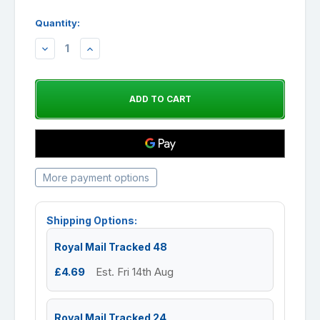
Quantity:
DECREASE
INCREASE
QUANTITY:
QUANTITY:
More payment options
Shipping Options:
Royal Mail Tracked 48
£4.69
Est. Fri 14th Aug
Royal Mail Tracked 24