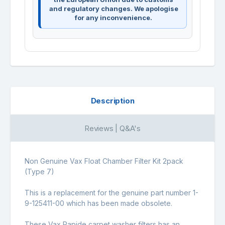
and regulatory changes. We apologise
for any inconvenience.
Description
Reviews | Q&A's
Non Genuine Vax Float Chamber Filter Kit 2pack
(Type 7)
This is a replacement for the genuine part number 1-
9-125411-00 which has been made obsolete.
These Vax Rapide carpet washer filters has an