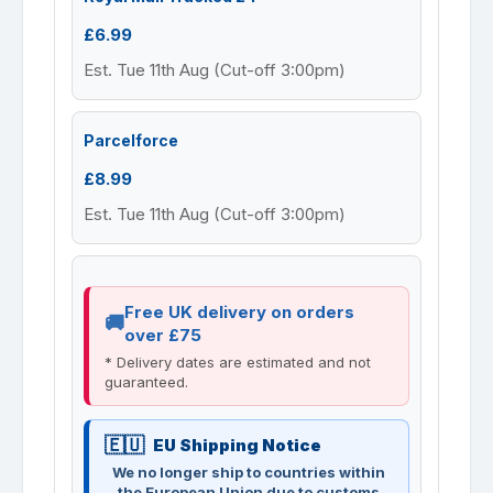
£6.99
Est. Tue 11th Aug (Cut-off 3:00pm)
Parcelforce
£8.99
Est. Tue 11th Aug (Cut-off 3:00pm)
Free UK delivery on orders
over £75
* Delivery dates are estimated and not
guaranteed.
EU Shipping Notice
We no longer ship to countries within
the European Union due to customs