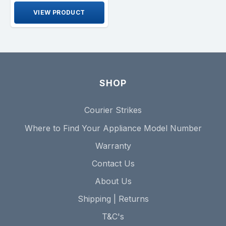
VIEW PRODUCT
SHOP
Courier Strikes
Where to Find Your Appliance Model Number
Warranty
Contact Us
About Us
Shipping | Returns
T&C's