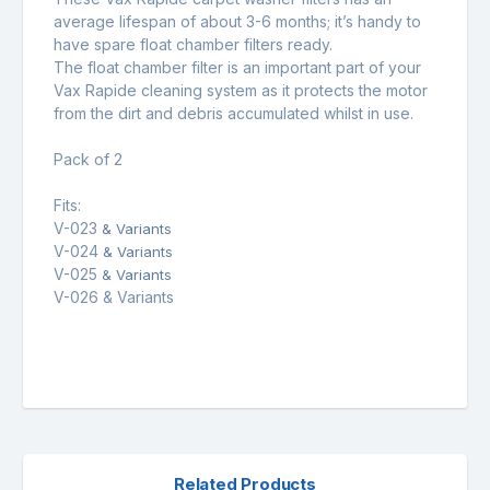
average lifespan of about 3-6 months; it’s handy to
have spare float chamber filters ready.
The float chamber filter is an important part of your
Vax Rapide cleaning system as it protects the motor
from the dirt and debris accumulated whilst in use.
Pack of 2
Fits:
V-023
& Variants
V-024
& Variants
V-025
& Variants
V-026 & Variants
Related Products