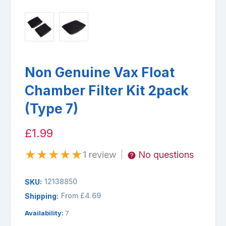
Non Genuine Vax Float
Chamber Filter Kit 2pack
(Type 7)
£1.99
★
★
★
★
★
1 review
No questions
|
12138850
SKU:
From £4.69
Shipping:
Availability:
7