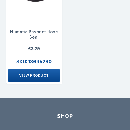
Numatic Bayonet Hose
Seal
£3.29
SKU: 13695260
VIEW PRODUCT
SHOP