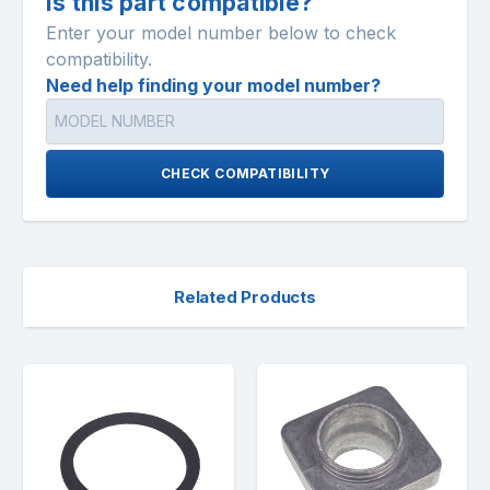
Is this part compatible?
Enter your model number below to check
compatibility.
Need help finding your model number?
CHECK COMPATIBILITY
Related Products