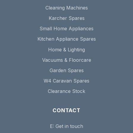
Cleaning Machines
Karcher Spares
Small Home Appliances
Kitchen Appliance Spares
Home & Lighting
Vacuums & Floorcare
Garden Spares
W4 Caravan Spares
Clearance Stock
CONTACT
E:
Get in touch