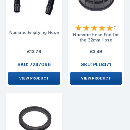
★
★
★
★
★
(1)
Numatic Emptying Hose
Numatic Hose End for
the 32mm Hose
£13.79
£3.49
SKU: 7247066
SKU: PLU4171
VIEW PRODUCT
VIEW PRODUCT