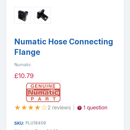
Numatic Hose Connecting
Flange
Numatic
£10.79
★
★
★
★
☆
2 reviews
1 question
|
PLU18409
SKU: