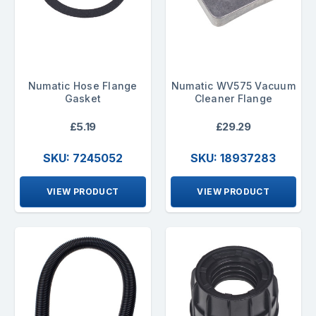
Numatic Hose Flange
Numatic WV575 Vacuum
Gasket
Cleaner Flange
£5.19
£29.29
SKU: 7245052
SKU: 18937283
VIEW PRODUCT
VIEW PRODUCT