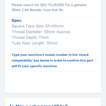
Please search for SKU:
PLU64165
For a genuine
38mm 2.4m Numatic hose that fits.
Spec:
Square Face Size: 85x85mm
Thread Diameter: 59mm Approx.
Thread Depth: 11mm
Tube Rear Length: 78mm
Type your machine’s model number in the ‘check
compatibility’ box below in order to confirm this part
will fit your specific machine.