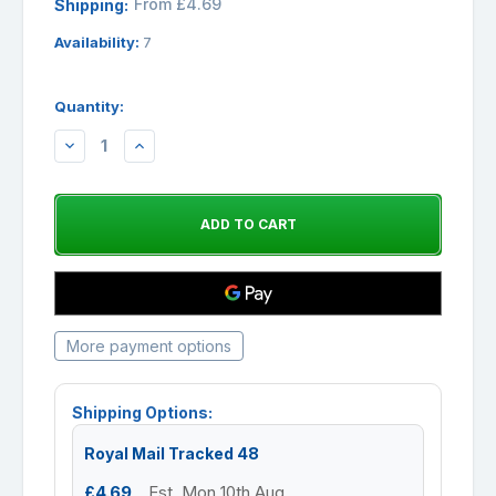
From £4.69
Shipping:
Availability:
7
Quantity:
DECREASE
INCREASE
QUANTITY:
QUANTITY:
More payment options
Shipping Options:
Royal Mail Tracked 48
£4.69
Est. Mon 10th Aug