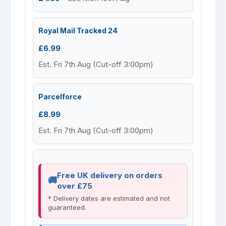
Royal Mail Tracked 24
£6.99
Est. Fri 7th Aug (Cut-off 3:00pm)
Parcelforce
£8.99
Est. Fri 7th Aug (Cut-off 3:00pm)
Free UK delivery on orders
over £75
* Delivery dates are estimated and not
guaranteed.