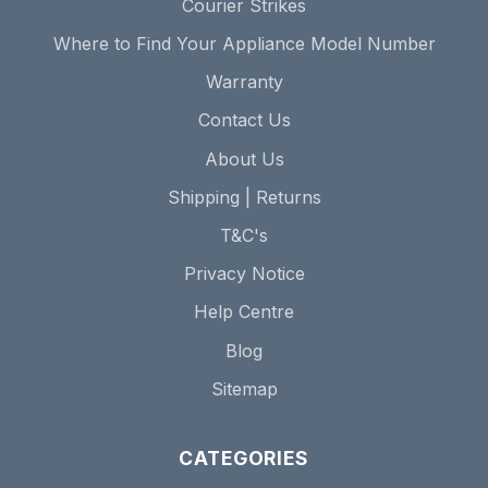
Courier Strikes
Where to Find Your Appliance Model Number
Warranty
Contact Us
About Us
Shipping | Returns
T&C's
Privacy Notice
Help Centre
Blog
Sitemap
CATEGORIES