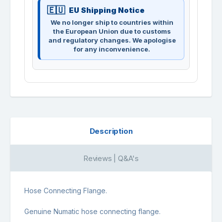
EU Shipping Notice
We no longer ship to countries within
the European Union due to customs
and regulatory changes. We apologise
for any inconvenience.
Description
Reviews | Q&A's
Hose Connecting Flange.
Genuine Numatic hose connecting flange.