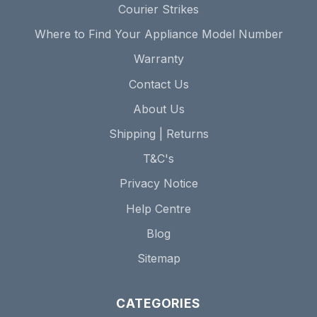
Courier Strikes
Where to Find Your Appliance Model Number
Warranty
Contact Us
About Us
Shipping | Returns
T&C's
Privacy Notice
Help Centre
Blog
Sitemap
CATEGORIES