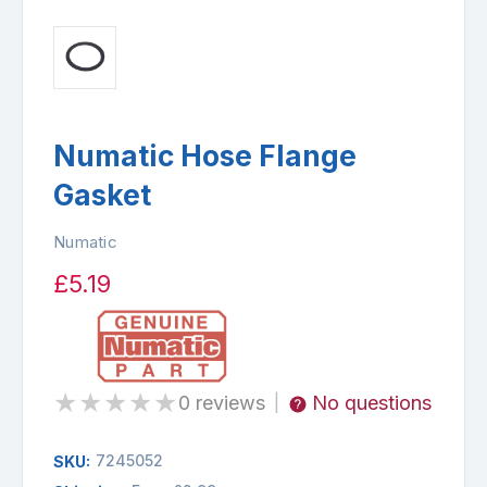
Numatic Hose Flange
Gasket
Numatic
£5.19
★
★
★
★
★
0 reviews
No questions
|
7245052
SKU: