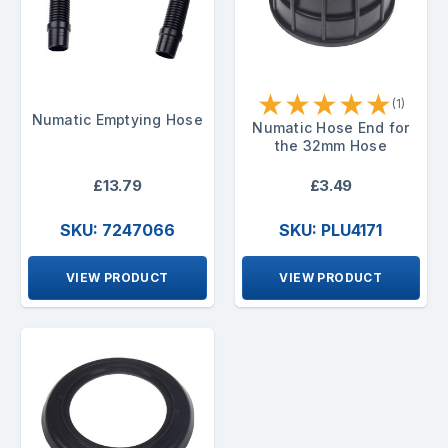
★
★
★
★
★
(1)
Numatic Emptying Hose
Numatic Hose End for
the 32mm Hose
£13.79
£3.49
SKU: 7247066
SKU: PLU4171
VIEW PRODUCT
VIEW PRODUCT