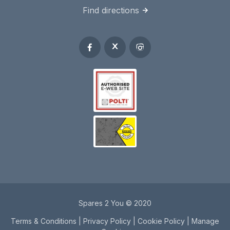
Find directions
Spares 2 You © 2020
Terms & Conditions
|
Privacy Policy
|
Cookie Policy
|
Manage