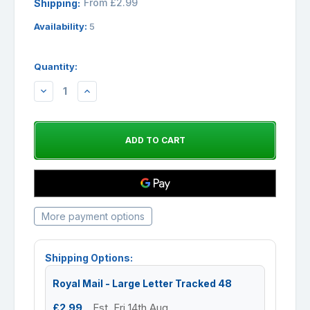
From £2.99
Shipping:
Availability:
5
Quantity:
DECREASE
INCREASE
QUANTITY:
QUANTITY:
More payment options
Shipping Options:
Royal Mail - Large Letter Tracked 48
£2.99
Est. Fri 14th Aug