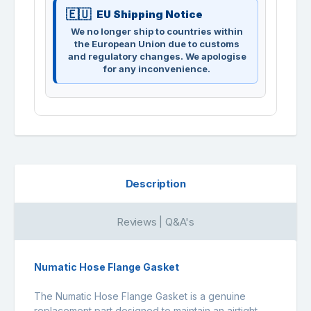
EU Shipping Notice
We no longer ship to countries within
the European Union due to customs
and regulatory changes. We apologise
for any inconvenience.
Description
Reviews | Q&A's
Numatic Hose Flange Gasket
The Numatic Hose Flange Gasket is a genuine
replacement part designed to maintain an airtight