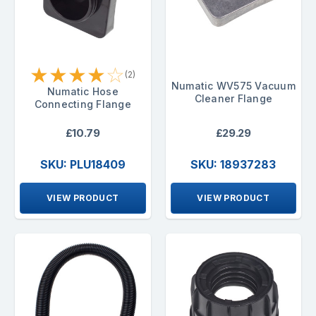
★
★
★
★
☆
(2)
Numatic WV575 Vacuum
Numatic Hose
Cleaner Flange
Connecting Flange
£10.79
£29.29
SKU: PLU18409
SKU: 18937283
VIEW PRODUCT
VIEW PRODUCT