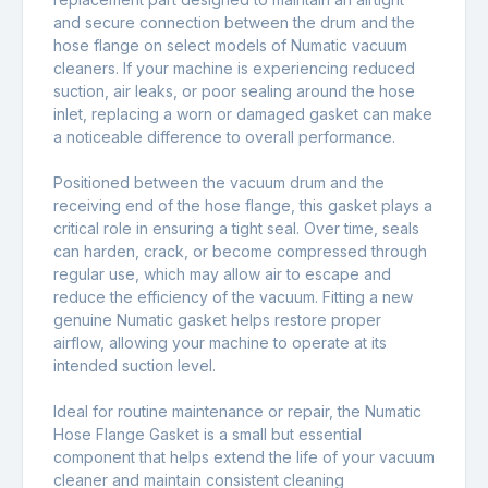
and secure connection between the drum and the
hose flange on select models of Numatic vacuum
cleaners. If your machine is experiencing reduced
suction, air leaks, or poor sealing around the hose
inlet, replacing a worn or damaged gasket can make
a noticeable difference to overall performance.
Positioned between the vacuum drum and the
receiving end of the hose flange, this gasket plays a
critical role in ensuring a tight seal. Over time, seals
can harden, crack, or become compressed through
regular use, which may allow air to escape and
reduce the efficiency of the vacuum. Fitting a new
genuine Numatic gasket helps restore proper
airflow, allowing your machine to operate at its
intended suction level.
Ideal for routine maintenance or repair, the Numatic
Hose Flange Gasket is a small but essential
component that helps extend the life of your vacuum
cleaner and maintain consistent cleaning