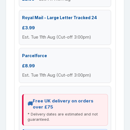
Royal Mail - Large Letter Tracked 24
£3.99
Est. Tue 11th Aug (Cut-off 3:00pm)
Parcelforce
£8.99
Est. Tue 11th Aug (Cut-off 3:00pm)
Free UK delivery on orders
over £75
* Delivery dates are estimated and not
guaranteed.