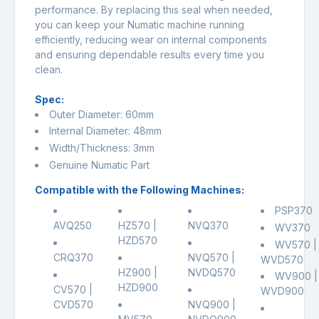
performance. By replacing this seal when needed,
you can keep your Numatic machine running
efficiently, reducing wear on internal components
and ensuring dependable results every time you
clean.
Spec:
Outer Diameter: 60mm
Internal Diameter: 48mm
Width/Thickness: 3mm
Genuine Numatic Part
Compatible with the Following Machines:
PSP370
AVQ250
HZ570 |
NVQ370
WV370
HZD570
WV570 |
CRQ370
NVQ570 |
WVD570
HZ900 |
NVDQ570
WV900 |
HZD900
CV570 |
WVD900
CVD570
NVQ900 |