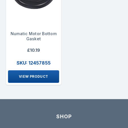
Numatic Motor Bottom
Gasket
£10.19
SKU: 12457855
VIEW PRODUCT
SHOP