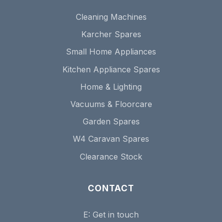
Cleaning Machines
Karcher Spares
Small Home Appliances
Kitchen Appliance Spares
Home & Lighting
Vacuums & Floorcare
Garden Spares
W4 Caravan Spares
Clearance Stock
CONTACT
E:
Get in touch