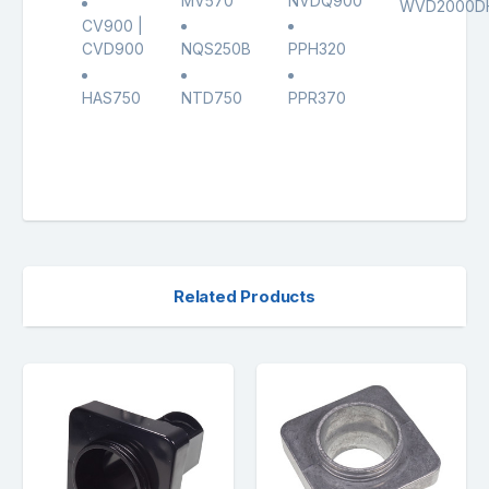
MV570
NVDQ900
WVD2000D
CV900 |
CVD900
NQS250B
PPH320
HAS750
NTD750
PPR370
Related Products