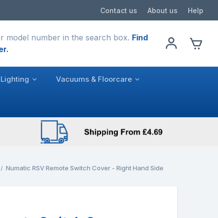
Contact us
About us
Help
r model number in the search box.
Find
er.
Lighting
Vacuums & Floorcare
Numatic RSV Remote Switch Cover - Right Hand Side