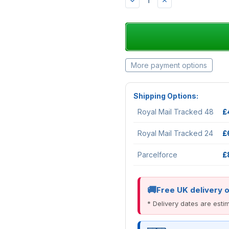
DECREASE
INCREASE
QUANTITY:
QUANTITY:
More payment options
Shipping Options:
Royal Mail Tracked 48
£
Royal Mail Tracked 24
£
Parcelforce
£
Free UK delivery 
* Delivery dates are est