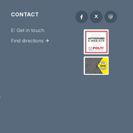
CONTACT
E:
Get in touch
Find directions
e