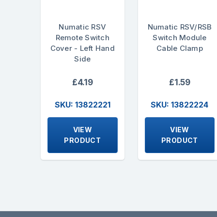
Numatic RSV
Numatic RSV/RSB
Remote Switch
Switch Module
Cover - Left Hand
Cable Clamp
Side
£4.19
£1.59
SKU: 13822221
SKU: 13822224
VIEW
VIEW
PRODUCT
PRODUCT