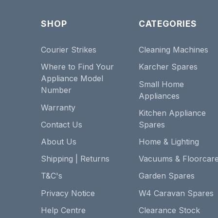
SHOP
CATEGORIES
Courier Strikes
Cleaning Machines
Where to Find Your
Karcher Spares
Appliance Model
Small Home
Number
Appliances
Warranty
Kitchen Appliance
Contact Us
Spares
About Us
Home & Lighting
Shipping | Returns
Vacuums & Floorcar
T&C's
Garden Spares
Privacy Notice
W4 Caravan Spares
Help Centre
Clearance Stock