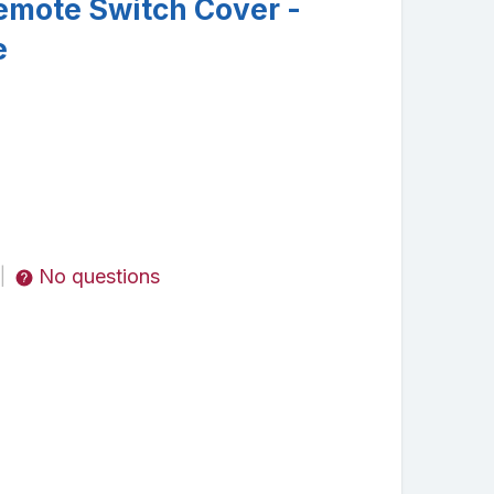
mote Switch Cover -
e
No questions
|