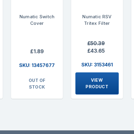
Numatic Switch
Numatic RSV
Cover
Tritex Filter
£50.39
£43.65
£1.89
SKU: 3153461
SKU: 13457677
VIEW
OUT OF
PRODUCT
STOCK