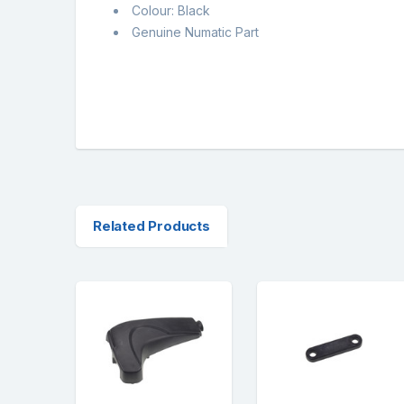
Colour: Black
Genuine Numatic Part
Related Products