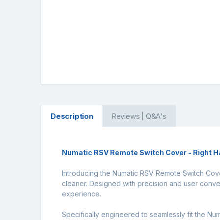
Description
Reviews | Q&A's
Numatic RSV Remote Switch Cover - Right H
Introducing the Numatic RSV Remote Switch Cover
cleaner. Designed with precision and user conven
experience.
Specifically engineered to seamlessly fit the Nu