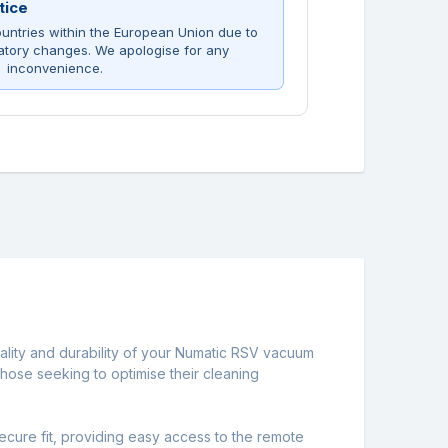
tice
untries within the European Union due to
atory changes. We apologise for any
inconvenience.
ality and durability of your Numatic RSV vacuum
those seeking to optimise their cleaning
ecure fit, providing easy access to the remote