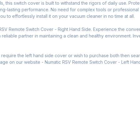
ls, this switch cover is built to withstand the rigors of daily use. P
long-lasting performance. No need for complex tools or professiona
 to effortlessly install it on your vacuum cleaner in no time at all.
 RSV Remote Switch Cover - Right Hand Side. Experience the conve
reliable partner in maintaining a clean and healthy environment. Inves
ou require the left hand side cover or wish to purchase both then se
t page on our website - Numatic RSV Remote Switch Cover - Left Han