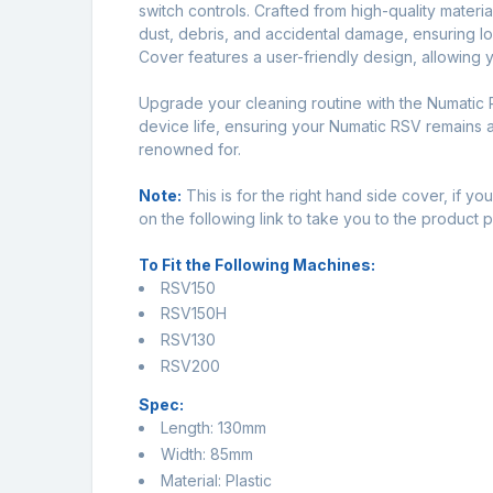
switch controls. Crafted from high-quality materia
dust, debris, and accidental damage, ensuring 
Cover features a user-friendly design, allowing you
Upgrade your cleaning routine with the Numatic
device life, ensuring your Numatic RSV remains a 
renowned for.
Note:
This is for the right hand side cover, if y
on the following link to take you to the produc
To Fit the Following Machines:
RSV150
RSV150H
RSV130
RSV200
Spec:
Length: 130mm
Width: 85mm
Material: Plastic