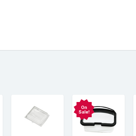
On
Sale!