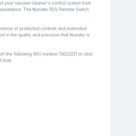
rotect your vacuum cleaner's control system from
l assistance. The Numatic RSV Remote Switch
nience of protected controls and extended
t in the quality and precision that Numatic is
arch the following SKU number 13822221 or click
d Side