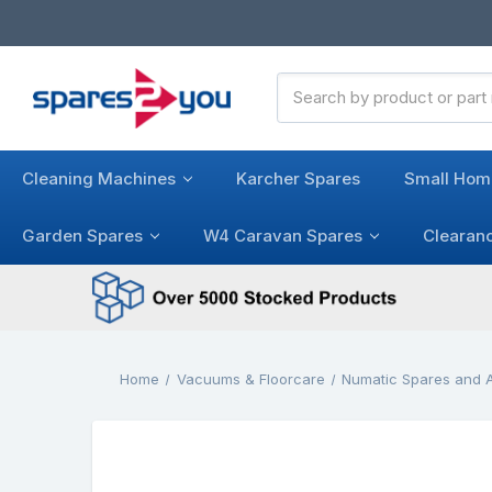
Search
Keyword:
Cleaning Machines
Karcher Spares
Small Hom
Garden Spares
W4 Caravan Spares
Clearan
Home
Vacuums & Floorcare
Numatic Spares and 