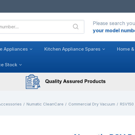
Please search you
your model numb
e Appliances
Kitchen Appliance Spares
Home & 
ce Stock
Accessories
Numatic CleanCare
Commercial Dry Vacuum
RSV150