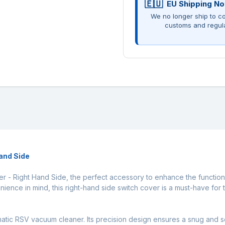
EU Shipping No
We no longer ship to co
customs and regul
and Side
 - Right Hand Side, the perfect accessory to enhance the function
ience in mind, this right-hand side switch cover is a must-have for 
matic RSV vacuum cleaner. Its precision design ensures a snug and s