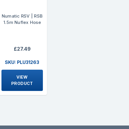
Numatic RSV | RSB
1.5m Nuflex Hose
£27.49
SKU: PLU31263
VIEW
PRODUCT