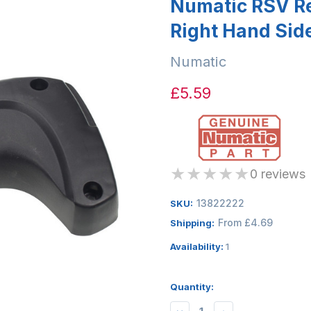
Numatic RSV Re
Right Hand Sid
Numatic
£5.59
★
★
★
★
★
0 reviews
13822222
SKU:
From £4.69
Shipping:
Availability:
1
Quantity: