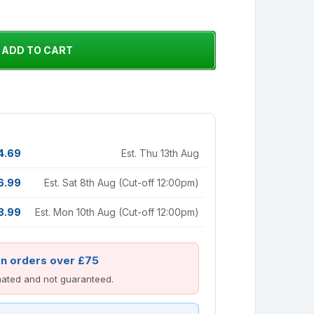
4.69
Est. Thu 13th Aug
6.99
Est. Sat 8th Aug (Cut-off 12:00pm)
8.99
Est. Mon 10th Aug (Cut-off 12:00pm)
on orders over £75
imated and not guaranteed.