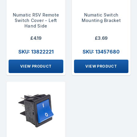
Numatic RSV Remote
Numatic Switch
Switch Cover - Left
Mounting Bracket
Hand Side
£4.19
£3.69
SKU: 13822221
SKU: 13457680
VIEW PRODUCT
VIEW PRODUCT