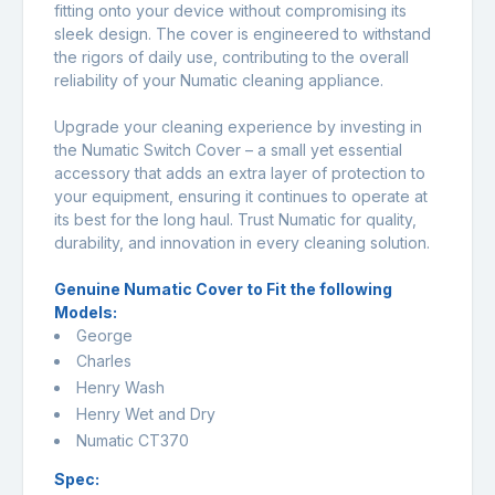
fitting onto your device without compromising its
sleek design. The cover is engineered to withstand
the rigors of daily use, contributing to the overall
reliability of your Numatic cleaning appliance.
Upgrade your cleaning experience by investing in
the Numatic Switch Cover – a small yet essential
accessory that adds an extra layer of protection to
your equipment, ensuring it continues to operate at
its best for the long haul. Trust Numatic for quality,
durability, and innovation in every cleaning solution.
Genuine Numatic Cover to Fit the following
Models:
George
Charles
Henry Wash
Henry Wet and Dry
Numatic CT370
Spec: