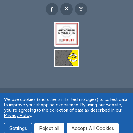
Spares 2 You © 2020
We use cookies (and other similar technologies) to collect data
to improve your shopping experience.
By using our website,
Terms & Conditions
|
Privacy Policy
|
Cookie Policy
|
Manage
you're agreeing to the collection of data as described in our
Privacy Policy
.
Cookies
Website by
Xtensive
Settings
Reject all
Accept All Cookies