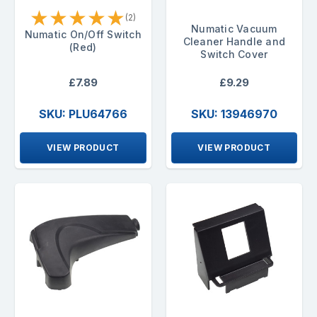
★
★
★
★
★
(2)
Numatic Vacuum
Numatic On/Off Switch
Cleaner Handle and
(Red)
Switch Cover
£7.89
£9.29
SKU: PLU64766
SKU: 13946970
VIEW PRODUCT
VIEW PRODUCT