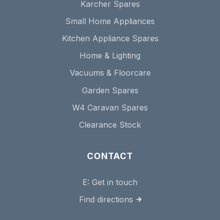
Karcher Spares
Small Home Appliances
Kitchen Appliance Spares
Home & Lighting
Vacuums & Floorcare
Garden Spares
W4 Caravan Spares
Clearance Stock
CONTACT
E:
Get in touch
Find directions