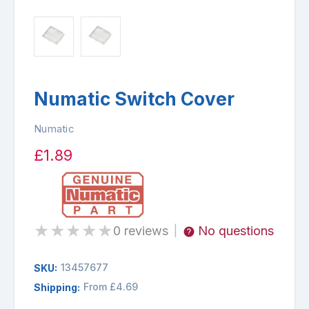
Numatic Switch Cover
Numatic
£1.89
★
★
★
★
★
0 reviews
No questions
|
13457677
SKU:
From £4.69
Shipping: