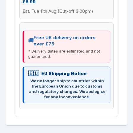
£8.99
Est. Tue 11th Aug (Cut-off 3:00pm)
Free UK delivery on orders
over £75
* Delivery dates are estimated and not
guaranteed.
EU Shipping Notice
We no longer ship to countries within
the European Union due to customs
and regulatory changes. We apologise
for any inconvenience.