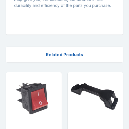
durability and efficiency of the parts you purchase.
Related Products