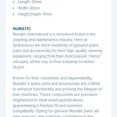
Length: 35mm
Width: 30mm
Height/Depth: 10mm
NUMATIC
Numatic International
is a renowned brand in the
cleaning and maintenance industry. Here at
Spares2you we stock hundreds of genuine spare
parts and accessories for their high-quality cleaning
equipment, ranging from their most popular ‘Henry’
vacuums, all the way to their industrial scrubber
dryers.
Known for their robustness and dependability,
Numatic's spare parts and accessories are crafted
to enhance functionality and prolong the lifespan of
their machines. These components are precision-
engineered to meet exact specifications,
guaranteeing a flawless fit and seamless
compatibility. Opting for genuine Numatic parts will
help give you, the customer, confidence in the