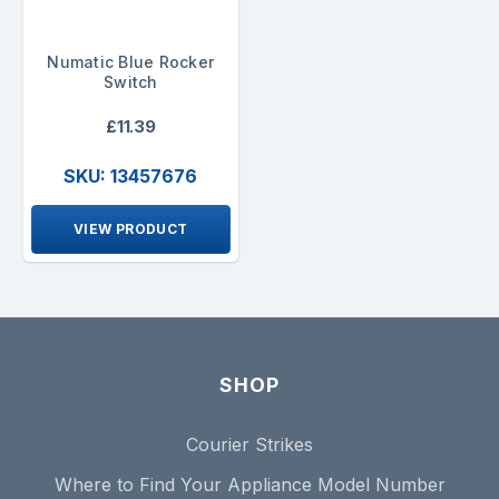
Numatic Blue Rocker
Switch
£11.39
SKU: 13457676
VIEW PRODUCT
SHOP
Courier Strikes
Where to Find Your Appliance Model Number