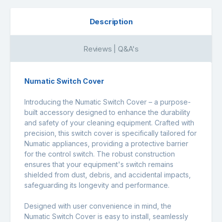
Description
Reviews | Q&A's
Numatic Switch Cover
Introducing the Numatic Switch Cover – a purpose-
built accessory designed to enhance the durability
and safety of your cleaning equipment. Crafted with
precision, this switch cover is specifically tailored for
Numatic appliances, providing a protective barrier
for the control switch. The robust construction
ensures that your equipment's switch remains
shielded from dust, debris, and accidental impacts,
safeguarding its longevity and performance.
Designed with user convenience in mind, the
Numatic Switch Cover is easy to install, seamlessly