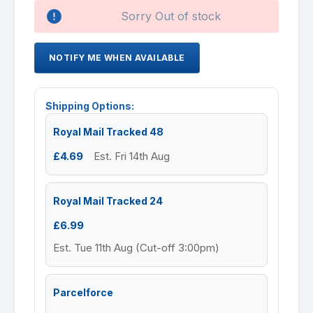
Availability:
Sorry Out of stock
NOTIFY ME WHEN AVAILABLE
Shipping Options:
Royal Mail Tracked 48
£4.69
Est. Fri 14th Aug
Royal Mail Tracked 24
£6.99
Est. Tue 11th Aug (Cut-off 3:00pm)
Parcelforce