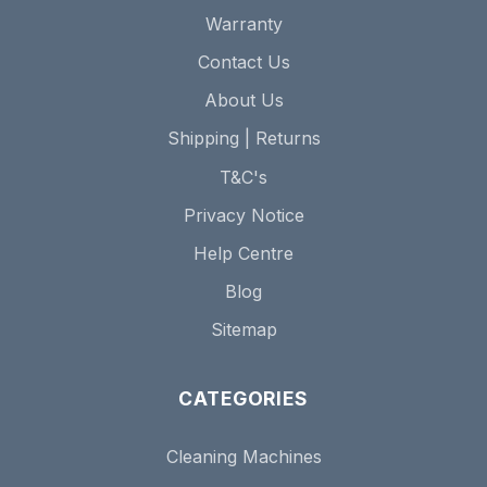
Warranty
Contact Us
About Us
Shipping | Returns
T&C's
Privacy Notice
Help Centre
Blog
Sitemap
CATEGORIES
Cleaning Machines