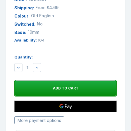
From £4.69
Shipping:
Old English
Colour:
No
Switched:
10mm
Base:
Availability:
104
Quantity:
DECREASE
INCREASE
QUANTITY:
QUANTITY:
More payment options