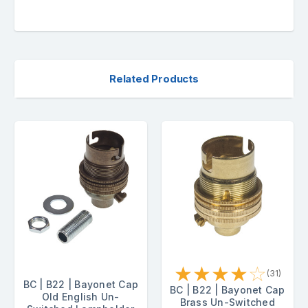
Related Products
★
★
★
★
☆
(31)
BC | B22 | Bayonet Cap
BC | B22 | Bayonet Cap
Old English Un-
Brass Un-Switched