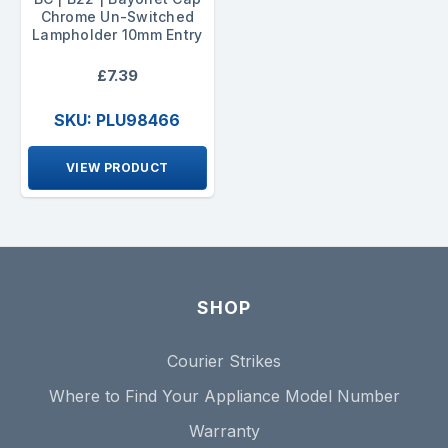
Chrome Un-Switched
Lampholder 10mm Entry
£7.39
SKU: PLU98466
VIEW PRODUCT
SHOP
Courier Strikes
Where to Find Your Appliance Model Number
Warranty