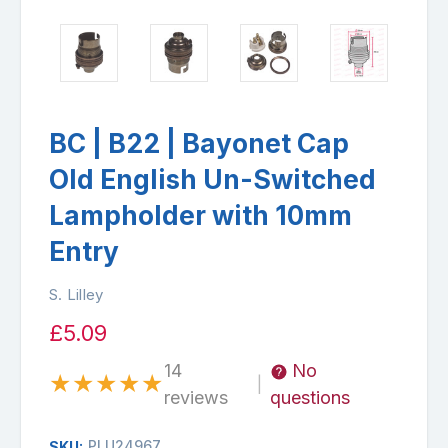
BC | B22 | Bayonet Cap
Old English Un-Switched
Lampholder with 10mm
Entry
S. Lilley
£5.09
14
No
★
★
★
★
★
|
reviews
questions
PLU24967
SKU: