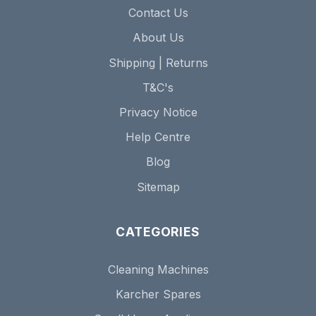
Contact Us
About Us
Shipping | Returns
T&C's
Privacy Notice
Help Centre
Blog
Sitemap
CATEGORIES
Cleaning Machines
Karcher Spares