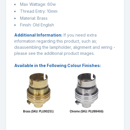
Max Wattage: 60w
Thread Entry: 10mm
Material: Brass
Finish: Old English
Additional Information:
If you need extra
information regarding this product, such as;
disassembling the lampholder, alignment and wiring -
please see the additional product images.
Available in the Following Colour Finishes: