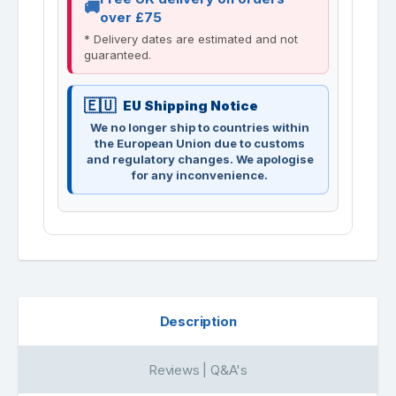
over £75
* Delivery dates are estimated and not
guaranteed.
EU Shipping Notice
We no longer ship to countries within
the European Union due to customs
and regulatory changes. We apologise
for any inconvenience.
Description
Reviews | Q&A's