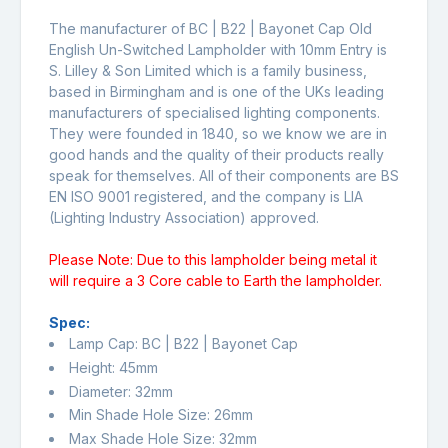
The manufacturer of BC | B22 | Bayonet Cap Old
English Un-Switched Lampholder with 10mm Entry is
S. Lilley & Son Limited which is a family business,
based in Birmingham and is one of the UKs leading
manufacturers of specialised lighting components.
They were founded in 1840, so we know we are in
good hands and the quality of their products really
speak for themselves. All of their components are BS
EN ISO 9001 registered, and the company is LIA
(Lighting Industry Association) approved.
Please Note: Due to this lampholder being metal it
will require a 3 Core cable to Earth the lampholder.
Spec:
Lamp Cap: BC | B22 | Bayonet Cap
Height: 45mm
Diameter: 32mm
Min Shade Hole Size: 26mm
Max Shade Hole Size: 32mm