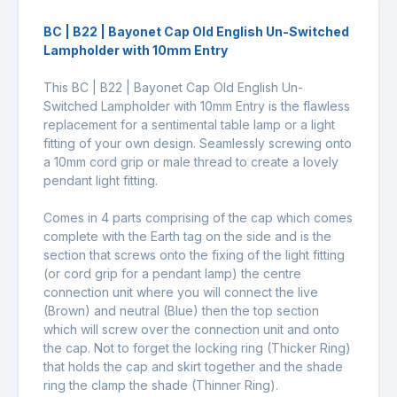
BC | B22 | Bayonet Cap Old English Un-Switched
Lampholder with 10mm Entry
This BC | B22 | Bayonet Cap Old English Un-
Switched Lampholder with 10mm Entry is the flawless
replacement for a sentimental table lamp or a light
fitting of your own design. Seamlessly screwing onto
a 10mm cord grip or male thread to create a lovely
pendant light fitting.
Comes in 4 parts comprising of the cap which comes
complete with the Earth tag on the side and is the
section that screws onto the fixing of the light fitting
(or cord grip for a pendant lamp) the centre
connection unit where you will connect the live
(Brown) and neutral (Blue) then the top section
which will screw over the connection unit and onto
the cap. Not to forget the locking ring (Thicker Ring)
that holds the cap and skirt together and the shade
ring the clamp the shade (Thinner Ring).