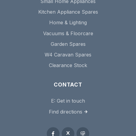
Small Home Appliances
Kitchen Appliance Spares
Home & Lighting
Vacuums & Floorcare
Garden Spares
W4 Caravan Spares
Clearance Stock
CONTACT
E:
Get in touch
Find directions