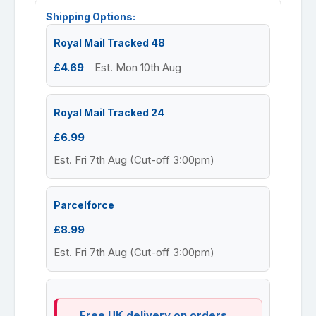
Shipping Options:
Royal Mail Tracked 48
£4.69
Est. Mon 10th Aug
Royal Mail Tracked 24
£6.99
Est. Fri 7th Aug (Cut-off 3:00pm)
Parcelforce
£8.99
Est. Fri 7th Aug (Cut-off 3:00pm)
Free UK delivery on orders