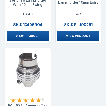
Switched Lampholder
Lampholder 10mm Entry
With 10mm Fixing
£7.43
£4.19
SKU: 13406904
SKU: PLU90251
VIEW PRODUCT
VIEW PRODUCT
★
★
★
★
★
(6)
BC | B22 | Bayonet Cap