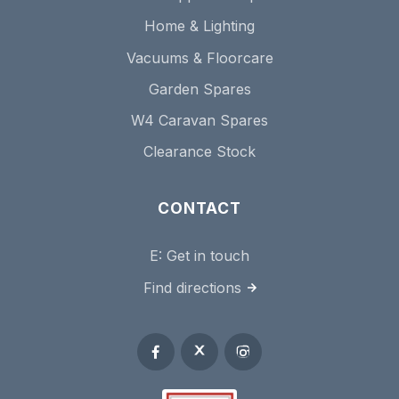
Home & Lighting
Vacuums & Floorcare
Garden Spares
W4 Caravan Spares
Clearance Stock
CONTACT
E:
Get in touch
Find directions