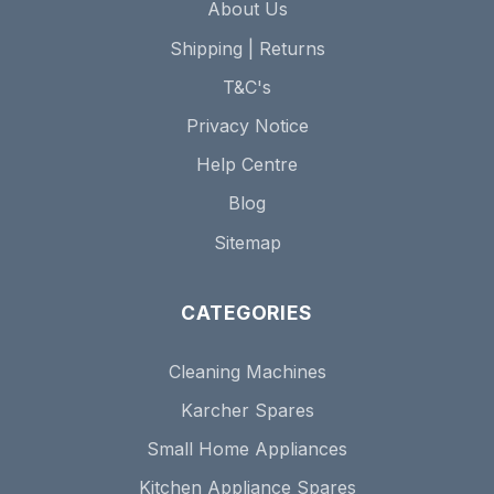
About Us
Shipping | Returns
T&C's
Privacy Notice
Help Centre
Blog
Sitemap
CATEGORIES
Cleaning Machines
Karcher Spares
Small Home Appliances
Kitchen Appliance Spares