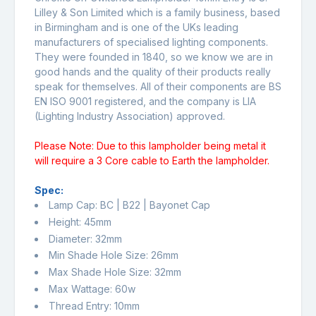
Lilley & Son Limited which is a family business, based
in Birmingham and is one of the UKs leading
manufacturers of specialised lighting components.
They were founded in 1840, so we know we are in
good hands and the quality of their products really
speak for themselves. All of their components are BS
EN ISO 9001 registered, and the company is LIA
(Lighting Industry Association) approved.
Please Note: Due to this lampholder being metal it
will require a 3 Core cable to Earth the lampholder.
Spec:
Lamp Cap: BC | B22 | Bayonet Cap
Height: 45mm
Diameter: 32mm
Min Shade Hole Size: 26mm
Max Shade Hole Size: 32mm
Max Wattage: 60w
Thread Entry: 10mm