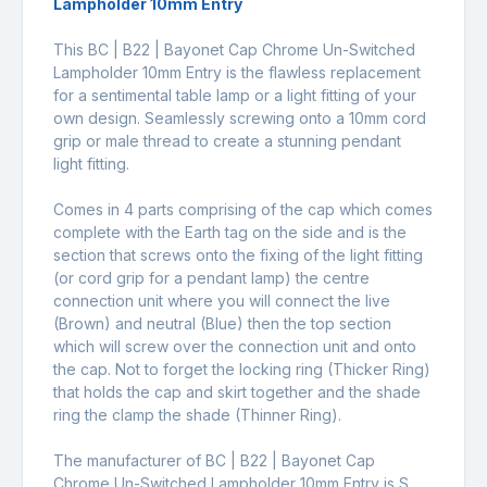
Lampholder 10mm Entry
This BC | B22 | Bayonet Cap Chrome Un-Switched
Lampholder 10mm Entry is the flawless replacement
for a sentimental table lamp or a light fitting of your
own design. Seamlessly screwing onto a 10mm cord
grip or male thread to create a stunning pendant
light fitting.
Comes in 4 parts comprising of the cap which comes
complete with the Earth tag on the side and is the
section that screws onto the fixing of the light fitting
(or cord grip for a pendant lamp) the centre
connection unit where you will connect the live
(Brown) and neutral (Blue) then the top section
which will screw over the connection unit and onto
the cap. Not to forget the locking ring (Thicker Ring)
that holds the cap and skirt together and the shade
ring the clamp the shade (Thinner Ring).
The manufacturer of BC | B22 | Bayonet Cap
Chrome Un-Switched Lampholder 10mm Entry is S.