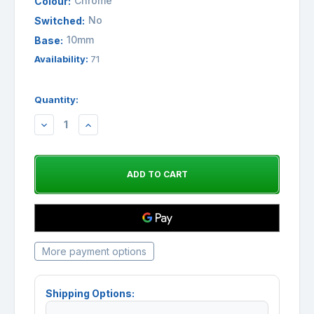
Chrome
Colour:
No
Switched:
10mm
Base:
Availability:
71
Quantity:
DECREASE
INCREASE
QUANTITY:
QUANTITY:
More payment options
Shipping Options: