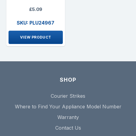
£5.09
SKU: PLU24967
VIEW PRODUCT
SHOP
Courier Strikes
Where to Find Your Appliance Model Number
Warranty
Contact Us