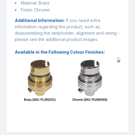
Material: Brass
Finish: Chrome
Additional Information:
If you need extra
information regarding this product, such as;
disassembling the lampholder, alignment and wiring -
please see the additional product images.
Available in the Following Colour Finishes: