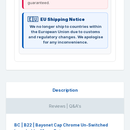
guaranteed.
EU Shipping Notice
We no longer ship to countries within
the European Union due to customs
and regulatory changes. We apologise
for any inconvenience.
Description
Reviews | Q&A's
BC | B22 | Bayonet Cap Chrome Un-Switched