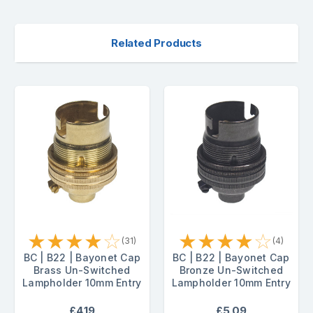
Related Products
★
★
★
★
☆
★
★
★
★
☆
(31)
(4)
BC | B22 | Bayonet Cap
BC | B22 | Bayonet Cap
Brass Un-Switched
Bronze Un-Switched
Lampholder 10mm Entry
Lampholder 10mm Entry
£4.19
£5.09