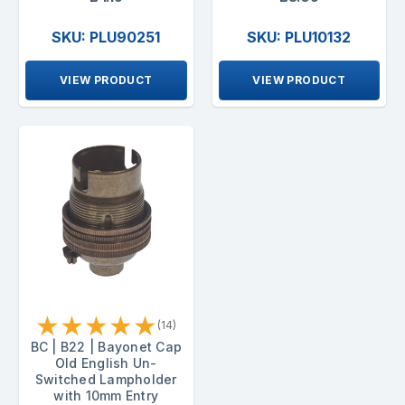
SKU: PLU90251
SKU: PLU10132
VIEW PRODUCT
VIEW PRODUCT
★
★
★
★
★
(14)
BC | B22 | Bayonet Cap
Old English Un-
Switched Lampholder
with 10mm Entry