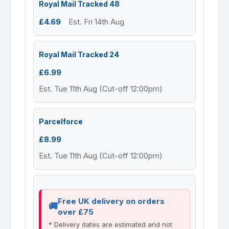
Royal Mail Tracked 48
£4.69
Est. Fri 14th Aug
Royal Mail Tracked 24
£6.99
Est. Tue 11th Aug (Cut-off 12:00pm)
Parcelforce
£8.99
Est. Tue 11th Aug (Cut-off 12:00pm)
Free UK delivery on orders
over £75
* Delivery dates are estimated and not