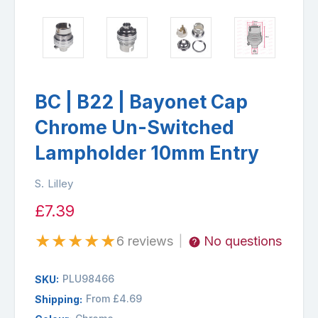
BC | B22 | Bayonet Cap
Chrome Un-Switched
Lampholder 10mm Entry
S. Lilley
£7.39
★
★
★
★
★
6 reviews
No questions
|
PLU98466
SKU:
From £4.69
Shipping: