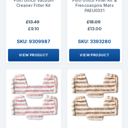
Polti Unico Vacuum
Polti Unico Filter Kit &
Cleaner Filter Kit
Frescoaspira Mats
PAEU0331
£13.49
£18.09
£9.10
£13.00
SKU: 9309987
SKU: 3393280
VIEW PRODUCT
VIEW PRODUCT