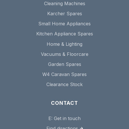
Cleaning Machines
Karcher Spares
Small Home Appliances
Kitchen Appliance Spares
Home & Lighting
Vacuums & Floorcare
Garden Spares
W4 Caravan Spares
Clearance Stock
CONTACT
E:
Get in touch
Find directions