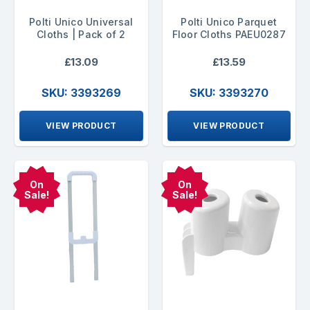
Polti Unico Universal
Polti Unico Parquet
Cloths | Pack of 2
Floor Cloths PAEU0287
£13.09
£13.59
SKU: 3393269
SKU: 3393270
VIEW PRODUCT
VIEW PRODUCT
On
On
Sale!
Sale!