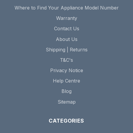
Where to Find Your Appliance Model Number
Warranty
Contact Us
About Us
Shipping | Returns
T&C's
Privacy Notice
Help Centre
Blog
Sitemap
CATEGORIES