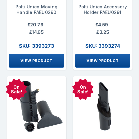
Polti Unico Moving
Polti Unico Accessory
Handle PAEU0290
Holder PAEU0291
£20.79
£4.59
£14.95
£3.25
SKU: 3393273
SKU: 3393274
VIEW PRODUCT
VIEW PRODUCT
On
On
Sale!
Sale!