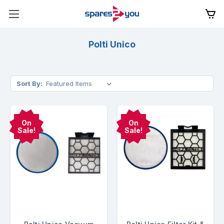
Polti Unico
Sort By:
On
On
Sale!
Sale!