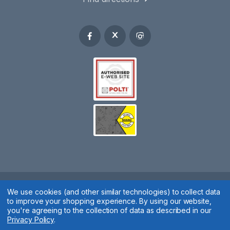
We use cookies (and other similar technologies) to collect data
Spares 2 You © 2020
to improve your shopping experience.
By using our website,
Terms & Conditions
|
Privacy Policy
|
Cookie Policy
|
Manage
you're agreeing to the collection of data as described in our
Privacy Policy
.
Cookies