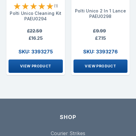
★
★
★
★
★
(1)
Polti Unico 2 In 1 Lance
Polti Unico Cleaning Kit
PAEU0298
PAEU0294
£22.59
£9.99
£16.25
£7.15
SKU: 3393275
SKU: 3393276
VIEW PRODUCT
VIEW PRODUCT
SHOP
Courier Strikes