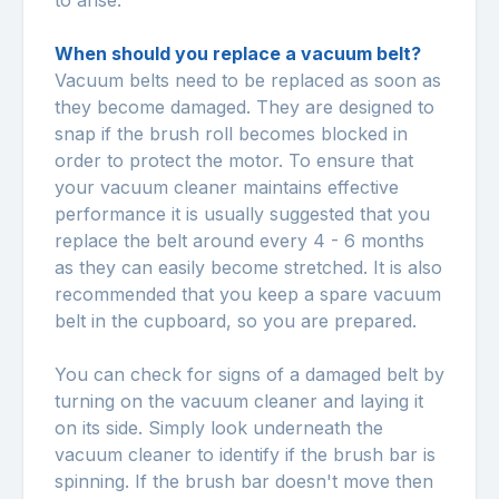
to arise.
When should you replace a vacuum belt?
Vacuum belts need to be replaced as soon as
they become damaged. They are designed to
snap if the brush roll becomes blocked in
order to protect the motor. To ensure that
your vacuum cleaner maintains effective
performance it is usually suggested that you
replace the belt around every 4 - 6 months
as they can easily become stretched. It is also
recommended that you keep a spare vacuum
belt in the cupboard, so you are prepared.
You can check for signs of a damaged belt by
turning on the vacuum cleaner and laying it
on its side. Simply look underneath the
vacuum cleaner to identify if the brush bar is
spinning. If the brush bar doesn't move then