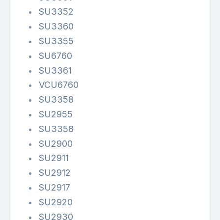
SU3352
SU3360
SU3355
SU6760
SU3361
VCU6760
SU3358
SU2955
SU3358
SU2900
SU2911
SU2912
SU2917
SU2920
SU2930