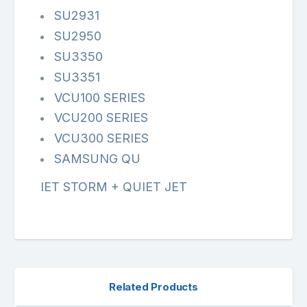
SU2931
SU2950
SU3350
SU3351
VCU100 SERIES
VCU200 SERIES
VCU300 SERIES
SAMSUNG QU
IET STORM + QUIET JET
Related Products