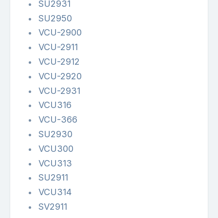
SU2931
SU2950
VCU-2900
VCU-2911
VCU-2912
VCU-2920
VCU-2931
VCU316
VCU-366
SU2930
VCU300
VCU313
SU2911
VCU314
SV2911