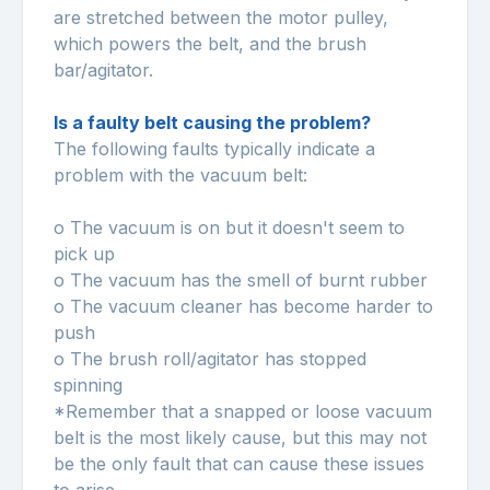
are stretched between the motor pulley,
which powers the belt, and the brush
bar/agitator.
Is a faulty belt causing the problem?
The following faults typically indicate a
problem with the vacuum belt:
o The vacuum is on but it doesn't seem to
pick up
o The vacuum has the smell of burnt rubber
o The vacuum cleaner has become harder to
push
o The brush roll/agitator has stopped
spinning
*Remember that a snapped or loose vacuum
belt is the most likely cause, but this may not
be the only fault that can cause these issues