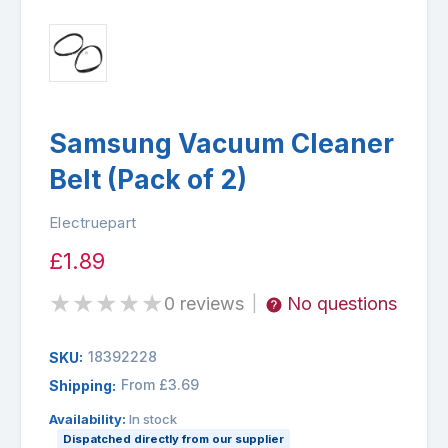
Samsung Vacuum Cleaner
Belt (Pack of 2)
Electruepart
£1.89
★
★
★
★
★
0 reviews
No questions
|
18392228
SKU:
From £3.69
Shipping:
Availability:
In stock
Dispatched directly from our supplier