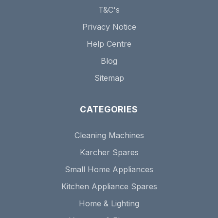
T&C's
Privacy Notice
Help Centre
Blog
Sitemap
CATEGORIES
Cleaning Machines
Karcher Spares
Small Home Appliances
Kitchen Appliance Spares
Home & Lighting