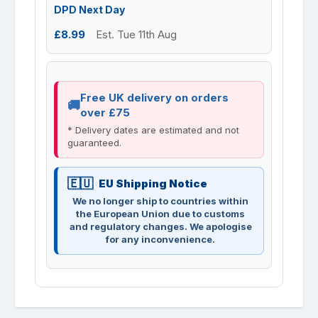
DPD Next Day
£8.99
Est. Tue 11th Aug
Free UK delivery on orders
over £75
* Delivery dates are estimated and not
guaranteed.
EU Shipping Notice
We no longer ship to countries within
the European Union due to customs
and regulatory changes. We apologise
for any inconvenience.