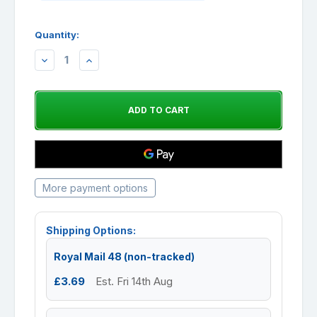
Quantity:
DECREASE
INCREASE
QUANTITY:
QUANTITY:
More payment options
Shipping Options:
Royal Mail 48 (non-tracked)
£3.69
Est. Fri 14th Aug