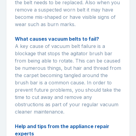
the belt needs to be replaced. Also when you
remove a suspected worn belt it may have
become mis-shaped or have visible signs of
wear such as burn marks.
What causes vacuum belts to fail?
A key cause of vacuum belt failure is a
blockage that stops the agitator brush bar
from being able to rotate. This can be caused
be numerous things, but hair and thread from
the carpet becoming tangled around the
brush bar is a common cause. In order to
prevent future problems, you should take the
time to cut away and remove any
obstructions as part of your regular vacuum
cleaner maintenance.
Help and tips from the appliance repair
experts