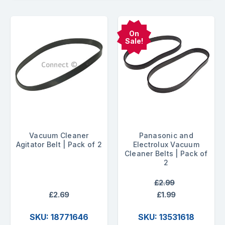
On
Sale!
Vacuum Cleaner
Panasonic and
Agitator Belt | Pack of 2
Electrolux Vacuum
Cleaner Belts | Pack of
2
£2.99
£2.69
£1.99
SKU: 18771646
SKU: 13531618