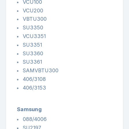
VCU100
VCU200
VBTU300
SU3350
VCU3351
SU3351
SU3360
SU3361
SAMVBTU300
406/3108
406/3153
Samsung
088/4006
SU2197