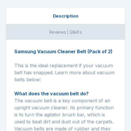
Description
Reviews | Q&A's
Samsung Vacuum Cleaner Belt (Pack of 2)
This is the ideal replacement if your vacuum
belt has snapped. Learn more about vacuum
belts below:
What does the vacuum belt do?
The vacuum belt is a key component of an
upright vacuum cleaner. Its primary function
is to turn the agitator brush bar, which is
used to beat dirt and dust out of the carpets.
Vacuum belts are made of rubber and they