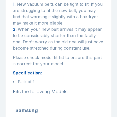
1.
New vacuum belts can be tight to fit. If you
are struggling to fit the new belt, you may
find that warming it slightly with a hairdryer
may make it more pliable.
2.
When your new belt arrives it may appear
to be considerably shorter than the faulty
one. Don't worry as the old one will just have
become stretched during constant use.
Please check model fit list to ensure this part
is correct for your model.
Specification:
Pack of 2
Fits the following Models
Samsung