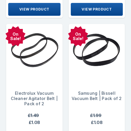
VIEW PRODUCT
VIEW PRODUCT
On
On
Sale!
Sale!
Electrolux Vacuum
Samsung | Bissell
Cleaner Agitator Belt |
Vacuum Belt | Pack of 2
Pack of 2
£1.49
£1.99
£1.08
£1.08