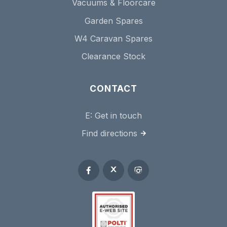
Vacuums & Floorcare
Garden Spares
W4 Caravan Spares
Clearance Stock
CONTACT
E:
Get in touch
Find directions