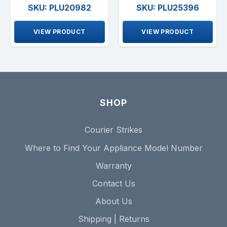
SKU: PLU20982
SKU: PLU25396
VIEW PRODUCT
VIEW PRODUCT
SHOP
Courier Strikes
Where to Find Your Appliance Model Number
Warranty
Contact Us
About Us
Shipping | Returns