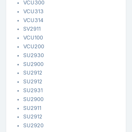
VCU300
VCU313
VCU314
SV2911
VCU100
VCU200
SU2930
SU2900
SU2912
SU2912
SU2931
SU2900
SU2911
SU2912
SU2920