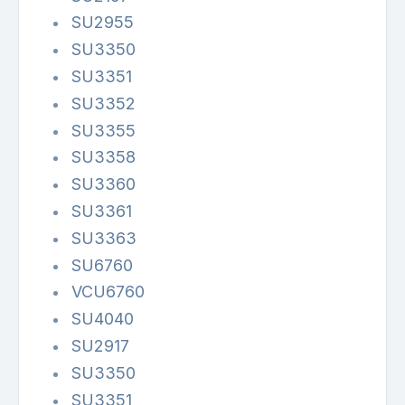
SU2955
SU3350
SU3351
SU3352
SU3355
SU3358
SU3360
SU3361
SU3363
SU6760
VCU6760
SU4040
SU2917
SU3350
SU3351