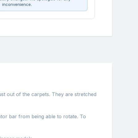
inconvenience.
ust out of the carpets. They are stretched
tor bar from being able to rotate. To