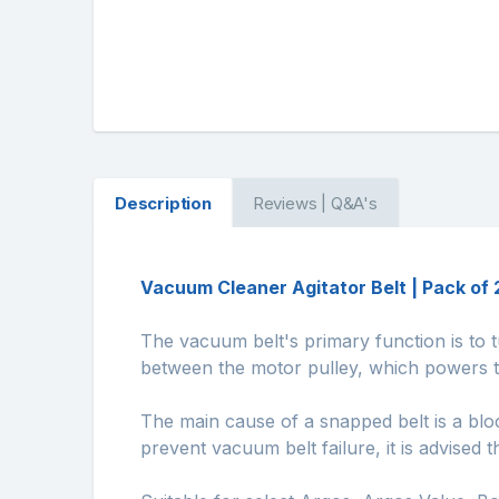
Description
Reviews | Q&A's
Vacuum Cleaner Agitator Belt | Pack of 
The vacuum belt's primary function is to t
between the motor pulley, which powers th
The main cause of a snapped belt is a bloc
prevent vacuum belt failure, it is advised t