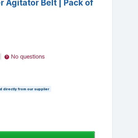
Agitator Belt | Pack of
No questions
|
 directly from our supplier