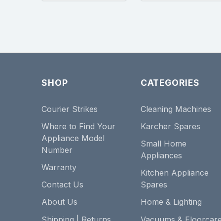
SHOP
CATEGORIES
Courier Strikes
Cleaning Machines
Where to Find Your
Karcher Spares
Appliance Model
Small Home
Number
Appliances
Warranty
Kitchen Appliance
Contact Us
Spares
About Us
Home & Lighting
Shipping | Returns
Vacuums & Floorcar