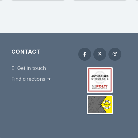
CONTACT
E:
Get in touch
Find directions
e