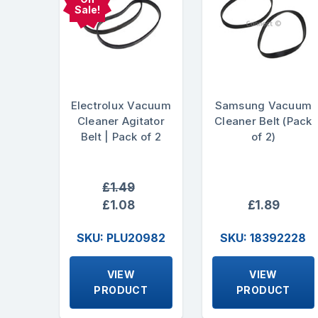
Sale!
Electrolux Vacuum
Samsung Vacuum
Cleaner Agitator
Cleaner Belt (Pack
Belt | Pack of 2
of 2)
£1.49
£1.08
£1.89
SKU: PLU20982
SKU: 18392228
VIEW
VIEW
PRODUCT
PRODUCT