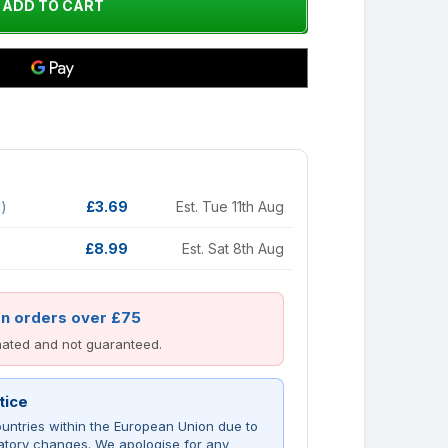
d)
£3.69
Est. Tue 11th Aug
£8.99
Est. Sat 8th Aug
on orders over £75
imated and not guaranteed.
tice
untries within the European Union due to
atory changes. We apologise for any