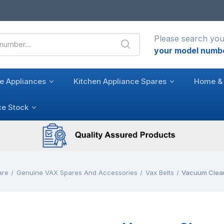
Please search you
your model numb
e Appliances
Kitchen Appliance Spares
Home & 
ce Stock
are
Genuine VAX Spares And Accessories
Vax Belts
Vacuum Cleane