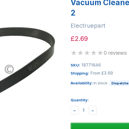
Vacuum Cleaner 
2
Electruepart
£2.69
★
★
★
★
★
0 reviews
18771646
SKU:
From £3.69
Shipping:
Availability:
In stock
Dispatched
Quantity:
DECREASE
INCREASE
QUANTITY:
QUANTITY: