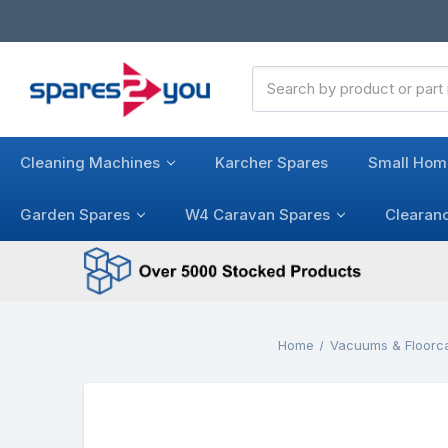
Search
Keyword:
Cleaning Machines
Karcher Spares
Small Hom
Garden Spares
W4 Caravan Spares
Clearan
Home
Vacuums & Floorc