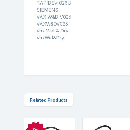
RAPIDEV-026U
SIEMENS
VAX W&D V025
VAXW&DV025
Vax Wet & Dry
VaxWet&Dry
Related Products
On