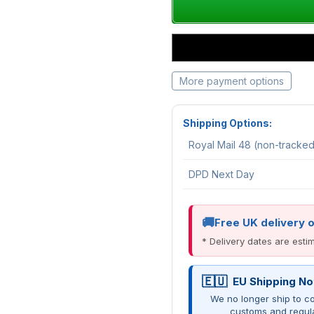
More payment options
Shipping Options:
Royal Mail 48 (non-tracke
DPD Next Day
Free UK delivery 
* Delivery dates are est
EU Shipping No
We no longer ship to co
customs and regul