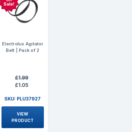
Sale!
Electrolux Agitator
Belt | Pack of 2
£1.99
£1.05
SKU: PLU37927
VIEW
PRODUCT