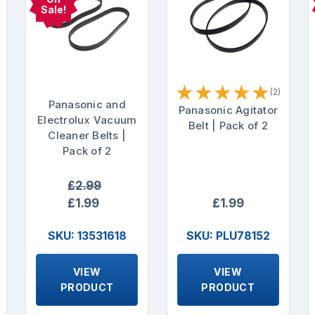
Sale!
★
★
★
★
★
(2)
Panasonic and
Panasonic Agitator
Electrolux Vacuum
Belt | Pack of 2
Cleaner Belts |
Pack of 2
£2.99
£1.99
£1.99
SKU: 13531618
SKU: PLU78152
VIEW
VIEW
PRODUCT
PRODUCT