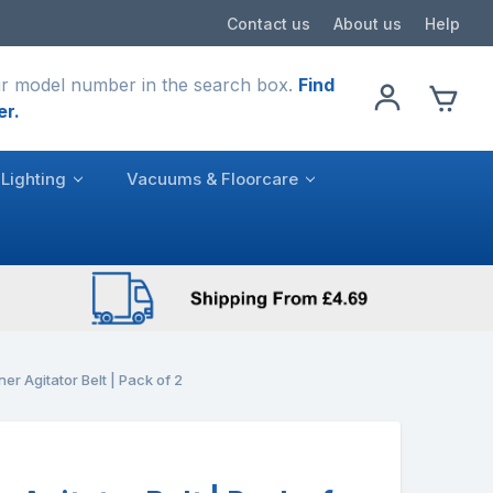
Contact us
About us
Help
r model number in the search box.
Find
er.
Lighting
Vacuums & Floorcare
r Agitator Belt | Pack of 2