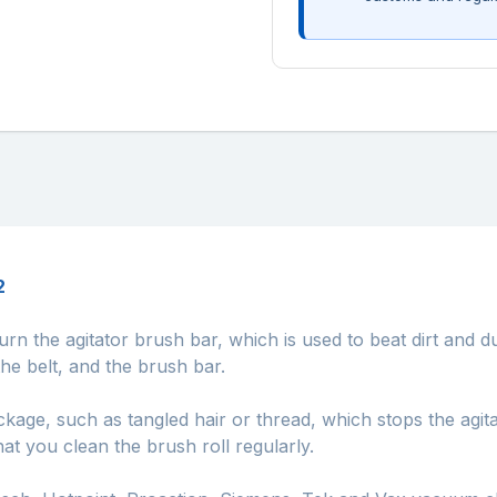
2
urn the agitator brush bar, which is used to beat dirt and d
e belt, and the brush bar.
kage, such as tangled hair or thread, which stops the agita
hat you clean the brush roll regularly.