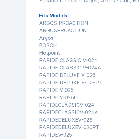
Suitable for select Argos, Argos Value, 
Fits Models:
ARGOS PROACTION
ARGOSPROACTION
Argos
BOSCH
Hotpoint
RAPIDE CLASSIC V-024
RAPIDE CLASSIC V-024A
RAPIDE DELUXE V-026
RAPIDE DELUXE V-026PT
RAPIDE V-025
RAPIDE V-026U
RAPIDECLASSICV-024
RAPIDECLASSICV-024A
RAPIDEDELUXEV-026
RAPIDEDELUXEV-026PT
RAPIDEV-025