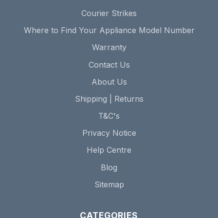
Courier Strikes
Where to Find Your Appliance Model Number
Warranty
Contact Us
About Us
Shipping | Returns
T&C's
Privacy Notice
Help Centre
Blog
Sitemap
CATEGORIES