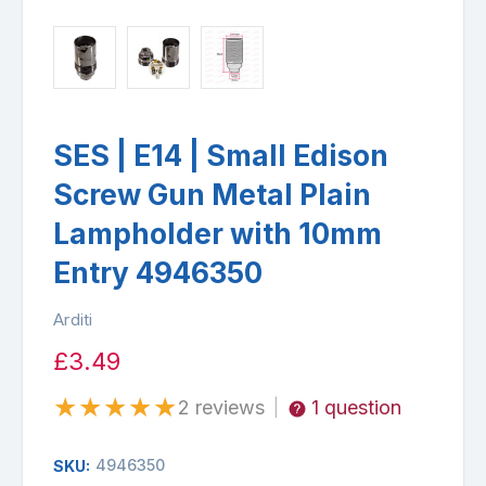
SES | E14 | Small Edison
Screw Gun Metal Plain
Lampholder with 10mm
Entry 4946350
Arditi
£3.49
★
★
★
★
★
2 reviews
1 question
|
4946350
SKU: