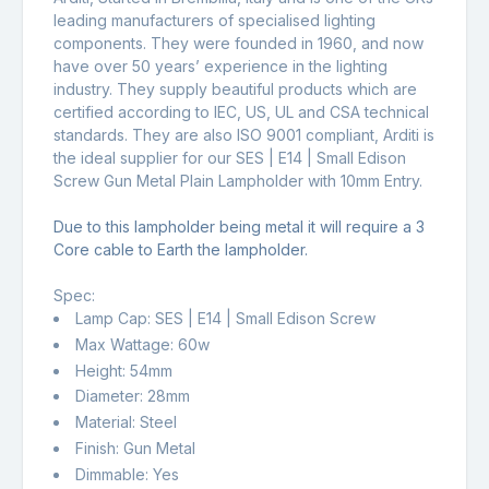
leading manufacturers of specialised lighting
components. They were founded in 1960, and now
have over 50 years’ experience in the lighting
industry. They supply beautiful products which are
certified according to IEC, US, UL and CSA technical
standards. They are also ISO 9001 compliant, Arditi is
the ideal supplier for our SES | E14 | Small Edison
Screw Gun Metal Plain Lampholder with 10mm Entry.
Due to this lampholder being metal it will require a 3
Core cable to Earth the lampholder.
Spec:
Lamp Cap: SES | E14 | Small Edison Screw
Max Wattage: 60w
Height: 54mm
Diameter: 28mm
Material: Steel
Finish: Gun Metal
Dimmable: Yes