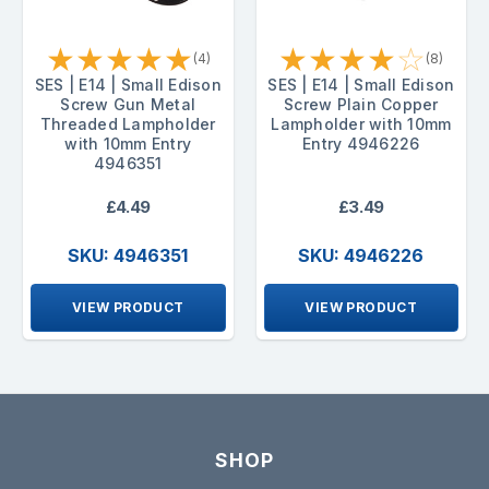
★
★
★
★
★
★
★
★
★
☆
(4)
(8)
SES | E14 | Small Edison
SES | E14 | Small Edison
Screw Gun Metal
Screw Plain Copper
Threaded Lampholder
Lampholder with 10mm
with 10mm Entry
Entry 4946226
4946351
£4.49
£3.49
SKU: 4946351
SKU: 4946226
VIEW PRODUCT
VIEW PRODUCT
SHOP