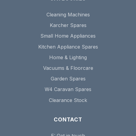
Cleaning Machines
Karcher Spares
Small Home Appliances
Kitchen Appliance Spares
Home & Lighting
Vacuums & Floorcare
Garden Spares
W4 Caravan Spares
Clearance Stock
CONTACT
E:
Get in touch