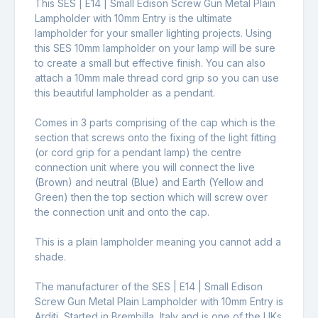
This SES | E14 | Small Edison Screw Gun Metal Plain
Lampholder with 10mm Entry is the ultimate
lampholder for your smaller lighting projects. Using
this SES 10mm lampholder on your lamp will be sure
to create a small but effective finish. You can also
attach a 10mm male thread cord grip so you can use
this beautiful lampholder as a pendant.
Comes in 3 parts comprising of the cap which is the
section that screws onto the fixing of the light fitting
(or cord grip for a pendant lamp) the centre
connection unit where you will connect the live
(Brown) and neutral (Blue) and Earth (Yellow and
Green) then the top section which will screw over
the connection unit and onto the cap.
This is a plain lampholder meaning you cannot add a
shade.
The manufacturer of the SES | E14 | Small Edison
Screw Gun Metal Plain Lampholder with 10mm Entry is
Arditi, Started in Brembilla, Italy and is one of the UKs