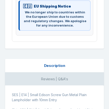
EU Shipping Notice
We no longer ship to countries within
the European Union due to customs
and regulatory changes. We apologise
for any inconvenience.
Description
Reviews | Q&A's
SES | E14 | Small Edison Screw Gun Metal Plain
Lampholder with 10mm Entry