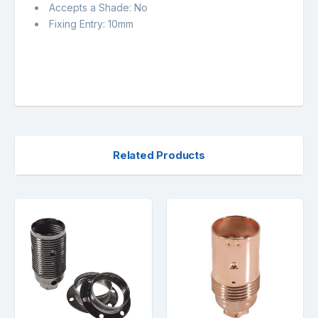
Accepts a Shade: No
Fixing Entry: 10mm
Related Products