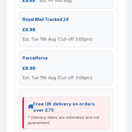
£4.69
Est. Fri 14th Aug
Royal Mail Tracked 24
£6.99
Est. Tue 11th Aug (Cut-off 3:00pm)
Parcelforce
£8.99
Est. Tue 11th Aug (Cut-off 3:00pm)
Free UK delivery on orders
over £75
* Delivery dates are estimated and not
guaranteed.