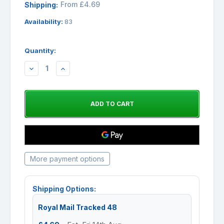
From £4.69
Shipping:
Availability:
83
Quantity:
DECREASE
INCREASE
QUANTITY:
QUANTITY:
More payment options
Shipping Options:
Royal Mail Tracked 48