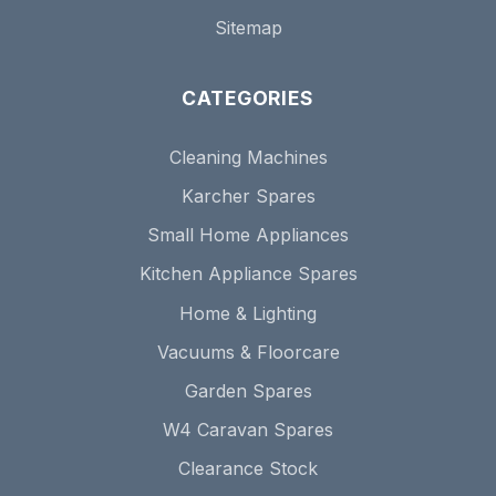
Sitemap
CATEGORIES
Cleaning Machines
Karcher Spares
Small Home Appliances
Kitchen Appliance Spares
Home & Lighting
Vacuums & Floorcare
Garden Spares
W4 Caravan Spares
Clearance Stock