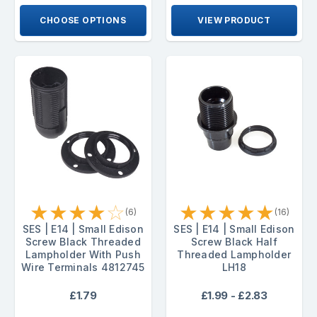
CHOOSE OPTIONS
VIEW PRODUCT
★
★
★
★
☆
★
★
★
★
★
(6)
(16)
SES | E14 | Small Edison
SES | E14 | Small Edison
Screw Black Threaded
Screw Black Half
Lampholder With Push
Threaded Lampholder
Wire Terminals 4812745
LH18
£1.79
£1.99 - £2.83