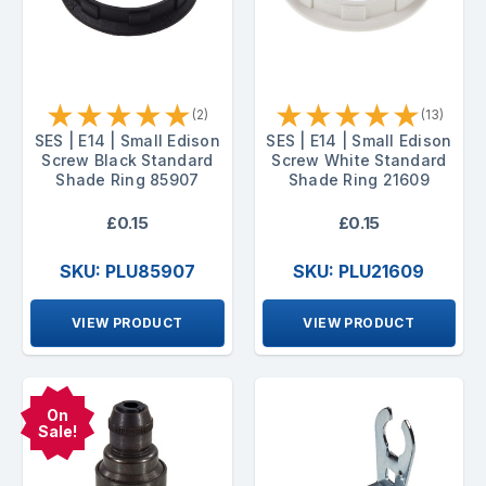
★
★
★
★
★
★
★
★
★
★
(2)
(13)
SES | E14 | Small Edison
SES | E14 | Small Edison
Screw Black Standard
Screw White Standard
Shade Ring 85907
Shade Ring 21609
£0.15
£0.15
SKU: PLU85907
SKU: PLU21609
VIEW PRODUCT
VIEW PRODUCT
On
Sale!