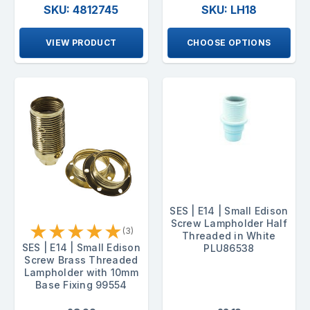
SKU: 4812745
SKU: LH18
VIEW PRODUCT
CHOOSE OPTIONS
SES | E14 | Small Edison
Screw Lampholder Half
★
★
★
★
★
(3)
Threaded in White
SES | E14 | Small Edison
PLU86538
Screw Brass Threaded
Lampholder with 10mm
Base Fixing 99554