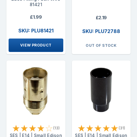
81421
£1.99
£2.19
SKU: PLU81421
SKU: PLU72788
VIEW PRODUCT
OUT OF STOCK
★
★
★
★
☆
★
★
★
★
★
(13)
(31)
SES | E14 | Small Edison
SES | E14 | Small Edison