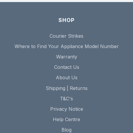
SHOP
Courier Strikes
Where to Find Your Appliance Model Number
Warranty
Contact Us
About Us
Shipping | Returns
T&C's
Privacy Notice
Help Centre
Blog