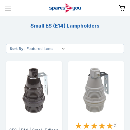
Small ES (E14) Lampholders
Sort By:
★
★
★
★
★
(1)