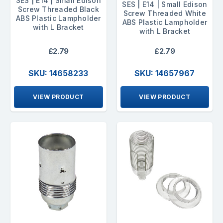
SES | E14 | Small Edison
SES | E14 | Small Edison
Screw Threaded Black
Screw Threaded White
ABS Plastic Lampholder
ABS Plastic Lampholder
with L Bracket
with L Bracket
£2.79
£2.79
SKU: 14658233
SKU: 14657967
VIEW PRODUCT
VIEW PRODUCT