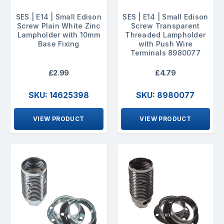
SES | E14 | Small Edison
SES | E14 | Small Edison
Screw Plain White Zinc
Screw Transparent
Lampholder with 10mm
Threaded Lampholder
Base Fixing
with Push Wire
Terminals 8980077
£2.99
£4.79
SKU: 14625398
SKU: 8980077
VIEW PRODUCT
VIEW PRODUCT