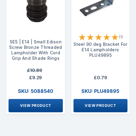
★
★
★
★
★
(1)
SES | E14 | Small Edison
Steel 90 deg Bracket For
Screw Bronze Threaded
E14 Lampholders
Lampholder With Cord
PLU49895
Grip And Shade Rings
£10.89
£9.29
£0.79
SKU: 5088540
SKU: PLU49895
VIEW PRODUCT
VIEW PRODUCT