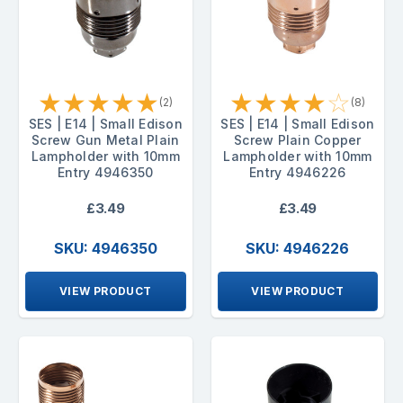
★
★
★
★
★
★
★
★
★
☆
(2)
(8)
SES | E14 | Small Edison
SES | E14 | Small Edison
Screw Gun Metal Plain
Screw Plain Copper
Lampholder with 10mm
Lampholder with 10mm
Entry 4946350
Entry 4946226
£3.49
£3.49
SKU: 4946350
SKU: 4946226
VIEW PRODUCT
VIEW PRODUCT