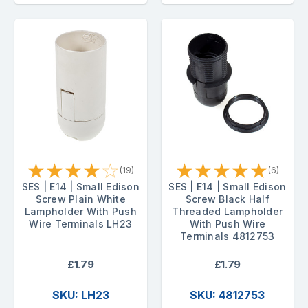
★
★
★
★
☆
★
★
★
★
★
(19)
(6)
SES | E14 | Small Edison
SES | E14 | Small Edison
Screw Plain White
Screw Black Half
Lampholder With Push
Threaded Lampholder
Wire Terminals LH23
With Push Wire
Terminals 4812753
£1.79
£1.79
SKU: LH23
SKU: 4812753