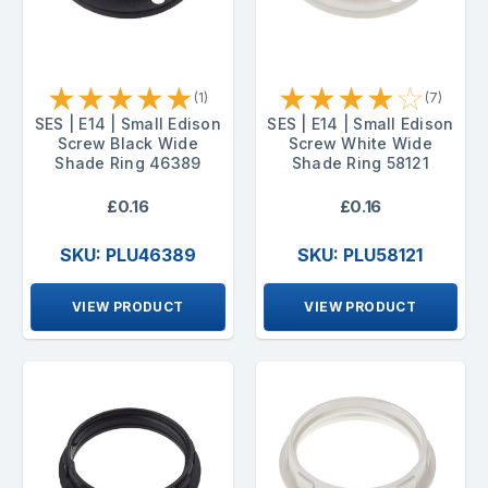
★
★
★
★
★
★
★
★
★
☆
(1)
(7)
SES | E14 | Small Edison
SES | E14 | Small Edison
Screw Black Wide
Screw White Wide
Shade Ring 46389
Shade Ring 58121
£0.16
£0.16
SKU: PLU46389
SKU: PLU58121
VIEW PRODUCT
VIEW PRODUCT