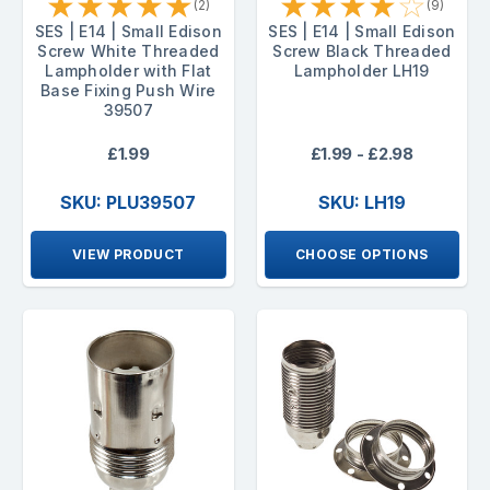
★
★
★
★
★
★
★
★
★
☆
(2)
(9)
SES | E14 | Small Edison
SES | E14 | Small Edison
Screw White Threaded
Screw Black Threaded
Lampholder with Flat
Lampholder LH19
Base Fixing Push Wire
39507
£1.99
£1.99 - £2.98
SKU: PLU39507
SKU: LH19
VIEW PRODUCT
CHOOSE OPTIONS