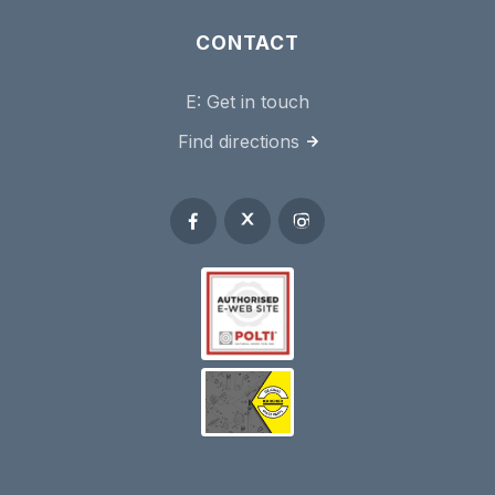
CONTACT
E:
Get in touch
Find directions