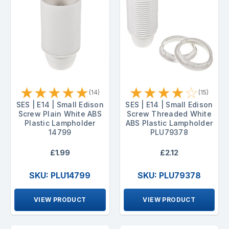
★
★
★
★
★
★
★
★
★
☆
(14)
(15)
SES | E14 | Small Edison
SES | E14 | Small Edison
Screw Plain White ABS
Screw Threaded White
Plastic Lampholder
ABS Plastic Lampholder
14799
PLU79378
£1.99
£2.12
SKU: PLU14799
SKU: PLU79378
VIEW PRODUCT
VIEW PRODUCT