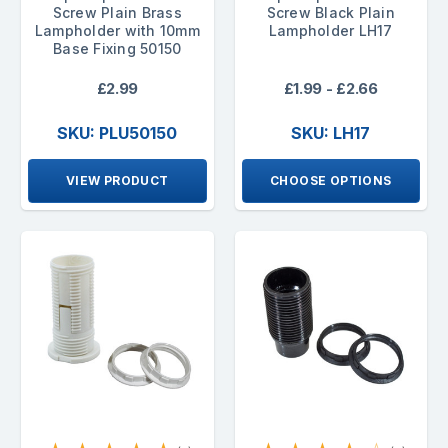
Screw Plain Brass
Screw Black Plain
Lampholder with 10mm
Lampholder LH17
Base Fixing 50150
£2.99
£1.99 - £2.66
SKU: PLU50150
SKU: LH17
VIEW PRODUCT
CHOOSE OPTIONS