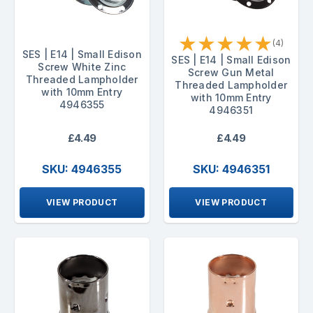
★
★
★
★
★
(4)
SES | E14 | Small Edison
SES | E14 | Small Edison
Screw White Zinc
Screw Gun Metal
Threaded Lampholder
Threaded Lampholder
with 10mm Entry
with 10mm Entry
4946355
4946351
£4.49
£4.49
SKU: 4946355
SKU: 4946351
VIEW PRODUCT
VIEW PRODUCT