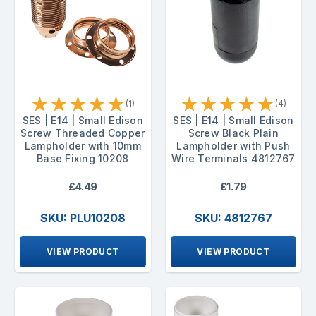
★
★
★
★
★
★
★
★
★
★
(1)
(4)
SES | E14 | Small Edison
SES | E14 | Small Edison
Screw Threaded Copper
Screw Black Plain
Lampholder with 10mm
Lampholder with Push
Base Fixing 10208
Wire Terminals 4812767
£4.49
£1.79
SKU: PLU10208
SKU: 4812767
VIEW PRODUCT
VIEW PRODUCT