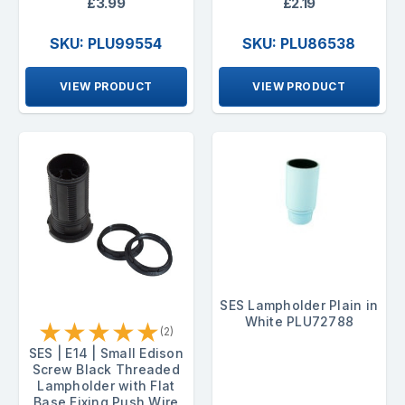
£3.99
£2.19
SKU: PLU99554
SKU: PLU86538
VIEW PRODUCT
VIEW PRODUCT
SES Lampholder Plain in
White PLU72788
★
★
★
★
★
(2)
SES | E14 | Small Edison
Screw Black Threaded
Lampholder with Flat
Base Fixing Push Wire