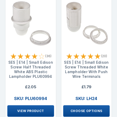
★
★
★
★
☆
★
★
★
★
★
(36)
(20)
SES | E14 | Small Edison
SES | E14 | Small Edison
Screw Half Threaded
Screw Threaded White
White ABS Plastic
Lampholder With Push
Lampholder PLU60994
Wire Terminals
£2.05
£1.79
SKU: PLU60994
SKU: LH24
VIEW PRODUCT
CHOOSE OPTIONS