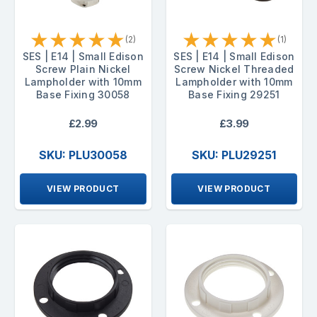
★
★
★
★
★
★
★
★
★
★
(2)
(1)
SES | E14 | Small Edison
SES | E14 | Small Edison
Screw Plain Nickel
Screw Nickel Threaded
Lampholder with 10mm
Lampholder with 10mm
Base Fixing 30058
Base Fixing 29251
£2.99
£3.99
SKU: PLU30058
SKU: PLU29251
VIEW PRODUCT
VIEW PRODUCT