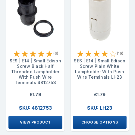
★
★
★
★
★
★
★
★
★
☆
(6)
(19)
SES | E14 | Small Edison
SES | E14 | Small Edison
Screw Black Half
Screw Plain White
Threaded Lampholder
Lampholder With Push
With Push Wire
Wire Terminals LH23
Terminals 4812753
£1.79
£1.79
SKU: 4812753
SKU: LH23
VIEW PRODUCT
CHOOSE OPTIONS