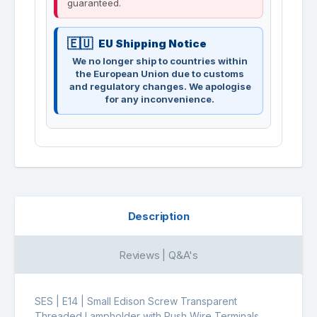
guaranteed.
EU Shipping Notice
We no longer ship to countries within
the European Union due to customs
and regulatory changes. We apologise
for any inconvenience.
Description
Reviews | Q&A's
SES | E14 | Small Edison Screw Transparent
Threaded Lampholder with Push Wire Terminals