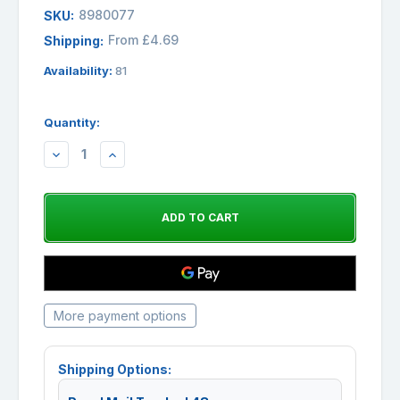
8980077
SKU:
From £4.69
Shipping:
Availability:
81
Quantity:
DECREASE
INCREASE
QUANTITY:
QUANTITY:
More payment options
Shipping Options: