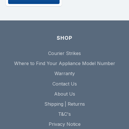
SHOP
Courier Strikes
Where to Find Your Appliance Model Number
Warranty
Contact Us
About Us
Shipping | Returns
T&C's
Privacy Notice