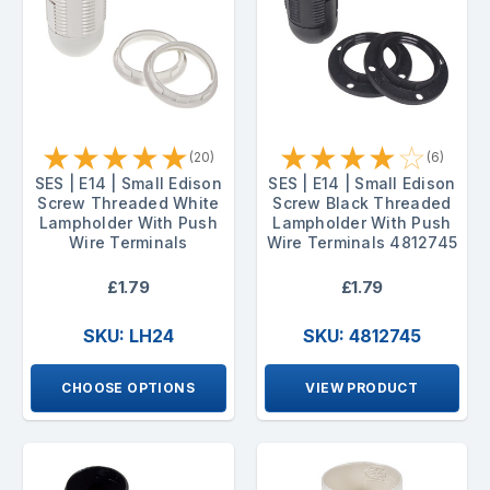
★
★
★
★
★
★
★
★
★
☆
(20)
(6)
SES | E14 | Small Edison
SES | E14 | Small Edison
Screw Threaded White
Screw Black Threaded
Lampholder With Push
Lampholder With Push
Wire Terminals
Wire Terminals 4812745
£1.79
£1.79
SKU: LH24
SKU: 4812745
CHOOSE OPTIONS
VIEW PRODUCT