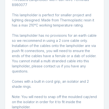
8980077
This lampholder is perfect for smaller project and
lighting designed. Made from Thermoplastic resin it
has a max 210°C working temperature rating.
This lampholder has no provisions for an earth cable
so we recommend in using a 2 core cable only.
Installation of the cables onto the lampholder are via
push fit connections, you will need to ensure the
ends of the cables have a ferrule or a dab of solder.
You cannot install a multi stranded cable into this
lampholder, please contact us if you have any
questions.
Comes with a built in cord grip, an isolator and 2
shade rings.
Note: You will need to snap off the moulded cap/end
on the isolator in order for it to fit inside the
lampholder.