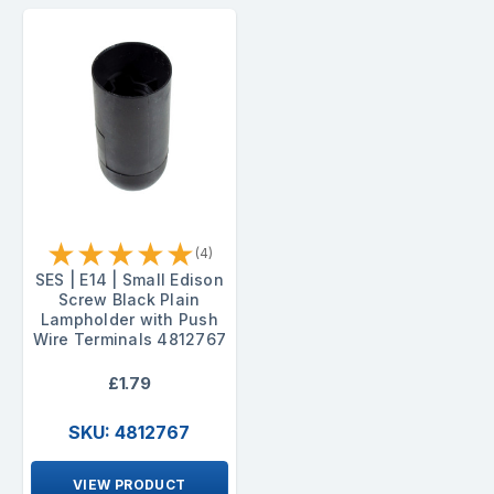
★
★
★
★
★
(4)
SES | E14 | Small Edison
Screw Black Plain
Lampholder with Push
Wire Terminals 4812767
£1.79
SKU: 4812767
VIEW PRODUCT