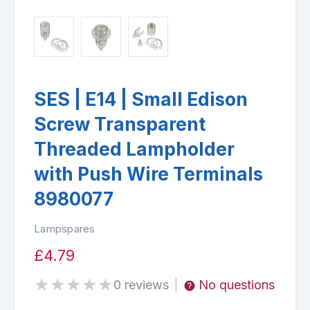
SES | E14 | Small Edison
Screw Transparent
Threaded Lampholder
with Push Wire Terminals
8980077
Lampspares
£4.79
★
★
★
★
★
0 reviews
No questions
|