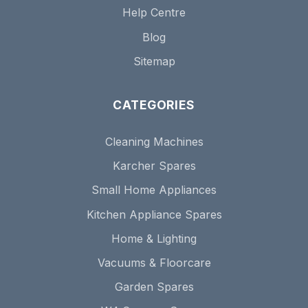
Help Centre
Blog
Sitemap
CATEGORIES
Cleaning Machines
Karcher Spares
Small Home Appliances
Kitchen Appliance Spares
Home & Lighting
Vacuums & Floorcare
Garden Spares