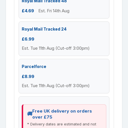
Royal Mail Tracked 48
£4.69
Est. Fri 14th Aug
Royal Mail Tracked 24
£6.99
Est. Tue 11th Aug (Cut-off 3:00pm)
Parcelforce
£8.99
Est. Tue 11th Aug (Cut-off 3:00pm)
Free UK delivery on orders
over £75
* Delivery dates are estimated and not