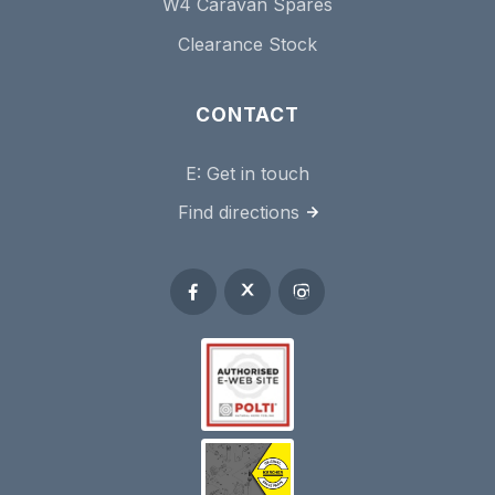
W4 Caravan Spares
Clearance Stock
CONTACT
E:
Get in touch
Find directions