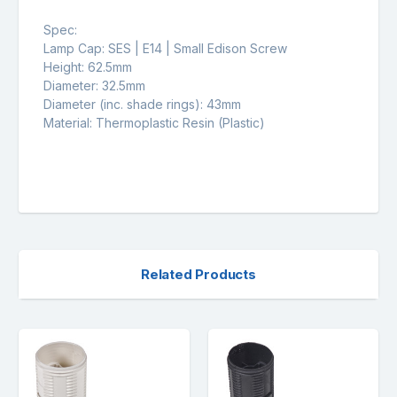
Spec:
Lamp Cap: SES | E14 | Small Edison Screw
Height: 62.5mm
Diameter: 32.5mm
Diameter (inc. shade rings): 43mm
Material: Thermoplastic Resin (Plastic)
Related Products