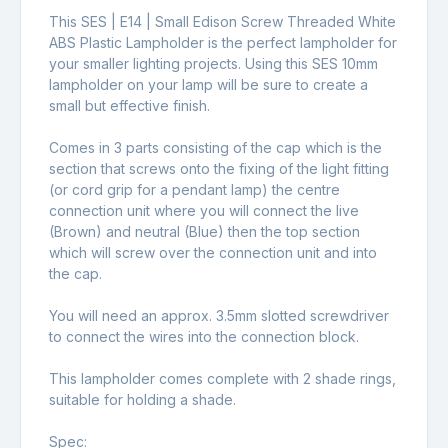
This SES | E14 | Small Edison Screw Threaded White
ABS Plastic Lampholder is the perfect lampholder for
your smaller lighting projects. Using this SES 10mm
lampholder on your lamp will be sure to create a
small but effective finish.
Comes in 3 parts consisting of the cap which is the
section that screws onto the fixing of the light fitting
(or cord grip for a pendant lamp) the centre
connection unit where you will connect the live
(Brown) and neutral (Blue) then the top section
which will screw over the connection unit and into
the cap.
You will need an approx. 3.5mm slotted screwdriver
to connect the wires into the connection block.
This lampholder comes complete with 2 shade rings,
suitable for holding a shade.
Spec: