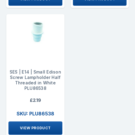
SES | E14 | Small Edison
Screw Lampholder Half
Threaded in White
PLU86538
£2.19
SKU: PLU86538
VIEW PRODUCT