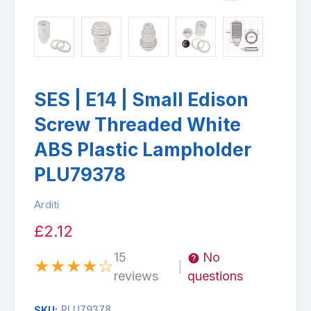
SES | E14 | Small Edison
Screw Threaded White
ABS Plastic Lampholder
PLU79378
Arditi
£2.12
15
No
★
★
★
★
☆
|
reviews
questions
PLU79378
SKU: