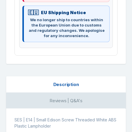
EU Shipping Notice
We no longer ship to countries within
the European Union due to customs
and regulatory changes. We apologise
for any inconvenience.
Description
Reviews | Q&A's
SES | E14 | Small Edison Screw Threaded White ABS
Plastic Lampholder