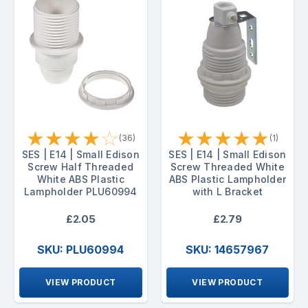
★
★
★
★
☆
★
★
★
★
★
(36)
(1)
SES | E14 | Small Edison
SES | E14 | Small Edison
Screw Half Threaded
Screw Threaded White
White ABS Plastic
ABS Plastic Lampholder
Lampholder PLU60994
with L Bracket
£2.05
£2.79
SKU: PLU60994
SKU: 14657967
VIEW PRODUCT
VIEW PRODUCT