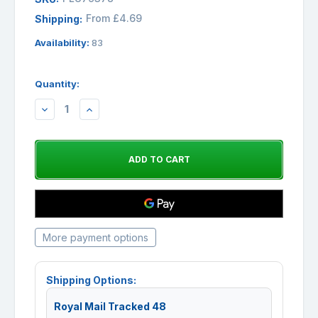
From £4.69
Shipping:
Availability:
83
Quantity:
DECREASE
INCREASE
QUANTITY:
QUANTITY:
More payment options
Shipping Options:
Royal Mail Tracked 48