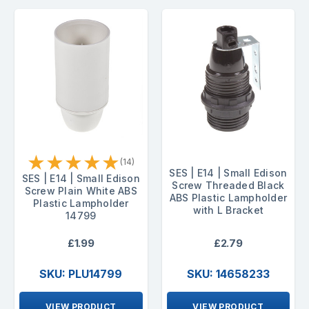
★
★
★
★
★
(14)
SES | E14 | Small Edison
SES | E14 | Small Edison
Screw Threaded Black
Screw Plain White ABS
ABS Plastic Lampholder
Plastic Lampholder
with L Bracket
14799
£1.99
£2.79
SKU: PLU14799
SKU: 14658233
VIEW PRODUCT
VIEW PRODUCT