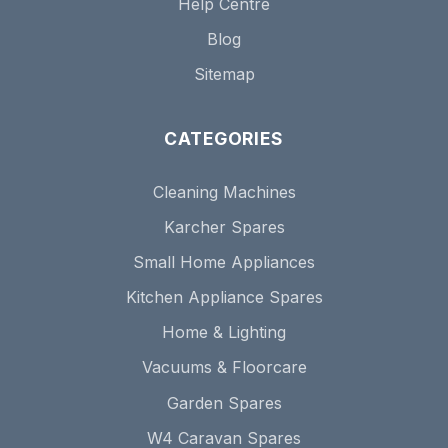
Help Centre
Blog
Sitemap
CATEGORIES
Cleaning Machines
Karcher Spares
Small Home Appliances
Kitchen Appliance Spares
Home & Lighting
Vacuums & Floorcare
Garden Spares
W4 Caravan Spares