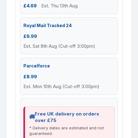
£4.69
Est. Thu 13th Aug
Royal Mail Tracked 24
£6.99
Est. Sat 8th Aug (Cut-off 3:00pm)
Parcelforce
£8.99
Est. Mon 10th Aug (Cut-off 3:00pm)
Free UK delivery on orders
over £75
* Delivery dates are estimated and not
guaranteed.