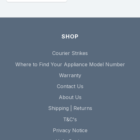
SHOP
Courier Strikes
Where to Find Your Appliance Model Number
Warranty
Contact Us
About Us
Shipping | Returns
T&C's
Privacy Notice