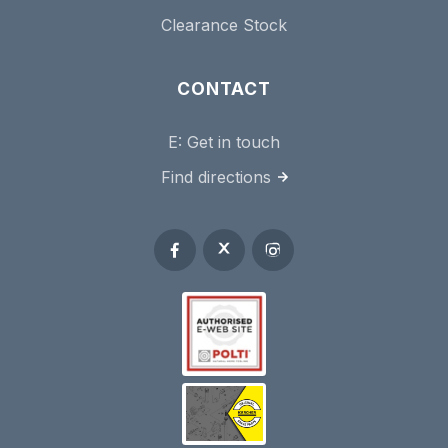
Clearance Stock
CONTACT
E:
Get in touch
Find directions