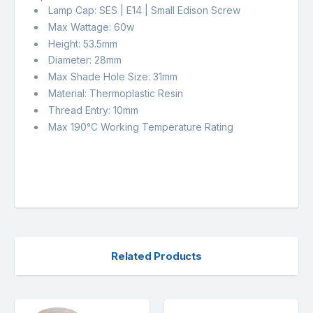
Lamp Cap: SES | E14 | Small Edison Screw
Max Wattage: 60w
Height: 53.5mm
Diameter: 28mm
Max Shade Hole Size: 31mm
Material: Thermoplastic Resin
Thread Entry: 10mm
Max 190°C Working Temperature Rating
Related Products