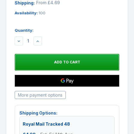
From £4.69
Shipping:
Availability:
100
Quantity:
DECREASE
INCREASE
QUANTITY:
QUANTITY:
More payment options
Shipping Options:
Royal Mail Tracked 48