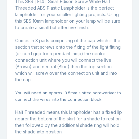
This SES | E14 | Small Edison Screw White Half
Threaded ABS Plastic Lampholder is the perfect
lampholder for your smaller lighting projects. Using
this SES 10mm lampholder on your lamp will be sure
to create a small but effective finish.
Comes in 3 parts comprising of the cap which is the
section that screws onto the fixing of the light fitting
(or cord grip for a pendant lamp) the centre
connection unit where you will connect the live
(Brown) and neutral (Blue) then the top section
which will screw over the connection unit and into
the cap.
You will need an approx. 3.5mm slotted screwdriver to
connect the wires into the connection block.
Half Threaded means this lampholder has a fixed lip
nearer the bottom of the skirt for a shade to rest on
then followed by the additional shade ring will hold
the shade into position.