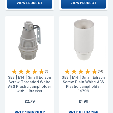
VIEW PRODUCT
VIEW PRODUCT
★
★
★
★
★
★
★
★
★
★
(1)
(14)
SES | E14 | Small Edison
SES | E14 | Small Edison
Screw Threaded White
Screw Plain White ABS
ABS Plastic Lampholder
Plastic Lampholder
with L Bracket
14799
£2.79
£1.99
SKU: 14657967
SKU: PLU14799