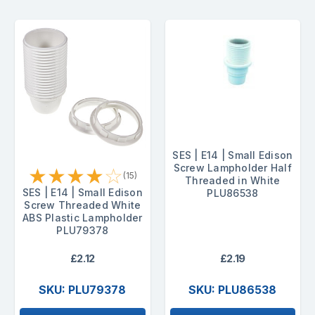
SES | E14 | Small Edison
Screw Lampholder Half
★
★
★
★
☆
(15)
Threaded in White
SES | E14 | Small Edison
PLU86538
Screw Threaded White
ABS Plastic Lampholder
PLU79378
£2.12
£2.19
SKU: PLU79378
SKU: PLU86538