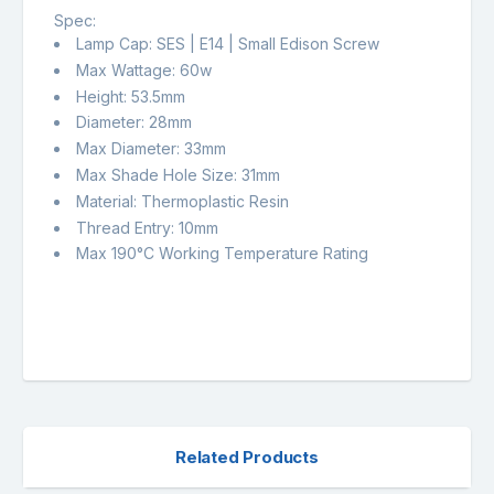
Spec:
Lamp Cap: SES | E14 | Small Edison Screw
Max Wattage: 60w
Height: 53.5mm
Diameter: 28mm
Max Diameter: 33mm
Max Shade Hole Size: 31mm
Material: Thermoplastic Resin
Thread Entry: 10mm
Max 190°C Working Temperature Rating
Related Products