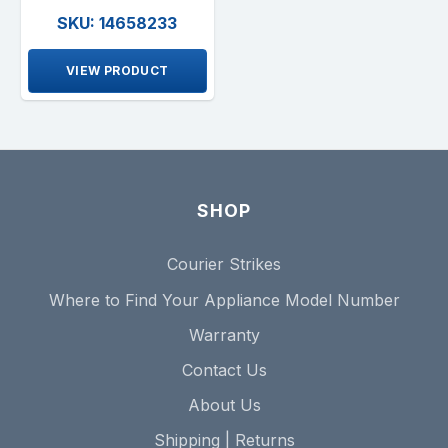
SKU: 14658233
VIEW PRODUCT
SHOP
Courier Strikes
Where to Find Your Appliance Model Number
Warranty
Contact Us
About Us
Shipping | Returns