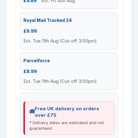
£4.69
Est. Fri 14th Aug
Royal Mail Tracked 24
£6.99
Est. Tue 11th Aug (Cut-off 3:00pm)
Parcelforce
£8.99
Est. Tue 11th Aug (Cut-off 3:00pm)
Free UK delivery on orders
over £75
* Delivery dates are estimated and not
guaranteed.