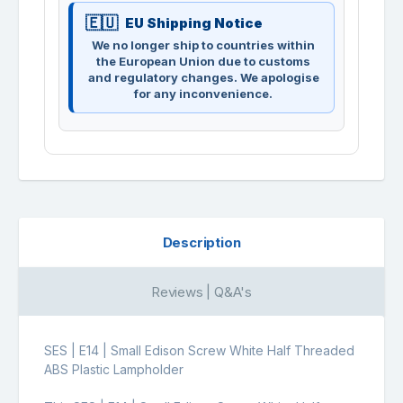
EU Shipping Notice
We no longer ship to countries within
the European Union due to customs
and regulatory changes. We apologise
for any inconvenience.
Description
Reviews | Q&A's
SES | E14 | Small Edison Screw White Half Threaded
ABS Plastic Lampholder