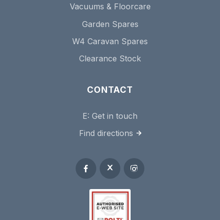
Vacuums & Floorcare
Garden Spares
W4 Caravan Spares
Clearance Stock
CONTACT
E:
Get in touch
Find directions