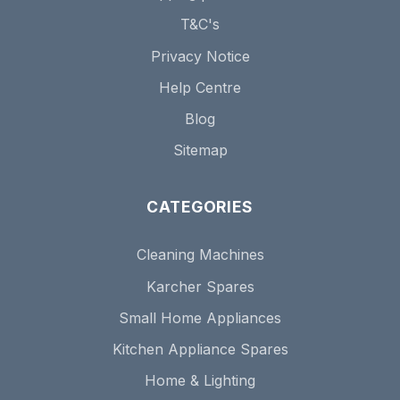
T&C's
Privacy Notice
Help Centre
Blog
Sitemap
CATEGORIES
Cleaning Machines
Karcher Spares
Small Home Appliances
Kitchen Appliance Spares
Home & Lighting