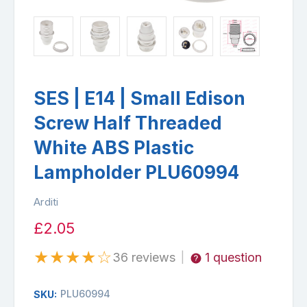
SES | E14 | Small Edison
Screw Half Threaded
White ABS Plastic
Lampholder PLU60994
Arditi
£2.05
★
★
★
★
☆
36 reviews
1 question
|
PLU60994
SKU: