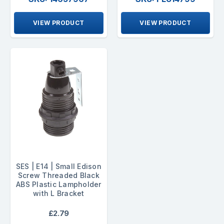
VIEW PRODUCT
VIEW PRODUCT
SES | E14 | Small Edison
Screw Threaded Black
ABS Plastic Lampholder
with L Bracket
£2.79