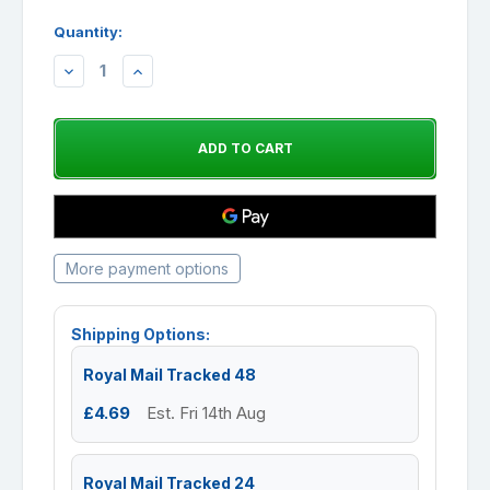
Quantity:
DECREASE
INCREASE
QUANTITY:
QUANTITY:
More payment options
Shipping Options:
Royal Mail Tracked 48
£4.69
Est. Fri 14th Aug
Royal Mail Tracked 24