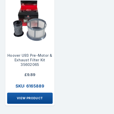
Hoover U93 Pre-Motor &
Exhaust Filter Kit
35602065
£9.89
SKU: 6165889
VIEW PRODUCT