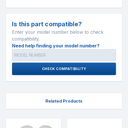
Is this part compatible?
Enter your model number below to check
compatibility.
Need help finding your model number?
CHECK COMPATIBILITY
Related Products