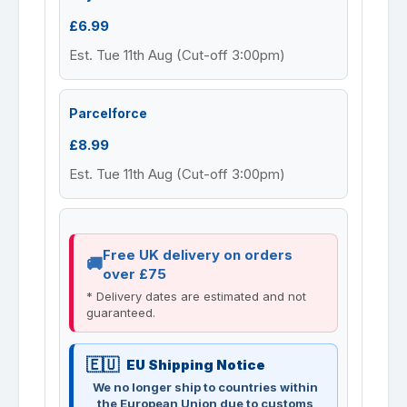
£6.99
Est. Tue 11th Aug (Cut-off 3:00pm)
Parcelforce
£8.99
Est. Tue 11th Aug (Cut-off 3:00pm)
Free UK delivery on orders
over £75
* Delivery dates are estimated and not
guaranteed.
EU Shipping Notice
We no longer ship to countries within
the European Union due to customs