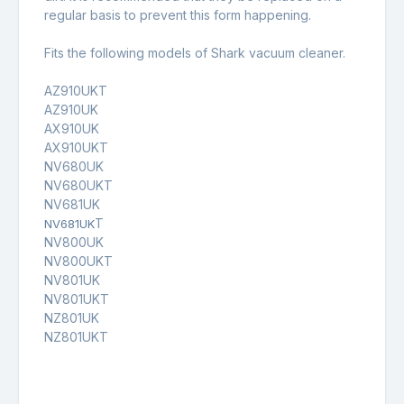
regular basis to prevent this form happening.
Fits the following models of Shark vacuum cleaner.
AZ910UKT
AZ910UK
AX910UK
AX910UKT
NV680UK
NV680UKT
NV681UK
T
NV681UK
NV800UK
NV800UKT
NV801UK
NV801UKT
NZ801UK
NZ801UKT