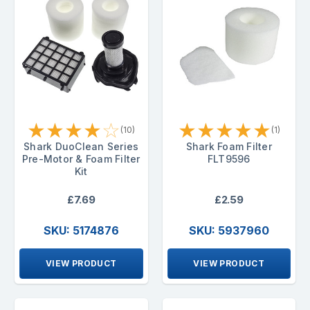
★
★
★
★
☆
★
★
★
★
★
(10)
(1)
Shark DuoClean Series
Shark Foam Filter
Pre-Motor & Foam Filter
FLT9596
Kit
£7.69
£2.59
SKU: 5174876
SKU: 5937960
VIEW PRODUCT
VIEW PRODUCT