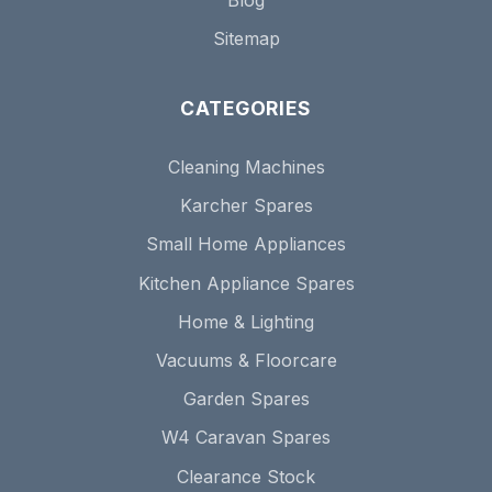
Sitemap
CATEGORIES
Cleaning Machines
Karcher Spares
Small Home Appliances
Kitchen Appliance Spares
Home & Lighting
Vacuums & Floorcare
Garden Spares
W4 Caravan Spares
Clearance Stock