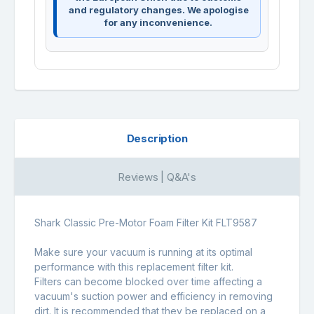
and regulatory changes. We apologise
for any inconvenience.
Description
Reviews | Q&A's
Shark Classic Pre-Motor Foam Filter Kit FLT9587
Make sure your vacuum is running at its optimal
performance with this replacement filter kit.
Filters can become blocked over time affecting a
vacuum's suction power and efficiency in removing
dirt. It is recommended that they be replaced on a