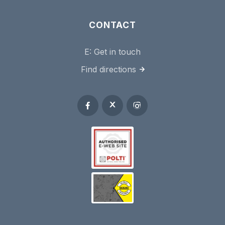
CONTACT
E:
Get in touch
Find directions