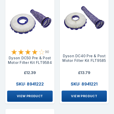
★
★
★
★
☆
(6)
Dyson DC40 Pre & Post
Dyson DC50 Pre & Post
Motor Filter Kit FLT9585
Motor Filter Kit FLT9584
£12.39
£13.79
SKU: 8941222
SKU: 8941221
VIEW PRODUCT
VIEW PRODUCT