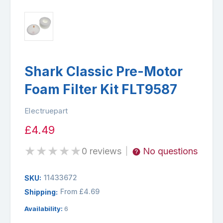
Shark Classic Pre-Motor
Foam Filter Kit FLT9587
Electruepart
£4.49
★
★
★
★
★
0 reviews
No questions
|
11433672
SKU:
From £4.69
Shipping:
Availability:
6