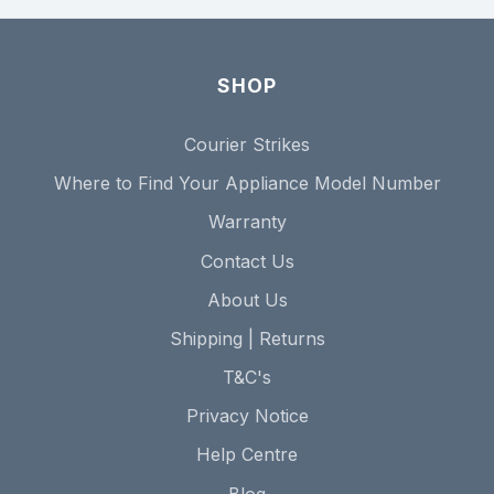
SHOP
Courier Strikes
Where to Find Your Appliance Model Number
Warranty
Contact Us
About Us
Shipping | Returns
T&C's
Privacy Notice
Help Centre
Blog