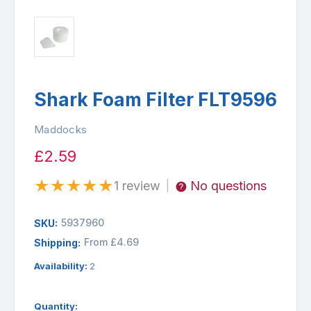
Shark Foam Filter FLT9596
Maddocks
£2.59
★
★
★
★
★
1 review
No questions
|
5937960
SKU:
From £4.69
Shipping:
Availability:
2
Quantity: