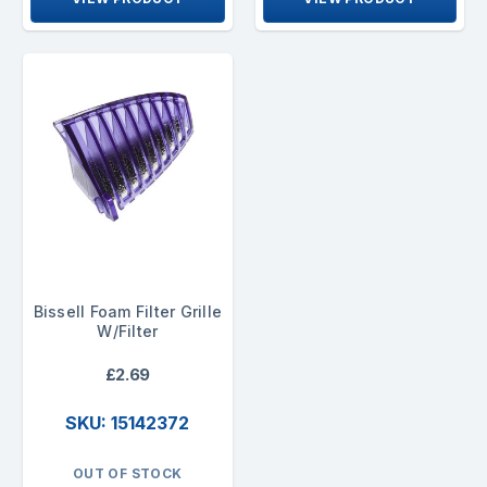
Bissell Foam Filter Grille
W/Filter
£2.69
SKU: 15142372
OUT OF STOCK