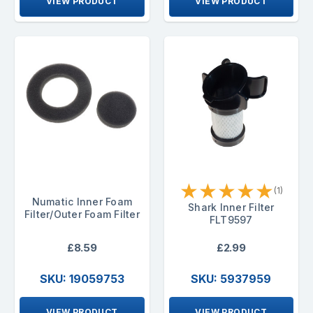
VIEW PRODUCT
VIEW PRODUCT
★
★
★
★
★
(1)
Numatic Inner Foam
Shark Inner Filter
Filter/Outer Foam Filter
FLT9597
£8.59
£2.99
SKU: 19059753
SKU: 5937959
VIEW PRODUCT
VIEW PRODUCT