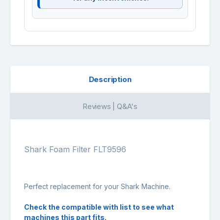
Description
Reviews | Q&A's
Shark Foam Filter FLT9596
Perfect replacement for your Shark Machine.
Check the compatible with list to see what
machines this part fits.