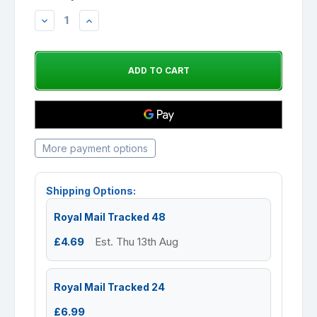
DECREASE
INCREASE
QUANTITY:
QUANTITY:
More payment options
Shipping Options:
Royal Mail Tracked 48
£4.69
Est. Thu 13th Aug
Royal Mail Tracked 24
£6.99