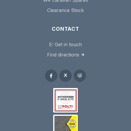
Clearance Stock
CONTACT
E:
Get in touch
Find directions