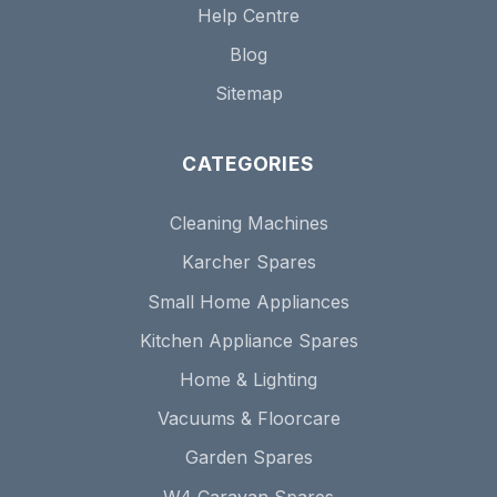
Help Centre
Blog
Sitemap
CATEGORIES
Cleaning Machines
Karcher Spares
Small Home Appliances
Kitchen Appliance Spares
Home & Lighting
Vacuums & Floorcare
Garden Spares
W4 Caravan Spares