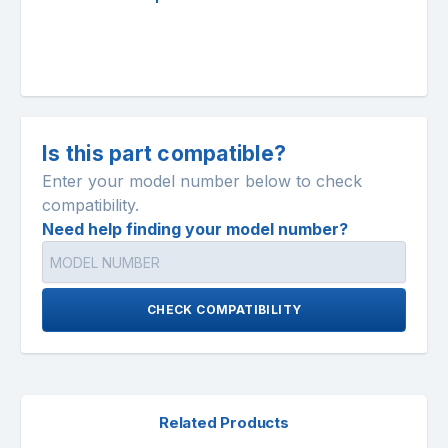
Is this part compatible?
Enter your model number below to check
compatibility.
Need help finding your model number?
CHECK COMPATIBILITY
Related Products