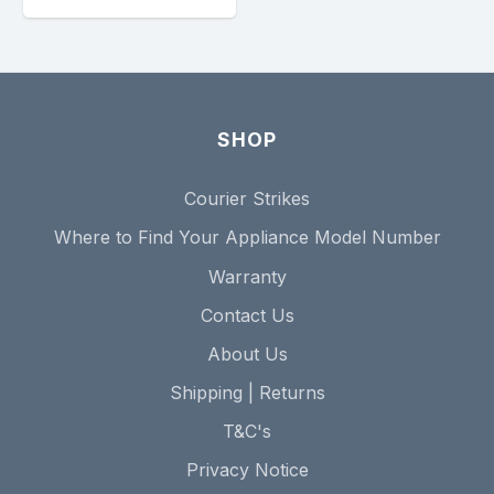
SHOP
Courier Strikes
Where to Find Your Appliance Model Number
Warranty
Contact Us
About Us
Shipping | Returns
T&C's
Privacy Notice