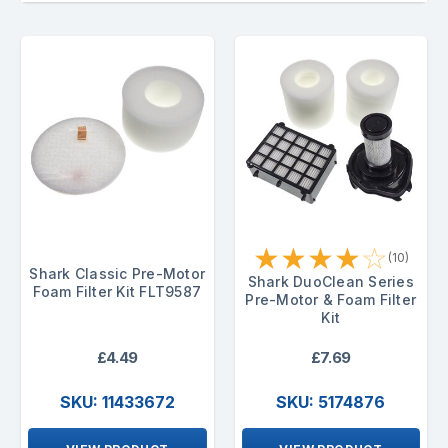
★
★
★
★
☆
(10)
Shark Classic Pre-Motor
Shark DuoClean Series
Foam Filter Kit FLT9587
Pre-Motor & Foam Filter
Kit
£4.49
£7.69
SKU: 11433672
SKU: 5174876