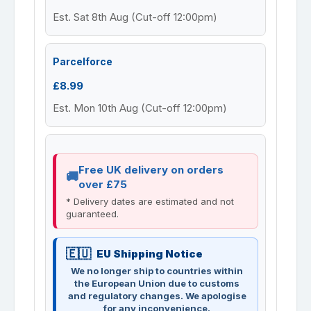
Est. Sat 8th Aug (Cut-off 12:00pm)
Parcelforce
£8.99
Est. Mon 10th Aug (Cut-off 12:00pm)
Free UK delivery on orders
over £75
* Delivery dates are estimated and not
guaranteed.
EU Shipping Notice
We no longer ship to countries within
the European Union due to customs
and regulatory changes. We apologise
for any inconvenience.