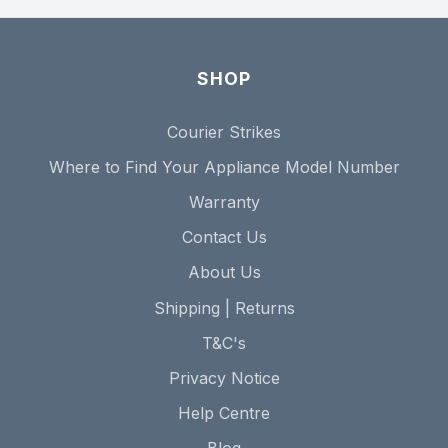
SHOP
Courier Strikes
Where to Find Your Appliance Model Number
Warranty
Contact Us
About Us
Shipping | Returns
T&C's
Privacy Notice
Help Centre