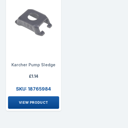
Karcher Pump Sledge
£1.14
SKU: 18765984
VIEW PRODUCT