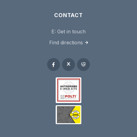
CONTACT
E:
Get in touch
Find directions