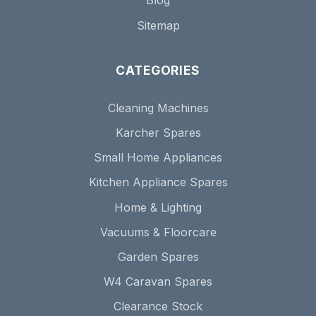
Blog
Sitemap
CATEGORIES
Cleaning Machines
Karcher Spares
Small Home Appliances
Kitchen Appliance Spares
Home & Lighting
Vacuums & Floorcare
Garden Spares
W4 Caravan Spares
Clearance Stock