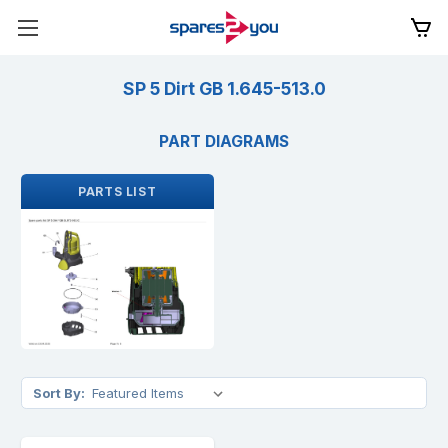
SP 5 Dirt GB 1.645-513.0
PART DIAGRAMS
PARTS LIST
Sort By: