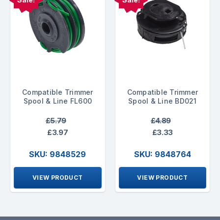
Compatible Trimmer
Compatible Trimmer
Spool & Line FL600
Spool & Line BD021
£5.79
£4.89
£3.97
£3.33
SKU: 9848529
SKU: 9848764
VIEW PRODUCT
VIEW PRODUCT