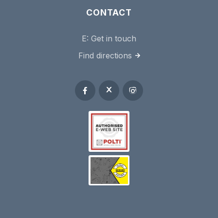
CONTACT
E:
Get in touch
Find directions