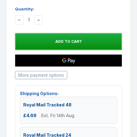
Quantity:
DECREASE
INCREASE
QUANTITY:
QUANTITY:
More payment options
Shipping Options:
Royal Mail Tracked 48
£4.69
Est. Fri 14th Aug
Royal Mail Tracked 24