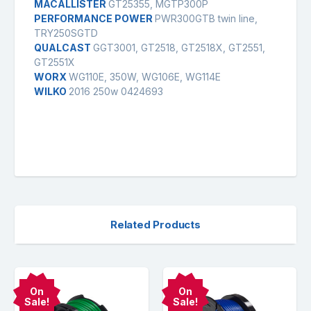
MACALLISTER
GT25355, MGTP300P
PERFORMANCE POWER
PWR300GTB twin line,
TRY250SGTD
QUALCAST
GGT3001, GT2518, GT2518X, GT2551,
GT2551X
WORX
WG110E, 350W, WG106E, WG114E
WILKO
2016 250w 0424693
Related Products
On
On
Sale!
Sale!