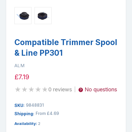
Compatible Trimmer Spool
& Line PP301
ALM
£7.19
★
★
★
★
★
0 reviews
No questions
|
9848831
SKU:
From £4.69
Shipping:
Availability:
2