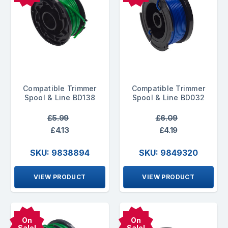
Compatible Trimmer
Compatible Trimmer
Spool & Line BD138
Spool & Line BD032
£5.99
£6.09
£4.13
£4.19
SKU: 9838894
SKU: 9849320
VIEW PRODUCT
VIEW PRODUCT
On
On
Sale!
Sale!