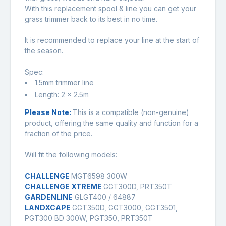
With this replacement spool & line you can get your
grass trimmer back to its best in no time.
It is recommended to replace your line at the start of
the season.
Spec:
1.5mm trimmer line
Length: 2 x 2.5m
Please Note:
This is a compatible (non-genuine)
product, offering the same quality and function for a
fraction of the price.
Will fit the following models:
CHALLENGE
MGT6598 300W
CHALLENGE XTREME
GGT300D, PRT350T
GARDENLINE
GLGT400 / 64887
LANDXCAPE
GGT350D, GGT3000, GGT3501,
PGT300 BD 300W, PGT350, PRT350T