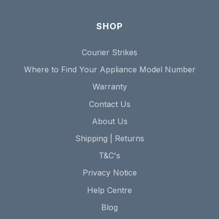
SHOP
Courier Strikes
Where to Find Your Appliance Model Number
Warranty
Contact Us
About Us
Shipping | Returns
T&C's
Privacy Notice
Help Centre
Blog