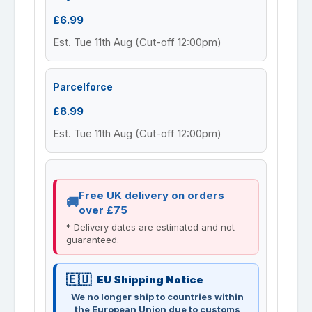
£6.99
Est. Tue 11th Aug (Cut-off 12:00pm)
Parcelforce
£8.99
Est. Tue 11th Aug (Cut-off 12:00pm)
Free UK delivery on orders
over £75
* Delivery dates are estimated and not
guaranteed.
EU Shipping Notice
We no longer ship to countries within
the European Union due to customs