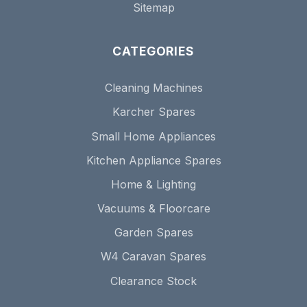
Sitemap
CATEGORIES
Cleaning Machines
Karcher Spares
Small Home Appliances
Kitchen Appliance Spares
Home & Lighting
Vacuums & Floorcare
Garden Spares
W4 Caravan Spares
Clearance Stock