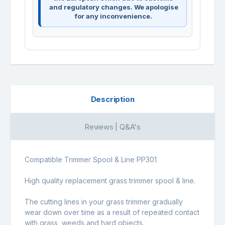
and regulatory changes. We apologise
for any inconvenience.
Description
Reviews | Q&A's
Compatible Trimmer Spool & Line PP301
High quality replacement grass trimmer spool & line.
The cutting lines in your grass trimmer gradually
wear down over time as a result of repeated contact
with grass, weeds and hard objects.