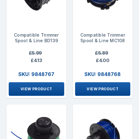
Compatible Trimmer
Compatible Trimmer
Spool & Line BD139
Spool & Line MC108
£5.99
£5.89
£4.13
£4.00
SKU: 9848767
SKU: 9848768
VIEW PRODUCT
VIEW PRODUCT