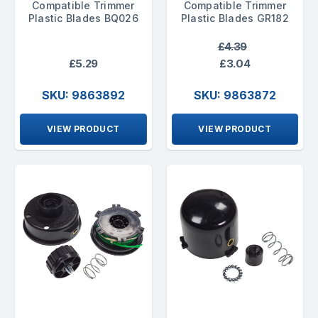
Compatible Trimmer
Compatible Trimmer
Plastic Blades BQ026
Plastic Blades GR182
£4.39
£5.29
£3.04
SKU: 9863892
SKU: 9863872
VIEW PRODUCT
VIEW PRODUCT