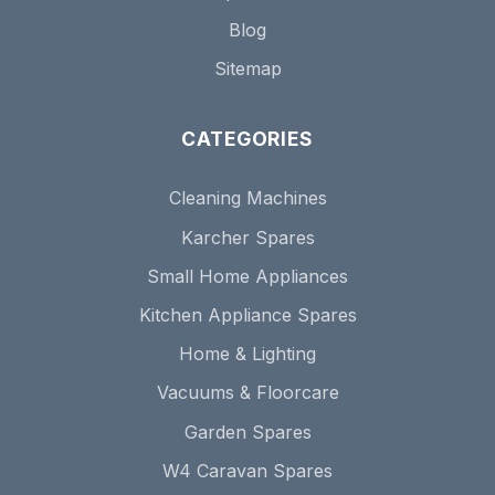
Blog
Sitemap
CATEGORIES
Cleaning Machines
Karcher Spares
Small Home Appliances
Kitchen Appliance Spares
Home & Lighting
Vacuums & Floorcare
Garden Spares
W4 Caravan Spares