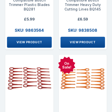
Compatible Bosch
Compatible Bosch
Trimmer Plastic Blades
Trimmer Heavy Duty
BQ281
Cutting Lines BQ145
£5.99
£6.59
SKU: 9863564
SKU: 9838508
VIEW PRODUCT
VIEW PRODUCT
On
Sale!