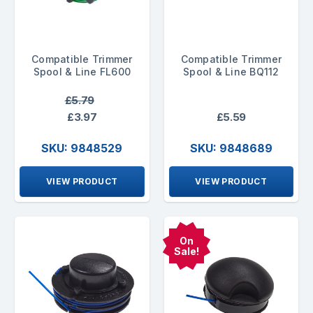
Compatible Trimmer
Compatible Trimmer
Spool & Line FL600
Spool & Line BQ112
£5.79
£3.97
£5.59
SKU: 9848529
SKU: 9848689
VIEW PRODUCT
VIEW PRODUCT
On
Sale!