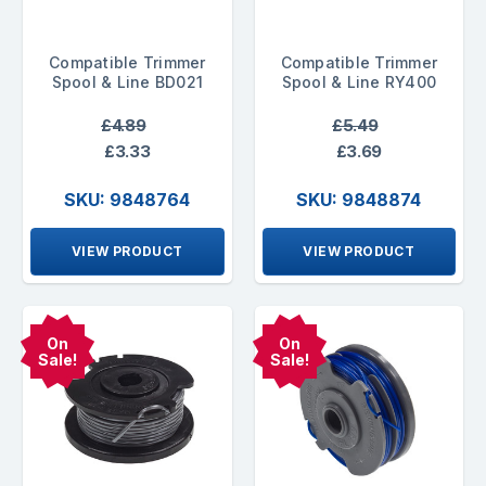
Compatible Trimmer
Compatible Trimmer
Spool & Line BD021
Spool & Line RY400
£4.89
£5.49
£3.33
£3.69
SKU: 9848764
SKU: 9848874
VIEW PRODUCT
VIEW PRODUCT
On
On
Sale!
Sale!