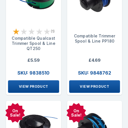
★
★
★
★
★
(1)
Compatible Trimmer
Compatible Qualcast
Spool & Line PP180
Trimmer Spool & Line
QT250
£5.59
£4.69
SKU: 9838510
SKU: 9848762
VIEW PRODUCT
VIEW PRODUCT
On
On
Sale!
Sale!