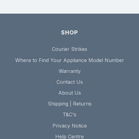
SHOP
Courier Strikes
Where to Find Your Appliance Model Number
Warranty
Contact Us
About Us
Shipping | Returns
T&C's
Privacy Notice
Help Centre