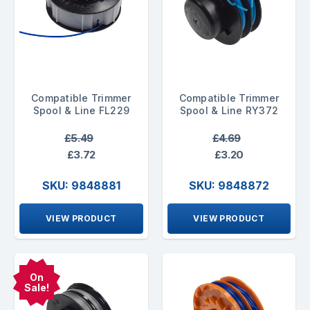
Compatible Trimmer
Compatible Trimmer
Spool & Line FL229
Spool & Line RY372
£5.49
£4.69
£3.72
£3.20
SKU: 9848881
SKU: 9848872
VIEW PRODUCT
VIEW PRODUCT
On
Sale!