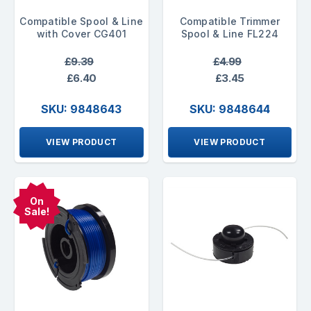
Compatible Spool & Line
Compatible Trimmer
with Cover CG401
Spool & Line FL224
£9.39
£4.99
£6.40
£3.45
SKU: 9848643
SKU: 9848644
VIEW PRODUCT
VIEW PRODUCT
On
Sale!