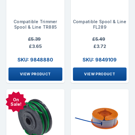
Compatible Trimmer
Compatible Spool & Line
Spool & Line TR885
FL289
£5.39
£5.49
£3.65
£3.72
SKU: 9848880
SKU: 9849109
VIEW PRODUCT
VIEW PRODUCT
On
Sale!