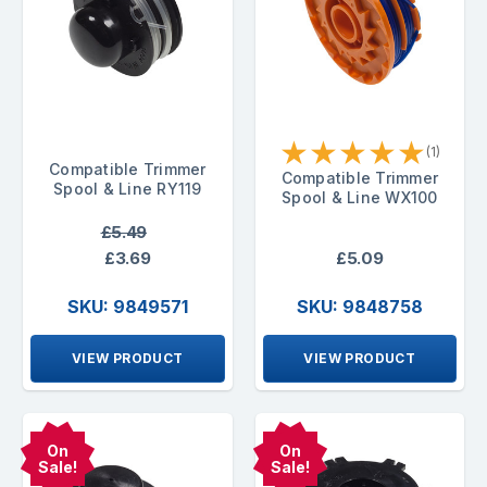
★
★
★
★
★
(1)
Compatible Trimmer
Compatible Trimmer
Spool & Line RY119
Spool & Line WX100
£5.49
£3.69
£5.09
SKU: 9849571
SKU: 9848758
VIEW PRODUCT
VIEW PRODUCT
On
On
Sale!
Sale!