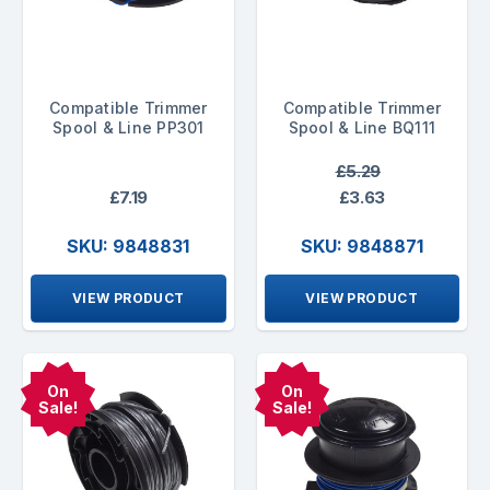
Compatible Trimmer
Compatible Trimmer
Spool & Line PP301
Spool & Line BQ111
£5.29
£7.19
£3.63
SKU: 9848831
SKU: 9848871
VIEW PRODUCT
VIEW PRODUCT
On
On
Sale!
Sale!