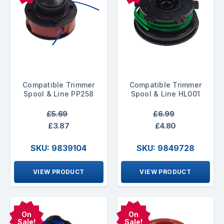
Compatible Trimmer
Compatible Trimmer
Spool & Line PP258
Spool & Line HL001
£5.69
£6.99
£3.87
£4.80
SKU: 9839104
SKU: 9849728
VIEW PRODUCT
VIEW PRODUCT
On
On
Sale!
Sale!