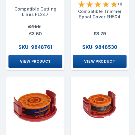
★
★
★
★
★
(1)
Compatible Cutting
Compatible Trimmer
Lines FL247
Spool Cover EH504
£4.99
£3.50
£3.79
SKU: 9848761
SKU: 9848530
VIEW PRODUCT
VIEW PRODUCT