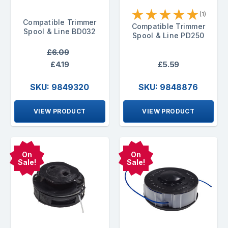
★
★
★
★
★
(1)
Compatible Trimmer
Compatible Trimmer
Spool & Line BD032
Spool & Line PD250
£6.09
£4.19
£5.59
SKU: 9849320
SKU: 9848876
VIEW PRODUCT
VIEW PRODUCT
On
On
Sale!
Sale!