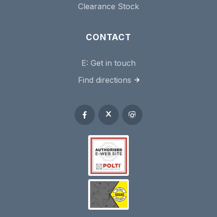
Clearance Stock
CONTACT
E:
Get in touch
Find directions