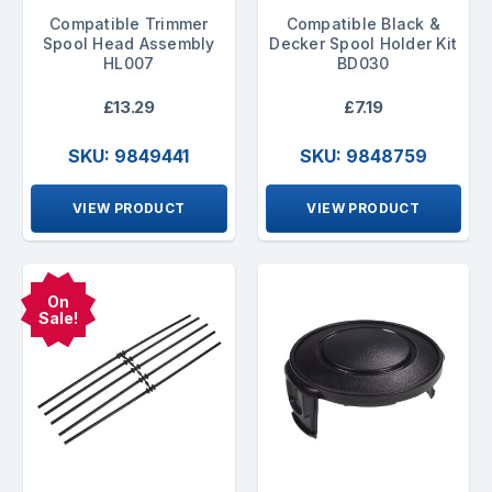
Compatible Trimmer
Compatible Black &
Spool Head Assembly
Decker Spool Holder Kit
HL007
BD030
£13.29
£7.19
SKU: 9849441
SKU: 9848759
VIEW PRODUCT
VIEW PRODUCT
On
Sale!