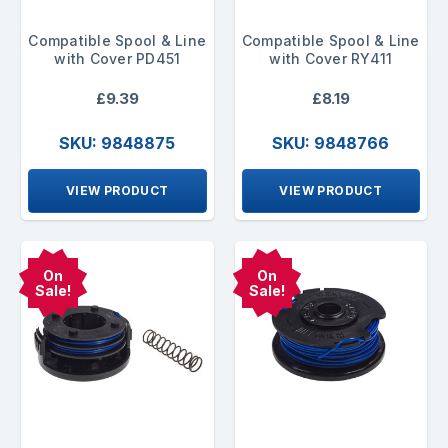
Compatible Spool & Line
Compatible Spool & Line
with Cover PD451
with Cover RY411
£9.39
£8.19
SKU: 9848875
SKU: 9848766
VIEW PRODUCT
VIEW PRODUCT
On
On
Sale!
Sale!