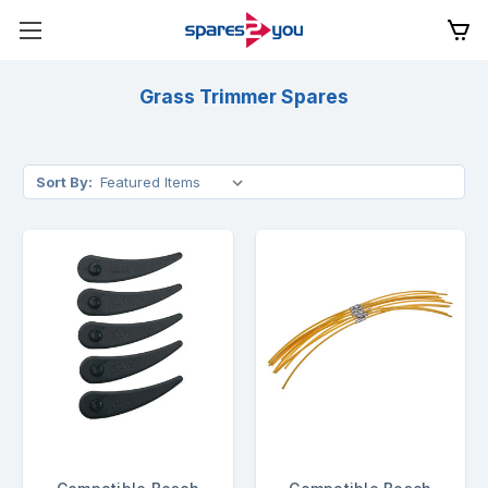
Grass Trimmer Spares
Sort By: