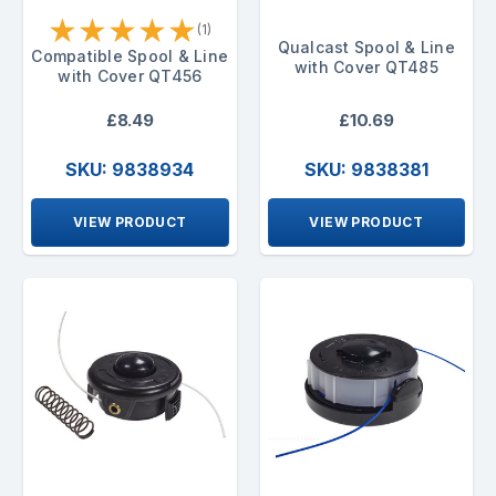
★
★
★
★
★
(1)
Qualcast Spool & Line
Compatible Spool & Line
with Cover QT485
with Cover QT456
£8.49
£10.69
SKU: 9838934
SKU: 9838381
VIEW PRODUCT
VIEW PRODUCT