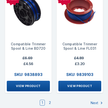
Compatible Trimmer
Compatible Trimmer
Spool & Line BD720
Spool & Line FL031
£6.69
£4.89
£4.56
£3.20
SKU: 9838893
SKU: 9839103
VIEW PRODUCT
VIEW PRODUCT
1
2
Next