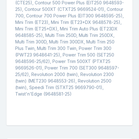
(CTE25), Contour 500 Power Plus (EIT250 9648593-
25), Contour 500XT (CTXT25 9669524-01), Contour
700, Contour 700 Power Plus (EIT300 9648595-25),
Mini Trim (ET23), Mini Trim (ET23+DX 9648578-25),
Mini Trim (ET25+DX), Mini Trim Auto Plus (ET23DX
9648585-25), Multi Trim 250D, Multi Trim 250DX,
Multi Trim 300D, Multi Trim 300DX, Multi Trim 250
Plus Twin, Multi Trim 300 Twin, Power Trim 300
(PWT23 9648641-25), Power Trim 500 (SET250
9648596-25/62), Power Trim 500XT (PTXT25
9669526-01), Power Trim 700 (SET300 9648597-
25/62), Revolution 2000 (twin), Revolution 2300
(twin) (MET230 9648553-26), Revolution 2500
(twin), Speedi Trim (STXT25 9669790-01),
Twist'n'Edge (9648581-25)