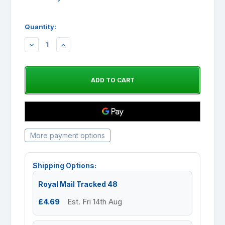
Quantity:
DECREASE
INCREASE
QUANTITY:
QUANTITY:
More payment options
Shipping Options:
Royal Mail Tracked 48
£4.69
Est. Fri 14th Aug