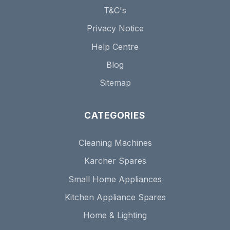
T&C's
Privacy Notice
Help Centre
Blog
Sitemap
CATEGORIES
Cleaning Machines
Karcher Spares
Small Home Appliances
Kitchen Appliance Spares
Home & Lighting