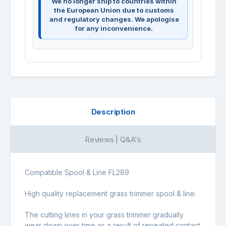
We no longer ship to countries within
the European Union due to customs
and regulatory changes. We apologise
for any inconvenience.
Description
Reviews | Q&A's
Compatible Spool & Line FL289
High quality replacement grass trimmer spool & line.
The cutting lines in your grass trimmer gradually
wear down over time as a result of repeated contact