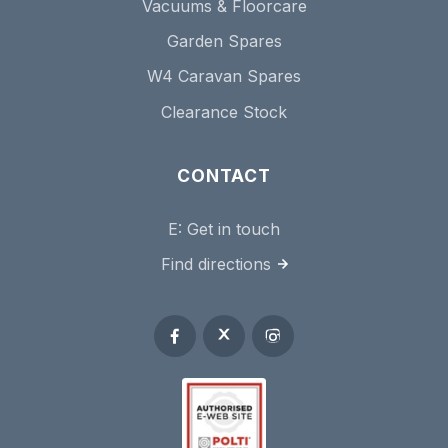
Vacuums & Floorcare
Garden Spares
W4 Caravan Spares
Clearance Stock
CONTACT
E:
Get in touch
Find directions