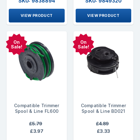
SKU: 9838894
SKU: 9849320
VIEW PRODUCT
VIEW PRODUCT
On
On
Sale!
Sale!
Compatible Trimmer
Compatible Trimmer
Spool & Line FL600
Spool & Line BD021
£5.79
£4.89
£3.97
£3.33