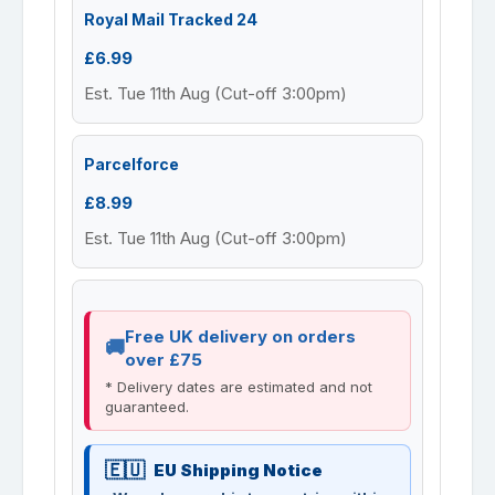
Royal Mail Tracked 24
£6.99
Est. Tue 11th Aug (Cut-off 3:00pm)
Parcelforce
£8.99
Est. Tue 11th Aug (Cut-off 3:00pm)
Free UK delivery on orders
over £75
* Delivery dates are estimated and not
guaranteed.
EU Shipping Notice