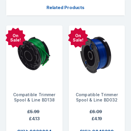
Related Products
On
On
Sale!
Sale!
Compatible Trimmer
Compatible Trimmer
Spool & Line BD138
Spool & Line BD032
£5.99
£6.09
£4.13
£4.19