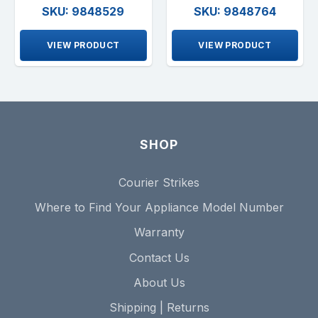
SKU: 9848529
SKU: 9848764
VIEW PRODUCT
VIEW PRODUCT
SHOP
Courier Strikes
Where to Find Your Appliance Model Number
Warranty
Contact Us
About Us
Shipping | Returns