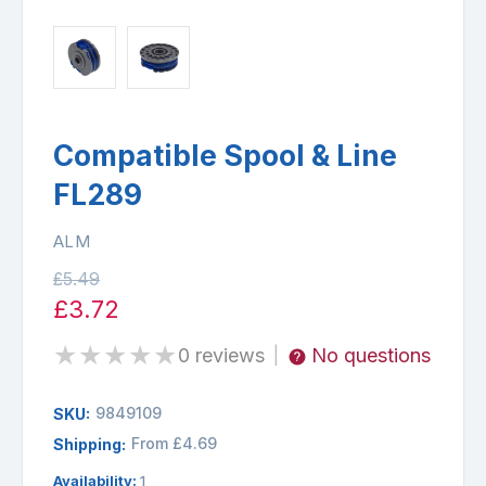
Compatible Spool & Line
FL289
ALM
£5.49
£3.72
★
★
★
★
★
0 reviews
No questions
|
9849109
SKU:
From £4.69
Shipping:
Availability:
1