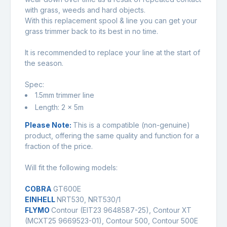
with grass, weeds and hard objects.
With this replacement spool & line you can get your
grass trimmer back to its best in no time.
It is recommended to replace your line at the start of
the season.
Spec:
1.5mm trimmer line
Length: 2 x 5m
Please Note:
This is a compatible (non-genuine)
product, offering the same quality and function for a
fraction of the price.
Will fit the following models:
COBRA
GT600E
EINHELL
NRT530, NRT530/1
FLYMO
Contour (EIT23 9648587-25), Contour XT
(MCXT25 9669523-01), Contour 500, Contour 500E