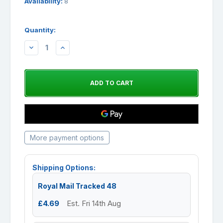
Availability:
8
Quantity:
DECREASE
INCREASE
QUANTITY:
QUANTITY:
More payment options
Shipping Options:
Royal Mail Tracked 48
£4.69
Est. Fri 14th Aug