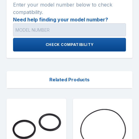
Enter your model number below to check
compatibility.
Need help finding your model number?
CHECK COMPATIBILITY
Related Products