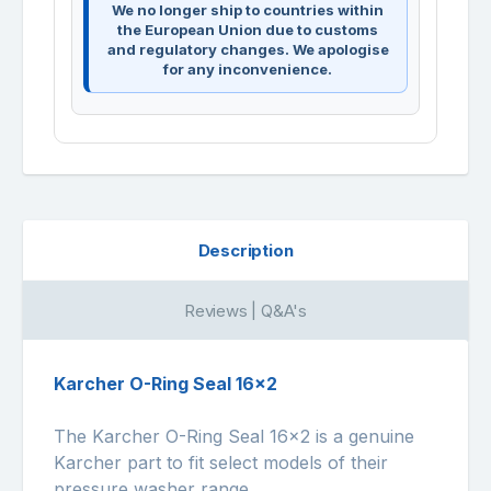
We no longer ship to countries within
the European Union due to customs
and regulatory changes. We apologise
for any inconvenience.
Description
Reviews | Q&A's
Karcher O-Ring Seal 16x2
The Karcher O-Ring Seal 16x2 is a genuine
Karcher part to fit select models of their
pressure washer range.