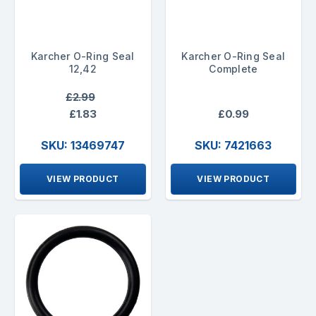
Karcher O-Ring Seal
Karcher O-Ring Seal
12,42
Complete
£2.99
£1.83
£0.99
SKU: 13469747
SKU: 7421663
VIEW PRODUCT
VIEW PRODUCT