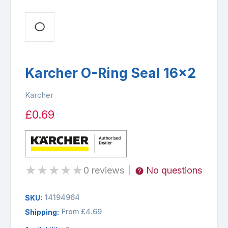
Karcher O-Ring Seal 16x2
Karcher
£0.69
★
★
★
★
★
0 reviews
No questions
|
14194964
SKU:
From £4.69
Shipping: