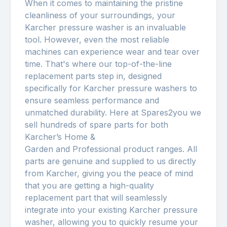
When it comes to maintaining the pristine
cleanliness of your surroundings, your
Karcher pressure washer is an invaluable
tool. However, even the most reliable
machines can experience wear and tear over
time. That's where our top-of-the-line
replacement parts step in, designed
specifically for Karcher pressure washers to
ensure seamless performance and
unmatched durability. Here at Spares2you we
sell hundreds of spare parts for both
Karcher’s Home &
Garden and Professional product ranges. All
parts are genuine and supplied to us directly
from Karcher, giving you the peace of mind
that you are getting a high-quality
replacement part that will seamlessly
integrate into your existing Karcher pressure
washer, allowing you to quickly resume your