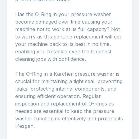
Has the O-Ring in your pressure washer
become damaged over time causing your
machine not to work at its full capacity? Not
to worry as this genuine replacement will get
your machine back to its best in no time,
enabling you to tackle even the toughest
cleaning jobs with confidence.
The O-Ring in a Karcher pressure washer is
crucial for maintaining a tight seal, preventing
leaks, protecting internal components, and
ensuring efficient operation. Regular
inspection and replacement of O-Rings as
needed are essential to keep the pressure
washer functioning effectively and prolong its
lifespan.