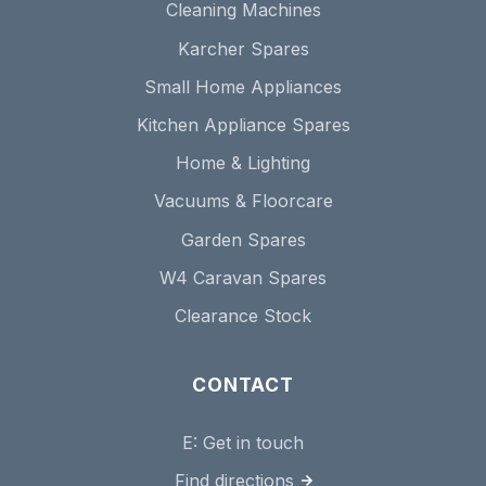
Cleaning Machines
Karcher Spares
Small Home Appliances
Kitchen Appliance Spares
Home & Lighting
Vacuums & Floorcare
Garden Spares
W4 Caravan Spares
Clearance Stock
CONTACT
E:
Get in touch
Find directions