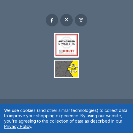
Spares 2 You © 2020
We use cookies (and other similar technologies) to collect data
to improve your shopping experience.
By using our website,
Terms & Conditions
|
Privacy Policy
|
Cookie Policy
|
Manage
you're agreeing to the collection of data as described in our
Privacy Policy
.
Cookies