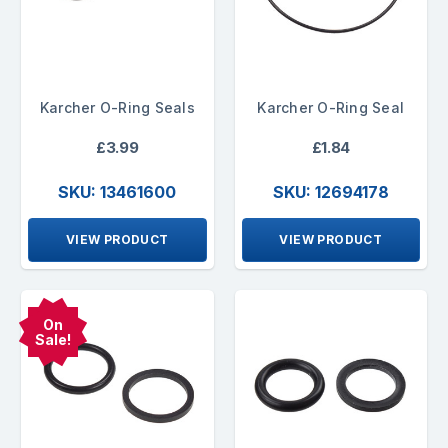
Karcher O-Ring Seals
Karcher O-Ring Seal
£3.99
£1.84
SKU: 13461600
SKU: 12694178
VIEW PRODUCT
VIEW PRODUCT
On
Sale!