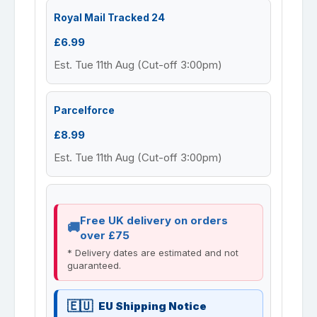
Royal Mail Tracked 24
£6.99
Est. Tue 11th Aug (Cut-off 3:00pm)
Parcelforce
£8.99
Est. Tue 11th Aug (Cut-off 3:00pm)
Free UK delivery on orders
over £75
* Delivery dates are estimated and not
guaranteed.
EU Shipping Notice