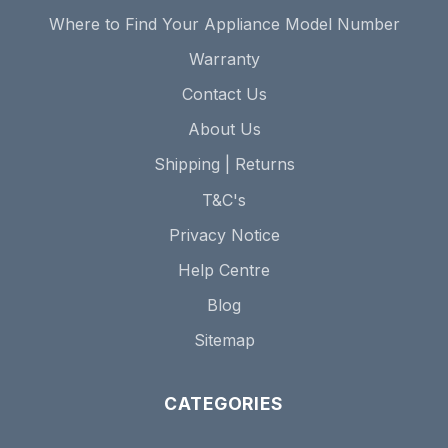
Where to Find Your Appliance Model Number
Warranty
Contact Us
About Us
Shipping | Returns
T&C's
Privacy Notice
Help Centre
Blog
Sitemap
CATEGORIES