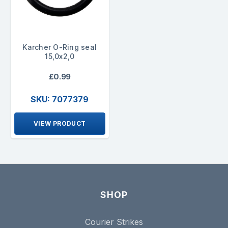
Karcher O-Ring seal
15,0x2,0
£0.99
SKU: 7077379
VIEW PRODUCT
SHOP
Courier Strikes