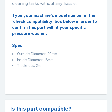
cleaning tasks without any hassle.
Type your machine’s model number in the
‘check compatibility’ box below in order to
confirm this part will fit your specific
pressure washer.
Spec:
Outside Diameter: 20mm
Inside Diameter: 16mm
Thickness: 2mm
Is this part compatible?