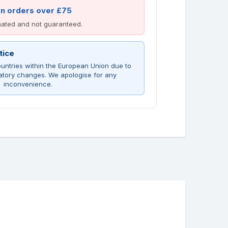
on orders over £75
imated and not guaranteed.
tice
untries within the European Union due to
atory changes. We apologise for any
inconvenience.