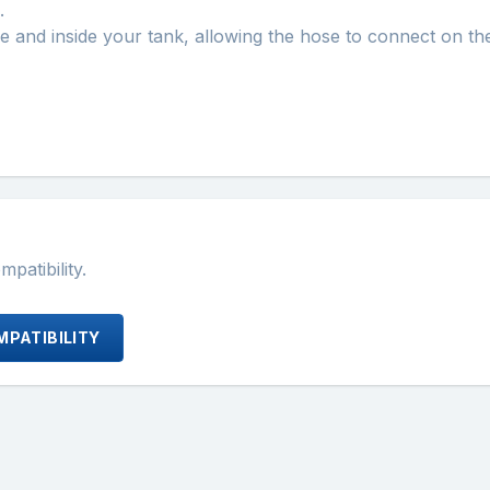
.
ide and inside your tank, allowing the hose to connect on the
atibility.
PATIBILITY