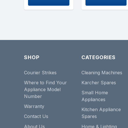
SHOP
CATEGORIES
Courier Strikes
Cleaning Machines
Where to Find Your
Karcher Spares
Appliance Model
Small Home
Number
Appliances
Warranty
Kitchen Appliance
Contact Us
Spares
About Us
Home & Lighting