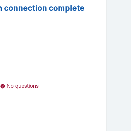
n connection complete
No questions