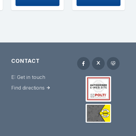
CONTACT
E:
Get in touch
Find directions