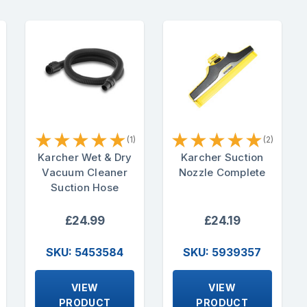
★
★
★
★
★
★
★
★
★
★
(1)
(2)
Karcher Wet & Dry
Karcher Suction
Vacuum Cleaner
Nozzle Complete
Suction Hose
£24.99
£24.19
SKU: 5453584
SKU: 5939357
VIEW
VIEW
PRODUCT
PRODUCT