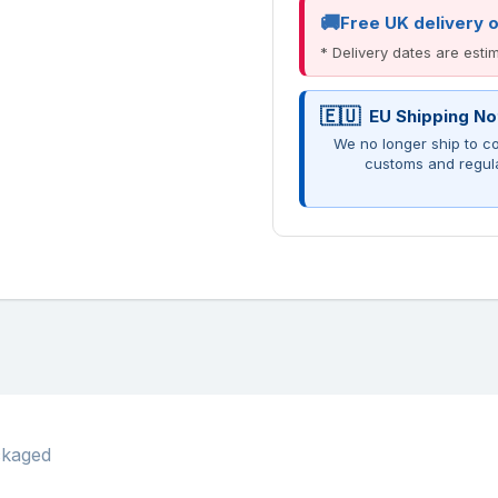
Free UK delivery 
* Delivery dates are est
EU Shipping No
We no longer ship to co
customs and regul
ckaged