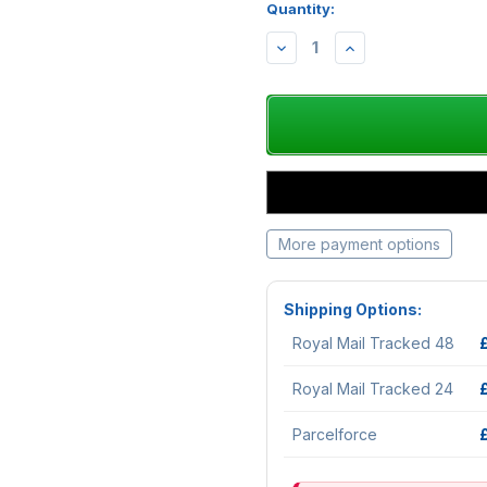
Quantity:
DECREASE
INCREASE
QUANTITY:
QUANTITY:
More payment options
Shipping Options:
Royal Mail Tracked 48
Royal Mail Tracked 24
Parcelforce