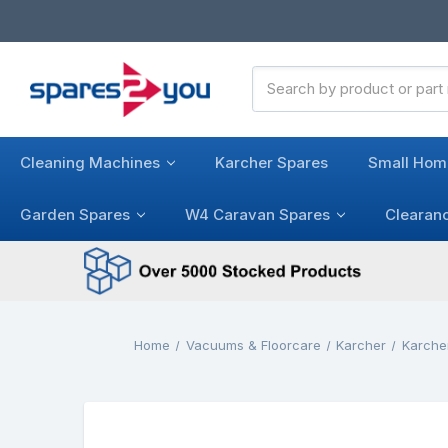
Search
Keyword:
Cleaning Machines
Karcher Spares
Small Hom
Garden Spares
W4 Caravan Spares
Clearan
Home
Vacuums & Floorcare
Karcher
Karche