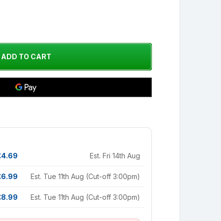
£4.69
Est. Fri 14th Aug
£6.99
Est. Tue 11th Aug (Cut-off 3:00pm)
£8.99
Est. Tue 11th Aug (Cut-off 3:00pm)