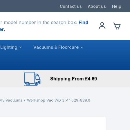
Contact us
About us
Help
r model number in the search box.
Find
er.
Lighting
Vacuums & Floorcare
Dry Vacuums
Workshop Vac WD 3 P 1.629-888.0