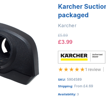
Karcher Suctio
packaged
Karcher
£5.89
£3.99
★
★
★
★
★
1 review
|
5904589
SKU:
From £4.69
Shipping:
Availability:
3