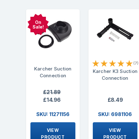
On
Sale!
★
★
★
★
★
(7)
Karcher Suction
Karcher K3 Suction
Connection
Connection
£21.89
£14.96
£8.49
SKU: 11271156
SKU: 6981106
VIEW
VIEW
PRODUCT
PRODUCT