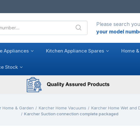
Please search you
your model numb
e Appliances
Kitchen Appliance Spares
Home & 
ce Stock
r Home & Garden
Karcher Home Vacuums
Karcher Home Wet and 
Karcher Suction connection complete packaged