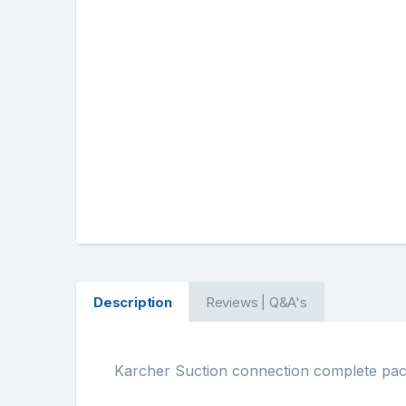
Description
Reviews | Q&A's
Karcher Suction connection complete pa