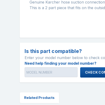
Genuine Karcher hose suction connection
This is a 2 part piece that fits on the outs
Is this part compatible?
Enter your model number below to check comp
Need help finding your model number?
CHECK COM
Related Products