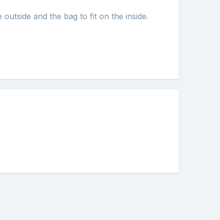
 outside and the bag to fit on the inside.