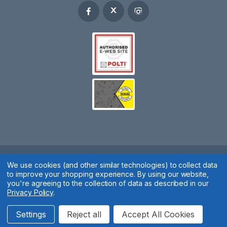
Spares 2 You © 2020
We use cookies (and other similar technologies) to collect data
to improve your shopping experience.
By using our website,
Terms & Conditions
|
Privacy Policy
|
Cookie Policy
|
Manage
you're agreeing to the collection of data as described in our
Privacy Policy
.
Cookies
Website by
Xtensive
Settings
Reject all
Accept All Cookies