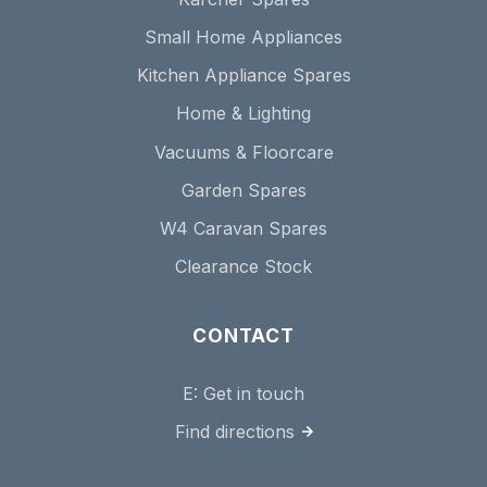
Small Home Appliances
Kitchen Appliance Spares
Home & Lighting
Vacuums & Floorcare
Garden Spares
W4 Caravan Spares
Clearance Stock
CONTACT
E:
Get in touch
Find directions