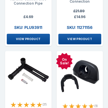
Connection
Connection Pipe
£21.89
£4.69
£14.96
SKU: PLU93911
SKU: 11271156
VIEW PRODUCT
VIEW PRODUCT
On
Sale!
★
★
★
★
★
★
★
★
★
★
(7)
(1)