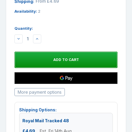
From £4.69
Shipping:
Availability:
2
Quantity:
DECREASE
INCREASE
QUANTITY:
QUANTITY:
More payment options
Shipping Options:
Royal Mail Tracked 48
£4.69
Est. Fri 14th Aug