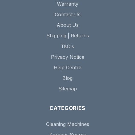
Warranty
Contact Us
About Us
Shipping | Returns
T&C's
Privacy Notice
Help Centre
Blog
Sitemap
CATEGORIES
Cleaning Machines
Karcher Spares