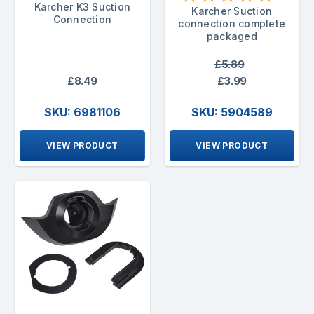
Karcher K3 Suction
Karcher Suction
Connection
connection complete
packaged
£5.89
£8.49
£3.99
SKU: 6981106
SKU: 5904589
VIEW PRODUCT
VIEW PRODUCT