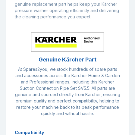
genuine replacement part helps keep your Kärcher
pressure washer operating efficiently and delivering
the cleaning performance you expect.
Genuine Kärcher Part
At Spares2you, we stock hundreds of spare parts
and accessories across the Kärcher Home & Garden
and Professional ranges, including this Karcher
Suction Connection Pipe Set SV5.5. All parts are
genuine and sourced directly from Kärcher, ensuring
premium quality and perfect compatibility, helping to
restore your machine back to its peak performance
quickly and without hassle.
Compatibility