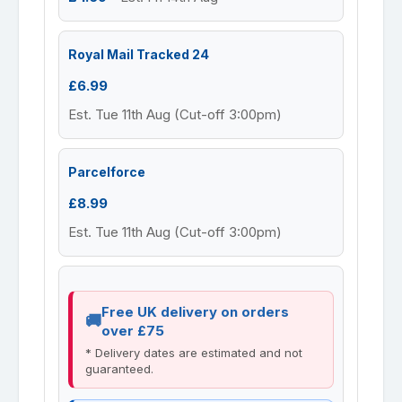
Royal Mail Tracked 24
£6.99
Est. Tue 11th Aug (Cut-off 3:00pm)
Parcelforce
£8.99
Est. Tue 11th Aug (Cut-off 3:00pm)
Free UK delivery on orders
over £75
* Delivery dates are estimated and not
guaranteed.