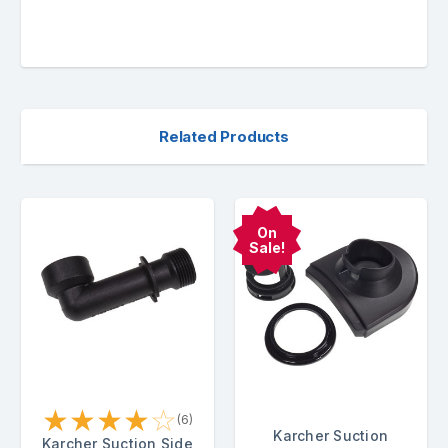
Related Products
On
Sale!
★
★
★
★
☆
(6)
Karcher Suction
Karcher Suction Side