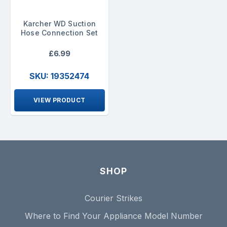
Karcher WD Suction
Hose Connection Set
£6.99
SKU: 19352474
VIEW PRODUCT
SHOP
Courier Strikes
Where to Find Your Appliance Model Number