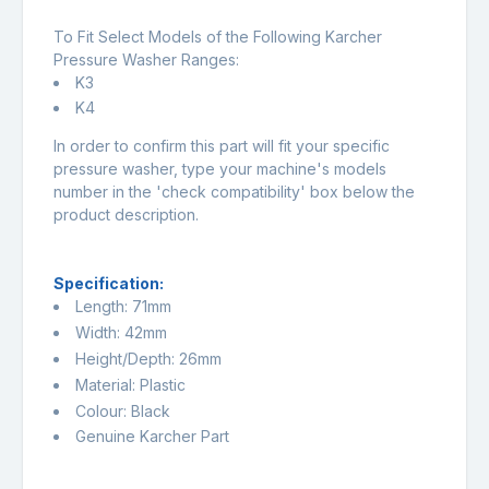
To Fit Select Models of the Following Karcher
Pressure Washer Ranges:
K3
K4
In order to confirm this part will fit your specific
pressure washer, type your machine's models
number in the 'check compatibility' box below the
product description.
Specification:
Length: 71mm
Width: 42mm
Height/Depth: 26mm
Material: Plastic
Colour: Black
Genuine Karcher Part