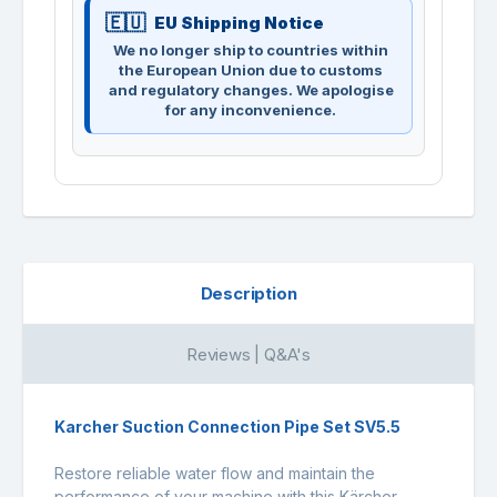
EU Shipping Notice
We no longer ship to countries within
the European Union due to customs
and regulatory changes. We apologise
for any inconvenience.
Description
Reviews | Q&A's
Karcher Suction Connection Pipe Set SV5.5
Restore reliable water flow and maintain the
performance of your machine with this Kärcher