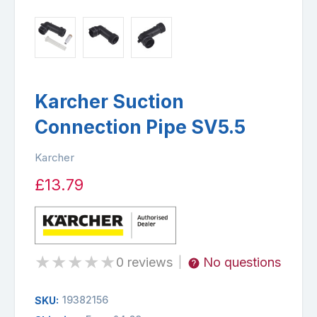
Karcher Suction
Connection Pipe SV5.5
Karcher
£13.79
★
★
★
★
★
0 reviews
No questions
|
19382156
SKU: