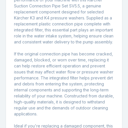
Suction Connection Pipe Set SV5.5, a genuine
replacement component designed for selected
Kärcher K3 and K4 pressure washers. Supplied as a
replacement plastic connection pipe complete with
integrated filter, this essential part plays an important
role in the water intake system, helping ensure clean
and consistent water delivery to the pump assembly.
If the original connection pipe has become cracked,
damaged, blocked, or worn over time, replacing it
can help restore efficient operation and prevent
issues that may affect water flow or pressure washer
performance. The integrated filter helps prevent dirt
and debris from entering the system, protecting
internal components and supporting the long-term
reliability of your machine. Constructed from durable,
high-quality materials, it is designed to withstand
regular use and the demands of outdoor cleaning
applications.
Ideal if you're replacing a damaged component, this