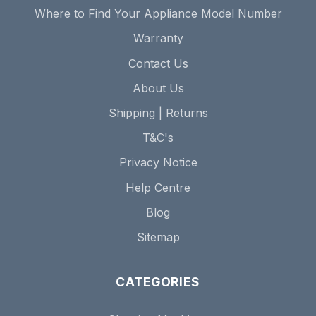
Where to Find Your Appliance Model Number
Warranty
Contact Us
About Us
Shipping | Returns
T&C's
Privacy Notice
Help Centre
Blog
Sitemap
CATEGORIES