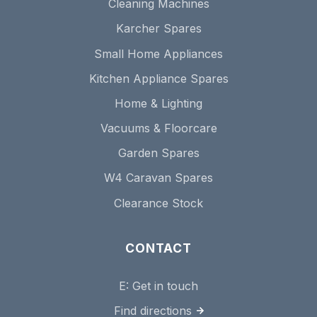
Cleaning Machines
Karcher Spares
Small Home Appliances
Kitchen Appliance Spares
Home & Lighting
Vacuums & Floorcare
Garden Spares
W4 Caravan Spares
Clearance Stock
CONTACT
E:
Get in touch
Find directions