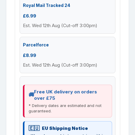
Royal Mail Tracked 24
£6.99
Est. Wed 12th Aug (Cut-off 3:00pm)
Parcelforce
£8.99
Est. Wed 12th Aug (Cut-off 3:00pm)
Free UK delivery on orders
over £75
* Delivery dates are estimated and not
guaranteed.
EU Shipping Notice