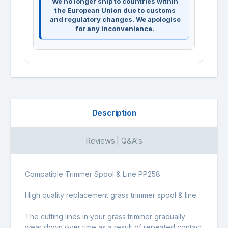
We no longer ship to countries within
the European Union due to customs
and regulatory changes. We apologise
for any inconvenience.
Description
Reviews | Q&A's
Compatible Trimmer Spool & Line PP258
High quality replacement grass trimmer spool & line.
The cutting lines in your grass trimmer gradually
wear down over time as a result of repeated contact