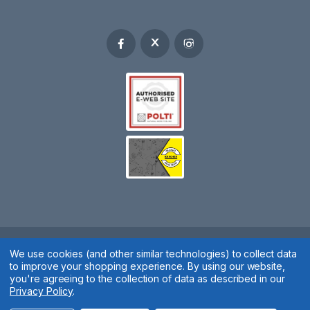
We use cookies (and other similar technologies) to collect data
Spares 2 You © 2020
to improve your shopping experience.
By using our website,
Terms & Conditions
|
Privacy Policy
|
Cookie Policy
|
Manage
you're agreeing to the collection of data as described in our
Privacy Policy
.
Cookies