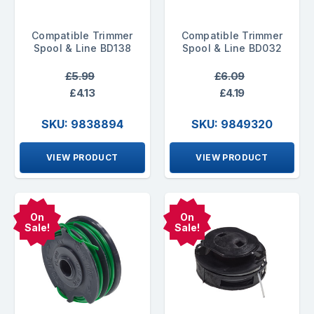
Compatible Trimmer
Compatible Trimmer
Spool & Line BD138
Spool & Line BD032
£5.99
£6.09
£4.13
£4.19
SKU: 9838894
SKU: 9849320
VIEW PRODUCT
VIEW PRODUCT
On
On
Sale!
Sale!