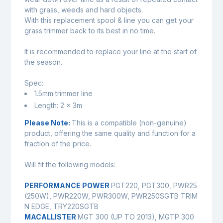
with grass, weeds and hard objects.
With this replacement spool & line you can get your
grass trimmer back to its best in no time.
It is recommended to replace your line at the start of
the season.
Spec:
1.5mm trimmer line
Length: 2 x 3m
Please Note:
This is a compatible (non-genuine)
product, offering the same quality and function for a
fraction of the price.
Will fit the following models:
PERFORMANCE POWER
PGT220, PGT300, PWR25
(250W), PWR220W, PWR300W, PWR250SGTB TRIM
N EDGE, TRY220SGTB
MACALLISTER
MGT 300 (UP TO 2013), MGTP 300