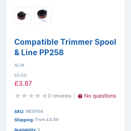
Compatible Trimmer Spool
& Line PP258
ALM
£5.69
£3.87
★
★
★
★
★
0 reviews
No questions
|
9839104
SKU:
From £4.69
Shipping:
Availability:
2