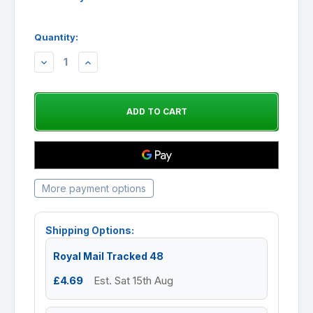
Quantity:
DECREASE
INCREASE
QUANTITY:
QUANTITY:
More payment options
Shipping Options:
Royal Mail Tracked 48
£4.69
Est. Sat 15th Aug