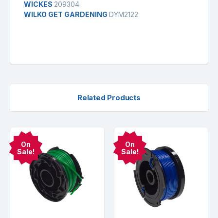
WICKES
209304
WILKO GET GARDENING
DYM2122
Related Products
On
On
Sale!
Sale!