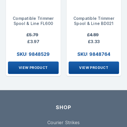
Compatible Trimmer
Compatible Trimmer
Spool & Line FL600
Spool & Line BD021
£5.79
£4.89
£3.97
£3.33
SKU: 9848529
SKU: 9848764
VIEW PRODUCT
VIEW PRODUCT
SHOP
Courier Strikes