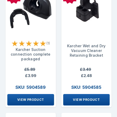
★
★
★
★
★
(1)
Karcher Wet and Dry
Karcher Suction
Vacuum Cleaner
connection complete
Retaining Bracket
packaged
£5.89
£3.49
£3.99
£2.48
SKU: 5904589
SKU: 5904585
VIEW PRODUCT
VIEW PRODUCT