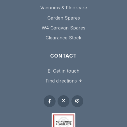
Vacuums & Floorcare
Garden Spares
W4 Caravan Spares
Clearance Stock
CONTACT
E:
Get in touch
Find directions