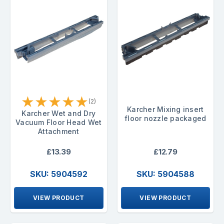
★
★
★
★
★
(2)
Karcher Mixing insert
Karcher Wet and Dry
floor nozzle packaged
Vacuum Floor Head Wet
Attachment
£13.39
£12.79
SKU: 5904592
SKU: 5904588
VIEW PRODUCT
VIEW PRODUCT