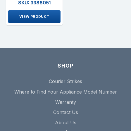
SKU: 3388051
VIEW PRODUCT
SHOP
Courier Strikes
Where to Find Your Appliance Model Number
Warranty
Contact Us
About Us