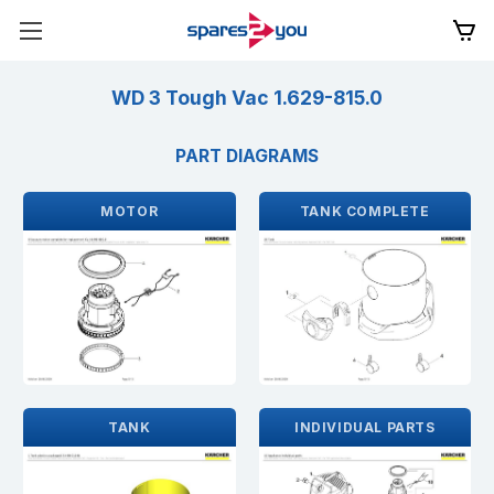
WD 3 Tough Vac 1.629-815.0
PART DIAGRAMS
MOTOR
TANK COMPLETE
TANK
INDIVIDUAL PARTS