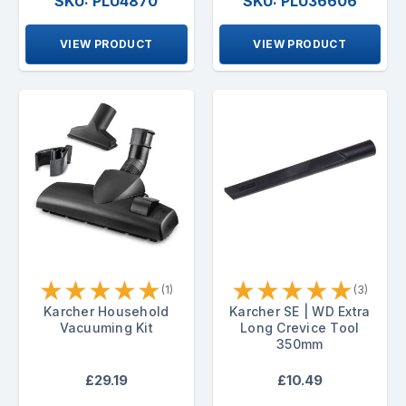
SKU: PLU4870
SKU: PLU36606
VIEW PRODUCT
VIEW PRODUCT
★
★
★
★
★
★
★
★
★
★
(1)
(3)
Karcher Household
Karcher SE | WD Extra
Vacuuming Kit
Long Crevice Tool
350mm
£29.19
£10.49