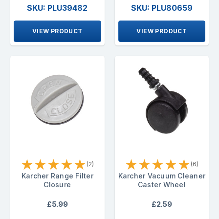
SKU: PLU39482
SKU: PLU80659
VIEW PRODUCT
VIEW PRODUCT
★
★
★
★
★
★
★
★
★
★
(2)
(6)
Karcher Range Filter
Karcher Vacuum Cleaner
Closure
Caster Wheel
£5.99
£2.59