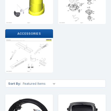
ACCESSORIES
Sort By: