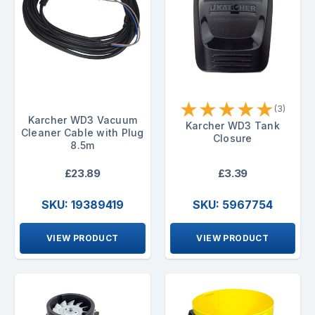
★
★
★
★
★
(3)
Karcher WD3 Vacuum
Karcher WD3 Tank
Cleaner Cable with Plug
Closure
8.5m
£23.89
£3.39
SKU: 19389419
SKU: 5967754
VIEW PRODUCT
VIEW PRODUCT