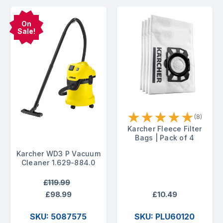
On
Sale!
★
★
★
★
★
(8)
Karcher Fleece Filter
Bags | Pack of 4
Karcher WD3 P Vacuum
Cleaner 1.629-884.0
£119.99
£98.99
£10.49
SKU: 5087575
SKU: PLU60120