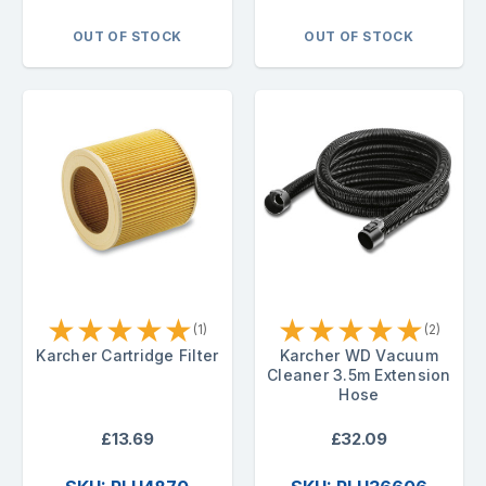
OUT OF STOCK
OUT OF STOCK
★
★
★
★
★
★
★
★
★
★
(1)
(2)
Karcher Cartridge Filter
Karcher WD Vacuum
Cleaner 3.5m Extension
Hose
£13.69
£32.09