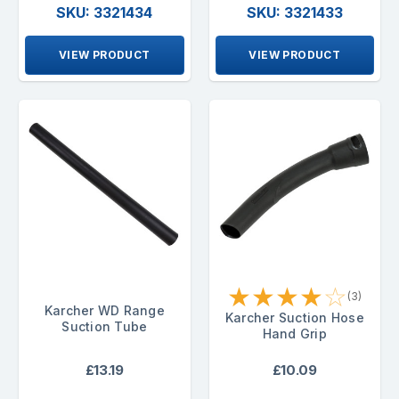
SKU: 3321434
SKU: 3321433
VIEW PRODUCT
VIEW PRODUCT
★
★
★
★
☆
(3)
Karcher WD Range
Karcher Suction Hose
Suction Tube
Hand Grip
£13.19
£10.09