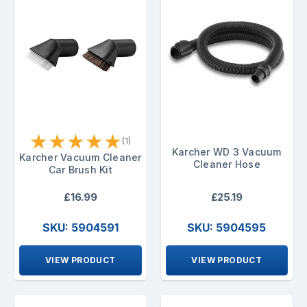
★
★
★
★
★
(1)
Karcher WD 3 Vacuum
Karcher Vacuum Cleaner
Cleaner Hose
Car Brush Kit
£16.99
£25.19
SKU: 5904591
SKU: 5904595
VIEW PRODUCT
VIEW PRODUCT