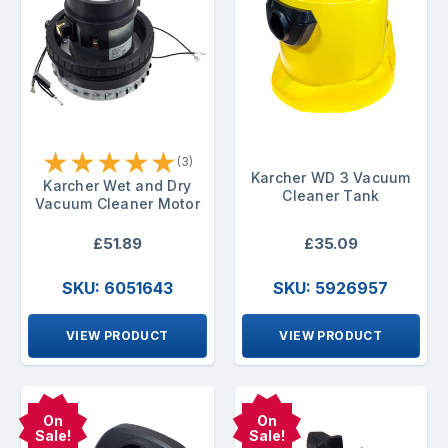
★
★
★
★
★
(3)
Karcher WD 3 Vacuum
Karcher Wet and Dry
Cleaner Tank
Vacuum Cleaner Motor
£51.89
£35.09
SKU: 6051643
SKU: 5926957
VIEW PRODUCT
VIEW PRODUCT
On
On
Sale!
Sale!