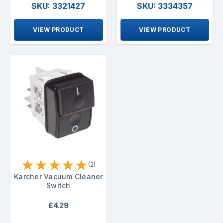
SKU: 3321427
SKU: 3334357
VIEW PRODUCT
VIEW PRODUCT
★
★
★
★
★
(2)
Karcher Vacuum Cleaner
Switch
£4.29