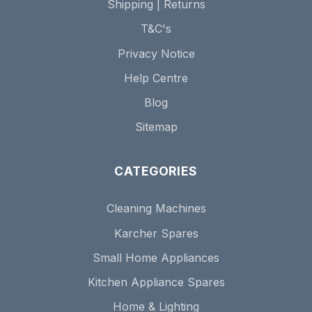
Shipping | Returns
T&C's
Privacy Notice
Help Centre
Blog
Sitemap
CATEGORIES
Cleaning Machines
Karcher Spares
Small Home Appliances
Kitchen Appliance Spares
Home & Lighting