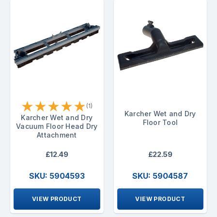
★
★
★
★
★
(1)
Karcher Wet and Dry
Karcher Wet and Dry
Floor Tool
Vacuum Floor Head Dry
Attachment
£12.49
£22.59
SKU: 5904593
SKU: 5904587
VIEW PRODUCT
VIEW PRODUCT